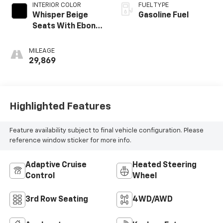
INTERIOR COLOR
FUEL TYPE
Whisper Beige
Gasoline Fuel
Seats With Ebony
Interior Accents,
Perforated
MILEAGE
Leather-
29,869
Appointed Seats
Highlighted Features
Feature availability subject to final vehicle configuration. Please
reference window sticker for more info.
Adaptive Cruise
Heated Steering
Control
Wheel
3rd Row Seating
4WD/AWD