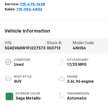
Service:
715-475-1438
Sales:
715-953-4502
Vehicle Information
VIN:
Stock #:
Model Code:
5GAEVAKW1PJ227573
003713
4NH56
CONDITION
CITY/HIGHWAY
Used
17/25 MPG
BODY STYLE
ENGINE
SUV
3.6L V6 engine
EXTERIOR COLOR
TRANSMISSION
Sage Metallic
Automatic