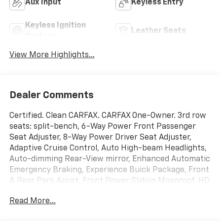
Aux Input
Keyless Entry
Keyless Ignition
Leather Seats
System
View More Highlights...
Dealer Comments
Certified. Clean CARFAX. CARFAX One-Owner. 3rd row
seats: split-bench, 6-Way Power Front Passenger
Seat Adjuster, 8-Way Power Driver Seat Adjuster,
Adaptive Cruise Control, Auto High-beam Headlights,
Auto-dimming Rear-View mirror, Enhanced Automatic
Emergency Braking, Experience Buick Package, Front
& Rear Park Assist, Front Power Sliding Moonroof, HD
Surround Vision, Heated door mirrors, Heated Driver &
Read More...
Front Passenger Seats, Heated Steering Wheel,
Heated steering wheel, Inside Rearview Mirror w/Full