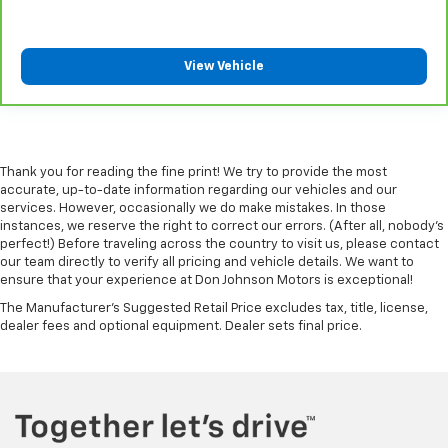
comes to keeping you safe, and that’s why there
are height adjustable front seat head restraints.
They allow you to place the restraint at the correct
View Vehicle
height behind your head, providing greater neck
protection in the event of a collision. Get it to the
right place for the right time with Height
adjustable front seat head restraints.
Height adjustable rear seat head restraints - the
Thank you for reading the fine print! We try to provide the most
height of safety. One size doesn’t fit all when it
accurate, up-to-date information regarding our vehicles and our
comes to keeping you safe, and that’s why there
services. However, occasionally we do make mistakes. In those
are height adjustable rear seat head restraints.
instances, we reserve the right to correct our errors. (After all, nobody's
They allow you to place the restraint at the correct
perfect!) Before traveling across the country to visit us, please contact
height behind your head, providing greater neck
our team directly to verify all pricing and vehicle details. We want to
protection in the event of a collision. Get it to the
ensure that your experience at Don Johnson Motors is exceptional!
right place for the right time with height
The Manufacturer's Suggested Retail Price excludes tax, title, license,
adjustable rear seat head restraints.
dealer fees and optional equipment. Dealer sets final price.
Leather seat upholstery - superior sitting. There’s
more class in the cabin with leather seat
upholstery. The leather material is luxurious to the
touch, offers a distinctive look, and is easy to clean.
Put a little luxury behind you with leather seat
upholstery.