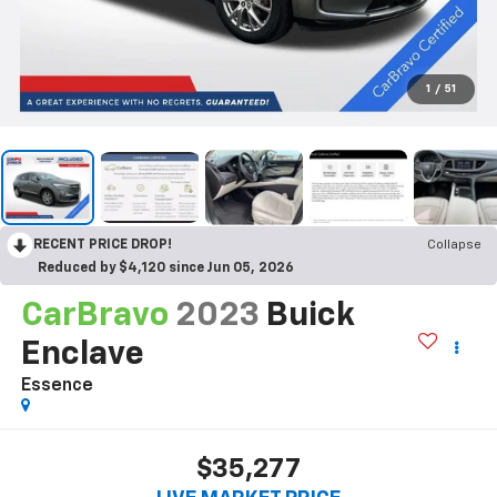
1
/
51
RECENT PRICE DROP!
Collapse
Reduced by $4,120 since Jun 05, 2026
CarBravo
2023
Buick
Enclave
Essence
$35,277