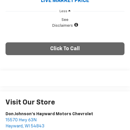
LIVE MARKET PRICE
Less
See
Disclaimers
Click To Call
Visit Our Store
Don Johnson's Hayward Motors Chevrolet
15570 Hwy 63N
Hayward
,
WI
54843