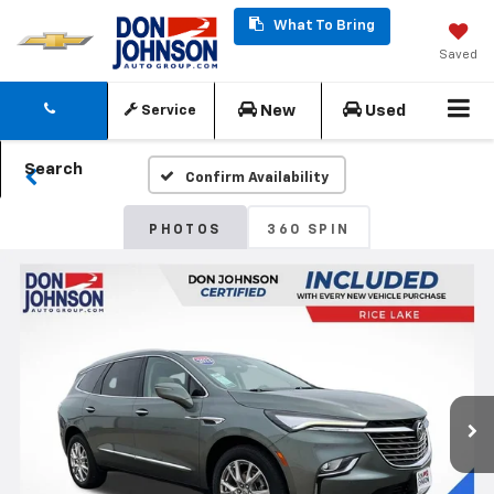
What To Bring
Saved
New
Used
Service
Search
Confirm Availability
PHOTOS
360 SPIN