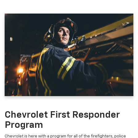
Chevrolet First Responder
Program
Chevrolet is here with a program for all of the firefighters, police