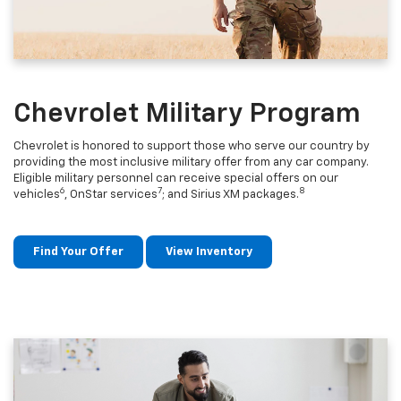
Chevrolet Military Program
Chevrolet is honored to support those who serve our country by
providing the most inclusive military offer from any car company.
Eligible military personnel can receive special offers on our
6
7
8
vehicles
, OnStar services
; and Sirius XM packages.
Find Your Offer
View Inventory