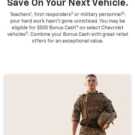
Save On Your Next Vehicle.
1
2
3
Teachers
, first responders
or military personnel
:
your hard work hasn't gone unnoticed. You may be
4
eligible for $500 Bonus Cash
on select Chevrolet
5
vehicles
. Combine your Bonus Cash with great retail
offers for an exceptional value.