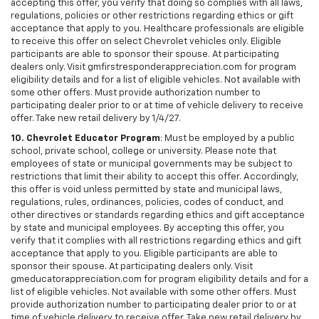
accepting this offer, you verify that doing so complies with all laws,
regulations, policies or other restrictions regarding ethics or gift
acceptance that apply to you. Healthcare professionals are eligible
to receive this offer on select Chevrolet vehicles only. Eligible
participants are able to sponsor their spouse. At participating
dealers only. Visit gmfirstresponderappreciation.com for program
eligibility details and for a list of eligible vehicles. Not available with
some other offers. Must provide authorization number to
participating dealer prior to or at time of vehicle delivery to receive
offer. Take new retail delivery by 1/4/27.
10. Chevrolet Educator Program
: Must be employed by a public
school, private school, college or university. Please note that
employees of state or municipal governments may be subject to
restrictions that limit their ability to accept this offer. Accordingly,
this offer is void unless permitted by state and municipal laws,
regulations, rules, ordinances, policies, codes of conduct, and
other directives or standards regarding ethics and gift acceptance
by state and municipal employees. By accepting this offer, you
verify that it complies with all restrictions regarding ethics and gift
acceptance that apply to you. Eligible participants are able to
sponsor their spouse. At participating dealers only. Visit
gmeducatorappreciation.com for program eligibility details and for a
list of eligible vehicles. Not available with some other offers. Must
provide authorization number to participating dealer prior to or at
time of vehicle delivery to receive offer. Take new retail delivery by