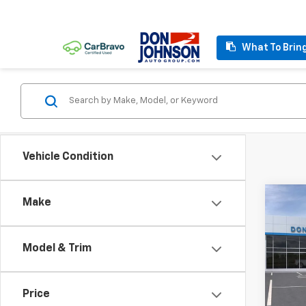
What To Brin
Vehicle Condition
Co
Make
MSRP:
New
Custo
Silv
Bonus
Model & Trim
VIN:
2G
FINAL
Model
Price
In St