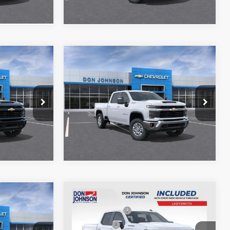
Compare Vehicle
$61,125
MSRP
$63,504
New
2026
Chevrolet
$61,524
Silverado 2500 HD
LT
See
Disclaimers
el:
CK20743
VIN:
1GC4KNE79TF306758
Stock:
100620
Model:
CK20743
Ext.
Int.
Ext.
Int.
In Stock
Compare Vehicle
MSRP:
$59,705
$77,620
New
2026
Chevrolet
Customer Cash
-$2,000
-$1,000
Silverado 1500
LT
Bonus Cash
-$750
$77,019