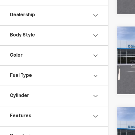
Dealership
Co
Body Style
MSRP:
New
Custo
Silv
Bonus
Color
VIN:
1G
FINAL
Model
Fuel Type
In St
Cylinder
Co
Features
MSRP:
New
Custo
Silv
FINAL