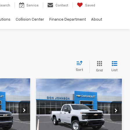
Search
Service
Contact
Saved
utions
Collision Center
Finance Department
About
Sort
List
Grid
Compare Vehicle
$62,040
MSRP:
$56,175
New
2026
Chevrolet
-$4,250
FINAL PRICE
$56,574
Silverado 2500 HD
WT
-$1,750
See
ck:
100589
VIN:
1GC5KLE75TF364620
Model:
CK20953
$56,439
Disclaimers
Ext.
Int.
In Transit
Ext.
Int.