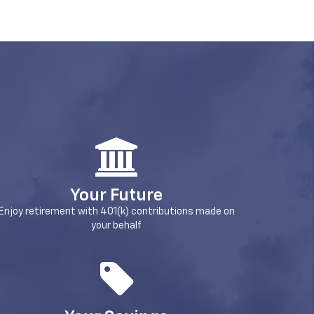
Your Future
Enjoy retirement with 401(k) contributions made on
your behalf