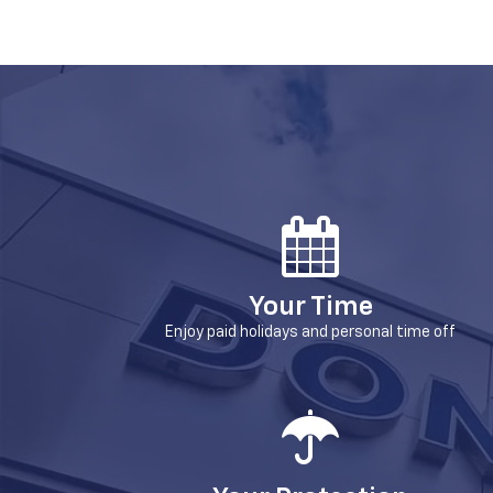
Your Time
Enjoy paid holidays and personal time off