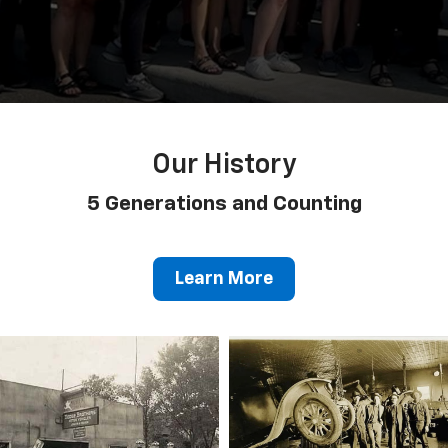
Our History
5 Generations and Counting
Learn More