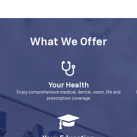
What We Offer
Your Health
Enjoy comprehensive medical, dental, vision, life and
prescription coverage