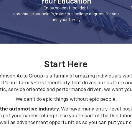
Your Education
Enjoy no-cost, no-debt
associate/bachelor's/master's college degrees for you
and your family
Start Here
hnson Auto Group is a family of amazing individuals work
. It's our family-first mentality that drives our culture an
tic, service oriented and performance driven, we want yo
We can't do epic things without epic people.
 the automotive industry.
We have many entry-level posit
 get your career rolling. Once you're part of the Don John
ell as advancement opportunities so you can put your car