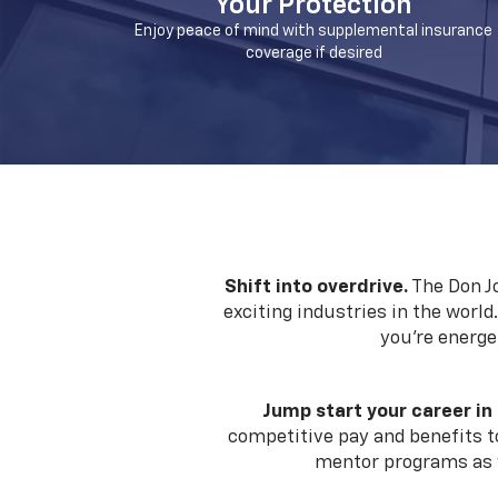
Your Protection
Enjoy peace of mind with supplemental insurance
coverage if desired
Shift into overdrive.
The Don Jo
exciting industries in the world
you're energe
Jump start your career in
competitive pay and benefits to
mentor programs as w