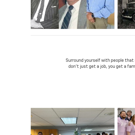
Surround yourself with people that
don't just get a job, you get a fa