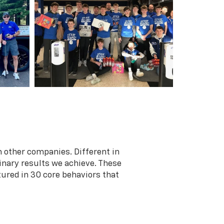
 other companies. Different in
dinary results we achieve. These
tured in 30 core behaviors that