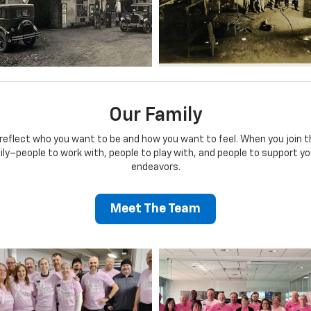
Our Family
 reflect who you want to be and how you want to feel. When you join
mily–people to work with, people to play with, and people to support yo
endeavors.
Meet The Team