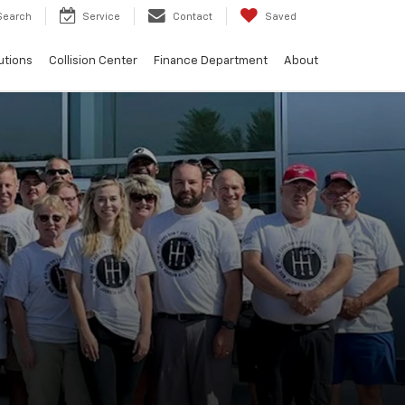
Search
Service
Contact
Saved
utions
Collision Center
Finance Department
About