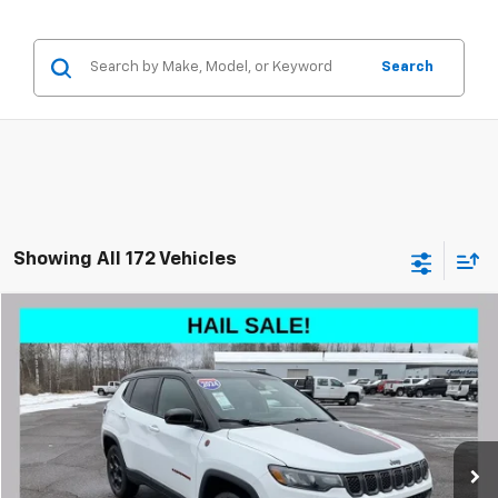
Search
Showing All 172 Vehicles
Compare Vehicle
$19,196
Used
2024
Jeep Compass
Trailhawk 4x4
LIVE MARKET PRICE
Special Offer
VIN:
3C4NJDDN6RT596957
Stock:
003283
Model:
MPJH74
Less
65,033 mi
See
Ext.
Int.
Disclaimers