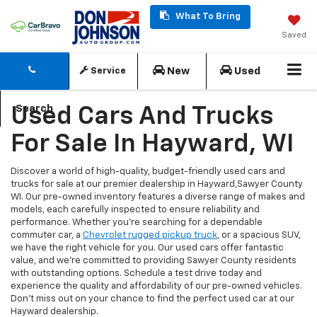
What To Bring
Saved
New
Used
Service
Search
Used Cars And Trucks
For Sale In Hayward, WI
Discover a world of high-quality, budget-friendly used cars and
trucks for sale at our premier dealership in Hayward,Sawyer County
WI. Our pre-owned inventory features a diverse range of makes and
models, each carefully inspected to ensure reliability and
performance. Whether you're searching for a dependable
commuter car, a
Chevrolet rugged pickup truck
, or a spacious SUV,
we have the right vehicle for you. Our used cars offer fantastic
value, and we're committed to providing Sawyer County residents
with outstanding options. Schedule a test drive today and
experience the quality and affordability of our pre-owned vehicles.
Don't miss out on your chance to find the perfect used car at our
Hayward dealership.