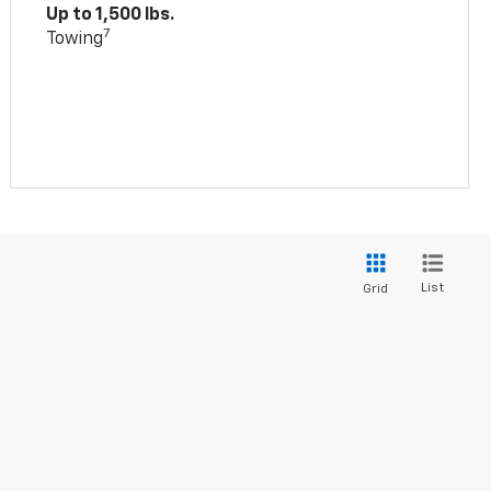
Up to 1,500 lbs.
7
Towing
List
Grid