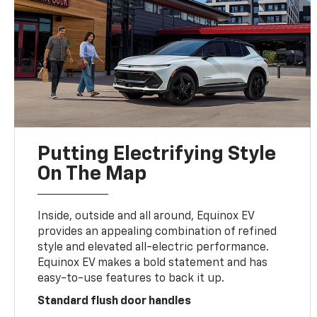
Putting Electrifying Style
On The Map
Inside, outside and all around, Equinox EV
provides an appealing combination of refined
style and elevated all-electric performance.
Equinox EV makes a bold statement and has
easy-to-use features to back it up.
Standard flush door handles