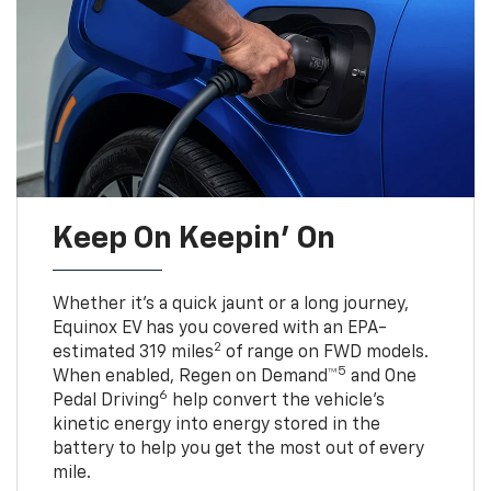
Keep On Keepin' On
Whether it’s a quick jaunt or a long journey,
Equinox EV has you covered with an EPA-
2
estimated 319 miles
of range on FWD models.
5
When enabled, Regen on Demand™
and One
6
Pedal Driving
help convert the vehicle's
kinetic energy into energy stored in the
battery to help you get the most out of every
mile.