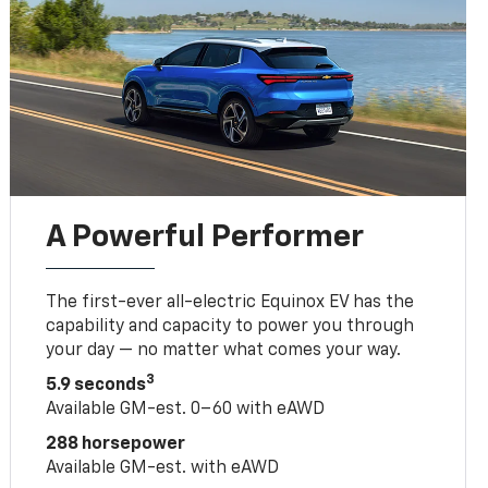
A Powerful Performer
The first-ever all-electric Equinox EV has the
capability and capacity to power you through
your day — no matter what comes your way.
3
5.9 seconds
Available GM-est. 0–60 with eAWD
288 horsepower
Available GM-est. with eAWD