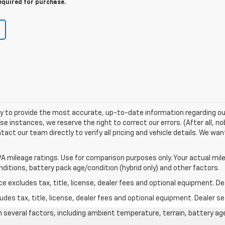
equired for purchase.
try to provide the most accurate, up-to-date information regarding ou
 instances, we reserve the right to correct our errors. (After all, no
tact our team directly to verify all pricing and vehicle details. We wa
A mileage ratings. Use for comparison purposes only. Your actual mile
onditions, battery pack age/condition (hybrid only) and other factors.
excludes tax, title, license, dealer fees and optional equipment. Deal
des tax, title, license, dealer fees and optional equipment. Dealer set
on several factors, including ambient temperature, terrain, battery ag