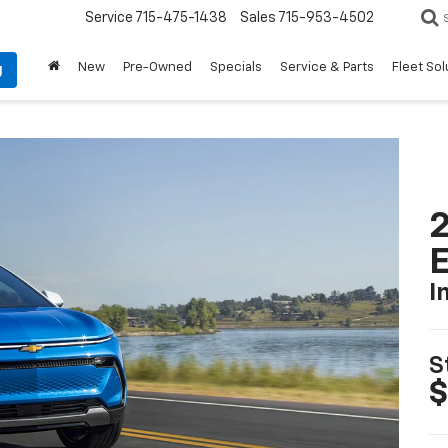
Service
715-475-1438
Sales
715-953-4502
New
Pre-Owned
Specials
Service & Parts
Fleet Sol
g
2
I
S
$