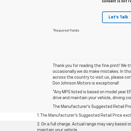
consent is not r
Let's Talk
*Required Fields
Thank you for reading the fine print! We 
occasionally we do make mistakes. In those
across the country to visit us, please con
Don Johnson Motors is exceptional!
*Any MPG listed is based on model year EP
drive and maintain your vehicle, driving c
The Manufacturer's Suggested Retail Price 
1. The Manufacturer’s Suggested Retail Price exclu
2. On a full charge. Actual range may vary based 
maintain your vehicle.