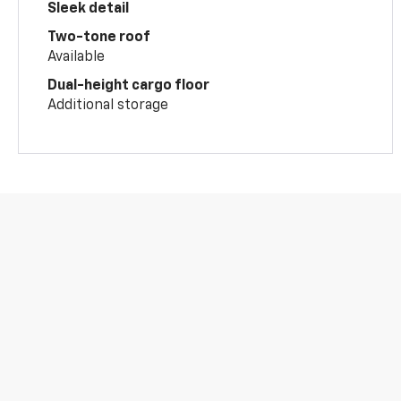
Sleek detail
Two-tone roof
Available
Dual-height cargo floor
Additional storage