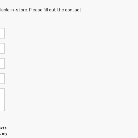
able in-store. Please fill out the contact
exts
t my