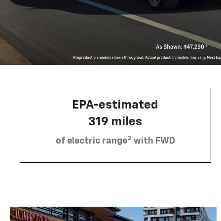
EPA-estimated
319 miles
2
of electric range
with FWD