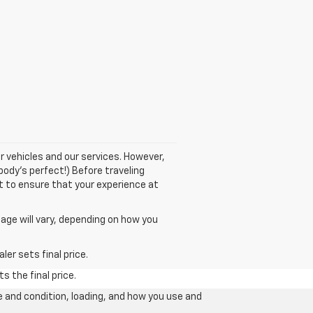
r vehicles and our services. However,
body's perfect!) Before traveling
nt to ensure that your experience at
age will vary, depending on how you
er sets final price.
s the final price.
e and condition, loading, and how you use and