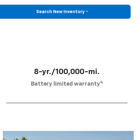
Search New Inventory
8-yr./100,000-mi.
4
Battery limited warranty