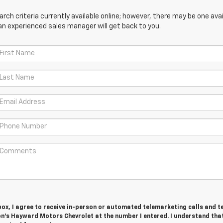
ch criteria currently available online; however, there may be one avail
an experienced sales manager will get back to you.
 box, I agree to receive in-person or automated telemarketing calls and t
n's Hayward Motors Chevrolet at the number I entered. I understand tha