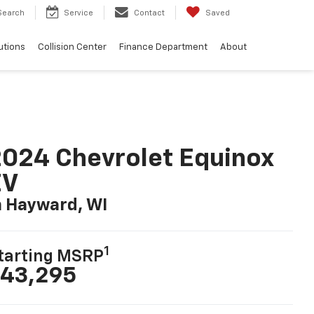
Search
Service
Contact
Saved
utions
Collision Center
Finance Department
About
024 Chevrolet Equinox
EV
n Hayward, WI
1
tarting MSRP
43,295