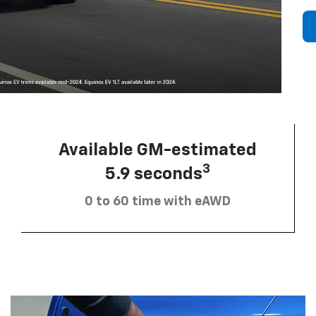
Available GM-estimated
3
5.9 seconds
0 to 60 time with eAWD