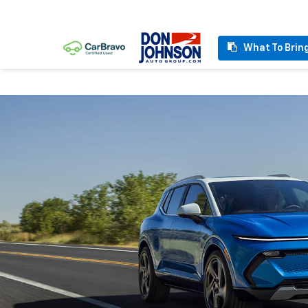
What To Brin