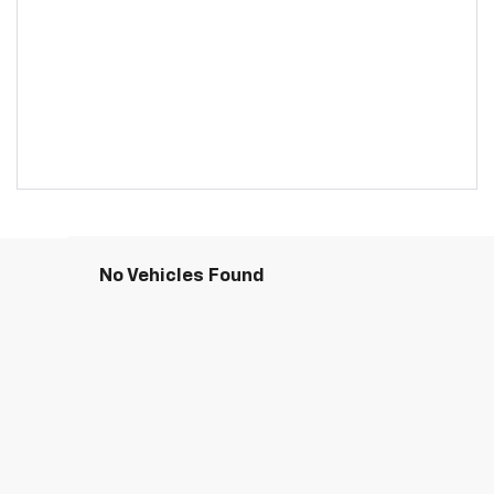
No Vehicles Found