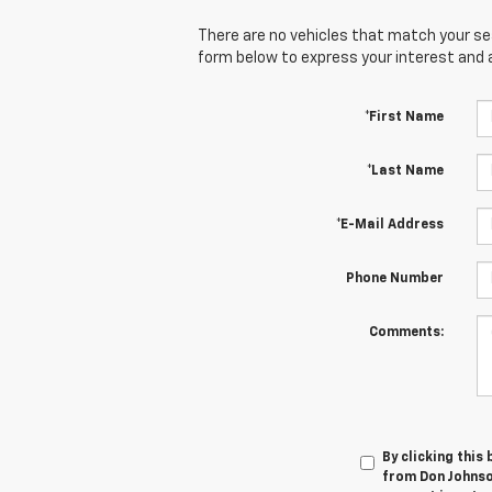
There are no vehicles that match your sear
form below to express your interest and 
*First Name
*Last Name
*E-Mail Address
Phone Number
Comments:
By clicking this
from Don Johnso