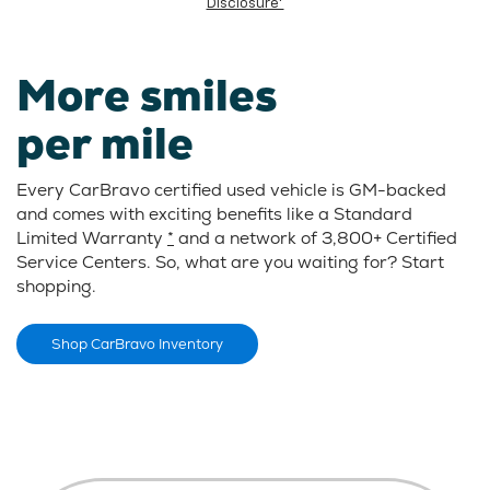
Disclosure*
More smiles
per mile
Every CarBravo certified used vehicle is GM-backed
and comes with exciting benefits like a Standard
Limited Warranty
*
and a network of 3,800+ Certified
Service Centers. So, what are you waiting for? Start
shopping.
Shop CarBravo Inventory