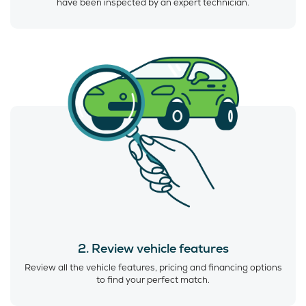
have been inspected by an expert technician.
2. Review vehicle features
Review all the vehicle features, pricing and financing options
to find your perfect match.