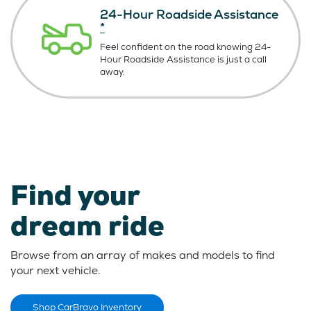
24-Hour Roadside Assistance
*
Feel confident on the road knowing
24-
Hour Roadside Assistance is just
a call
away.
Find your
dream ride
Browse from an array of makes and models to find
your next vehicle.
Shop CarBravo Inventory