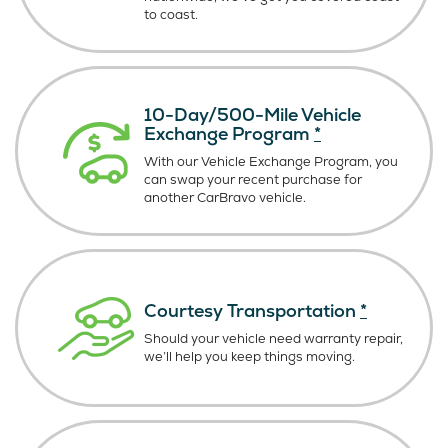
to coast.
10-Day/500-Mile Vehicle
Exchange Program
*
With our Vehicle Exchange Program, you
can swap your recent purchase for
another CarBravo vehicle.
Courtesy Transportation
*
Should your vehicle need warranty repair,
we’ll help you keep things moving.