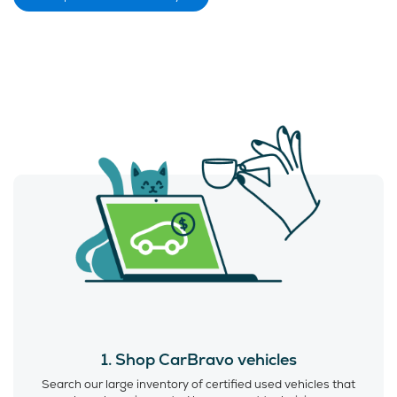
1. Shop CarBravo vehicles
Search our large inventory of certified used vehicles that