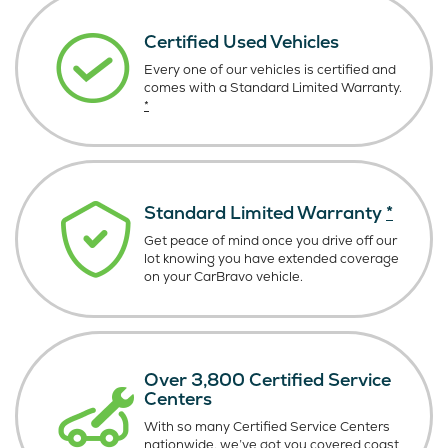
Certified Used Vehicles
Every one of our vehicles is certified and
comes with a Standard Limited Warranty.
*
Standard Limited Warranty
*
Get peace of mind once you drive off our
lot knowing you have extended coverage
on your CarBravo vehicle.
Over 3,800 Certified Service
Centers
With so many Certified Service Centers
nationwide, we’ve got you covered coast