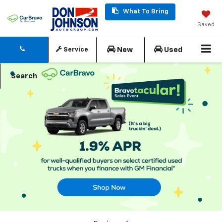
What To Bring
Saved
New
Used
Service
Search