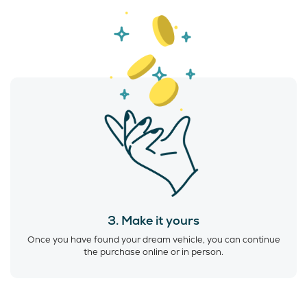
3. Make it yours
Once you have found your dream vehicle, you can continue
the purchase online or in person.