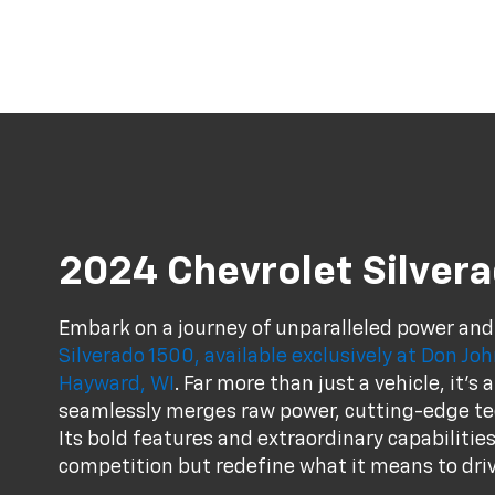
2024 Chevrolet Silver
Embark on a journey of unparalleled power and
Silverado 1500, available exclusively at Don J
Hayward, WI
. Far more than just a vehicle, it'
seamlessly merges raw power, cutting-edge te
Its bold features and extraordinary capabilities
competition but redefine what it means to driv