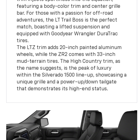
featuring a body-color trim and center grille
bar. For those with a passion for off-road
adventures, the LT Trail Boss is the perfect
match, boasting a lifted suspension and
equipped with Goodyear Wrangler DuraTrac
tires.
The LTZ trim adds 20-inch painted aluminum
wheels, while the ZR2 comes with 33-inch
mud-terrain tires. The High Country trim, as
the name suggests, is the peak of luxury
within the Silverado 1500 line-up, showcasing a
unique grille and a power-up/down tailgate
that demonstrates its high-end status.