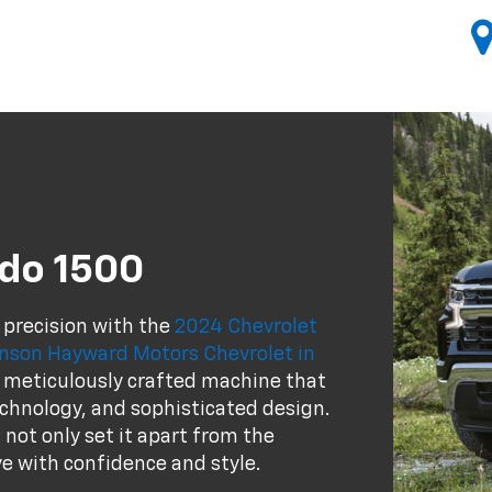
ado 1500
 precision with the
2024 Chevrolet
ohnson Hayward Motors Chevrolet in
s a meticulously crafted machine that
chnology, and sophisticated design.
 not only set it apart from the
e with confidence and style.