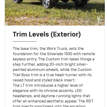
Trim Levels (Exterior)
The base trim, the Work Truck, sets the
foundation for the Silverado 1500 with remote
keyless entry. The Custom trim takes things a
step further, adding 20-inch bright silver-
painted aluminum wheels, while the Custom
Trail Boss trim is a true head-turner with its
raised hood and styled black insert.
The LT trim introduces a higher level of
elegance with its chrome accents, LED
headlamps, and daytime running lights that
offer an enhanced aesthetic appeal. The RST
trim injects sportiness into the equation,