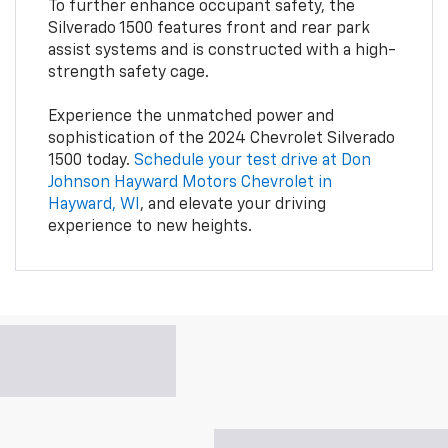
To further enhance occupant safety, the
Silverado 1500 features front and rear park
assist systems and is constructed with a high-
strength safety cage.
Experience the unmatched power and
sophistication of the 2024 Chevrolet Silverado
1500 today.
Schedule your test drive at Don
Johnson Hayward Motors Chevrolet in
Hayward, WI
, and elevate your driving
experience to new heights.