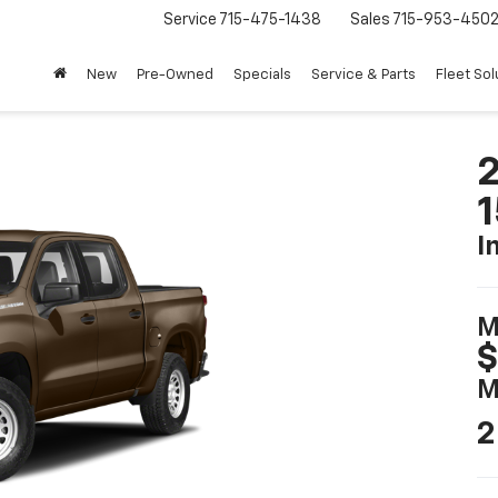
Service
715-475-1438
Sales
715-953-450
New
Pre-Owned
Specials
Service & Parts
Fleet Sol
2
I
M
$
M
2