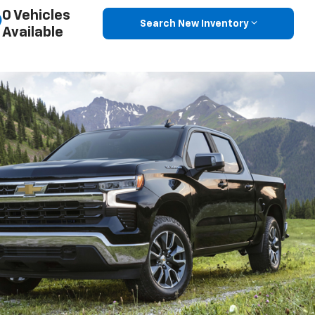
0 Vehicles
Search New Inventory
Available