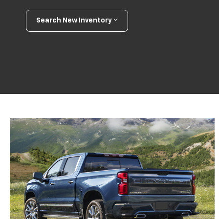
Search New Inventory