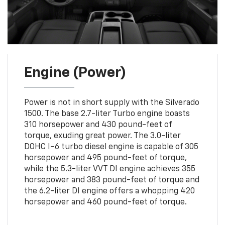
Engine (Power)
Power is not in short supply with the Silverado
1500. The base 2.7-liter Turbo engine boasts
310 horsepower and 430 pound-feet of
torque, exuding great power. The 3.0-liter
DOHC I-6 turbo diesel engine is capable of 305
horsepower and 495 pound-feet of torque,
while the 5.3-liter VVT DI engine achieves 355
horsepower and 383 pound-feet of torque and
the 6.2-liter DI engine offers a whopping 420
horsepower and 460 pound-feet of torque.