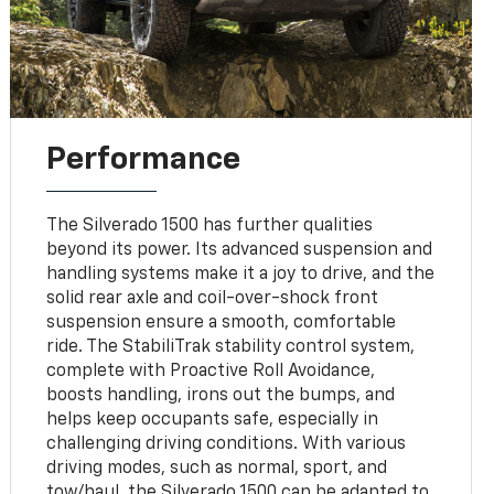
Performance
The Silverado 1500 has further qualities
beyond its power. Its advanced suspension and
handling systems make it a joy to drive, and the
solid rear axle and coil-over-shock front
suspension ensure a smooth, comfortable
ride. The StabiliTrak stability control system,
complete with Proactive Roll Avoidance,
boosts handling, irons out the bumps, and
helps keep occupants safe, especially in
challenging driving conditions. With various
driving modes, such as normal, sport, and
tow/haul, the Silverado 1500 can be adapted to