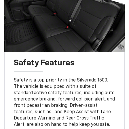
Safety Features
Safety is a top priority in the Silverado 1500.
The vehicle is equipped with a suite of
standard active safety features, including auto
emergency braking, forward collision alert, and
front pedestrian braking. Driver-assist
features, such as Lane Keep Assist with Lane
Departure Warning and Rear Cross Traffic
Alert, are also on hand to help keep you safe.