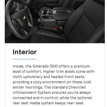
Interior
Inside, the Silverado 1500 offers a premium
level of comfort. Higher trim levels come with
cloth upholstery and heated front seats,
providing a cozy environment on those cold
winter mornings. The standard Chevrolet
Infotainment System ensures you're always
connected and in control, while the optional
rear seat media system keeps rear-seat