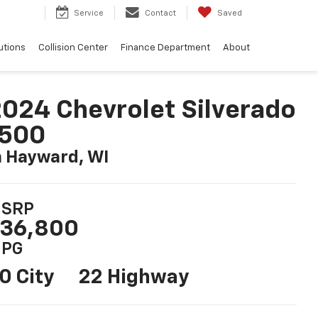
2
Service
Contact
Saved
utions
Collision Center
Finance Department
About
024 Chevrolet Silverado
1500
n Hayward, WI
SRP
36,800
PG
0 City
22 Highway