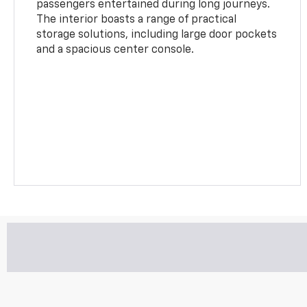
passengers entertained during long journeys.
The interior boasts a range of practical
storage solutions, including large door pockets
and a spacious center console.