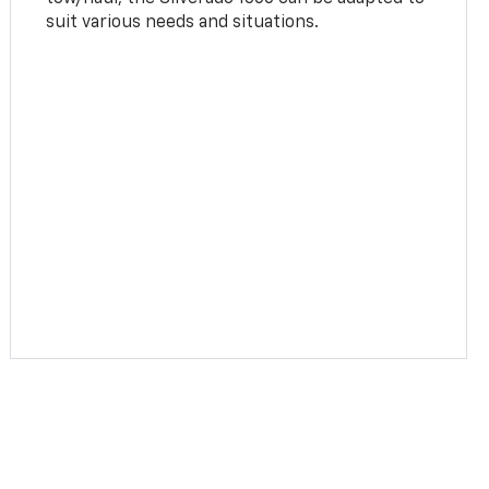
suit various needs and situations.