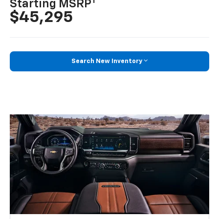
1
Starting MSRP
$45,295
Search New Inventory