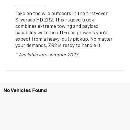
Take on the wild outdoors in the first-ever
Silverado HD ZR2. This rugged truck
combines extreme towing and payload
capability with the off-road prowess you’d
expect from a heavy-duty pickup. No matter
your demands, ZR2 is ready to handle it.
* Available late summer 2023.
No Vehicles Found