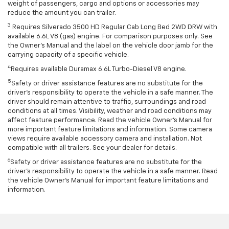
weight of passengers, cargo and options or accessories may
reduce the amount you can trailer.
3
Requires Silverado 3500 HD Regular Cab Long Bed 2WD DRW with
available 6.6L V8 (gas) engine. For comparison purposes only. See
the Owner’s Manual and the label on the vehicle door jamb for the
carrying capacity of a specific vehicle.
4
Requires available Duramax 6.6L Turbo-Diesel V8 engine.
5
Safety or driver assistance features are no substitute for the
driver’s responsibility to operate the vehicle in a safe manner. The
driver should remain attentive to traffic, surroundings and road
conditions at all times. Visibility, weather and road conditions may
affect feature performance. Read the vehicle Owner’s Manual for
more important feature limitations and information. Some camera
views require available accessory camera and installation. Not
compatible with all trailers. See your dealer for details.
6
Safety or driver assistance features are no substitute for the
driver's responsibility to operate the vehicle in a safe manner. Read
the vehicle Owner’s Manual for important feature limitations and
information.