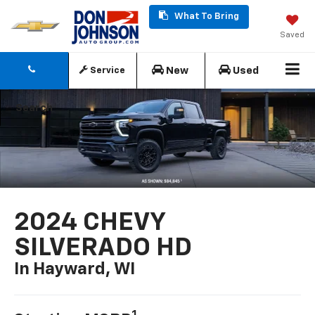
What To Bring
Saved
New
Used
Service
Search
2024 CHEVY
SILVERADO HD
In Hayward, WI