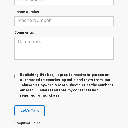
Phone Number
Comments:
By clicking this box, I agree to receive in-person or
automated telemarketing calls and texts from Don
Johnson's Hayward Motors Chevrolet at the number I
entered. I understand that my consent is not
required for purchase.
Let's Talk
*Required Fields