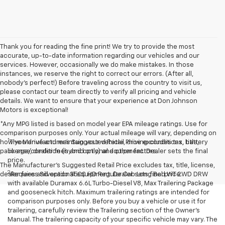
Thank you for reading the fine print! We try to provide the most
accurate, up-to-date information regarding our vehicles and our
services. However, occasionally we do make mistakes. In those
instances, we reserve the right to correct our errors. (After all,
nobody's perfect!) Before traveling across the country to visit us,
please contact our team directly to verify all pricing and vehicle
details. We want to ensure that your experience at Don Johnson
Motors is exceptional!
*Any MPG listed is based on model year EPA mileage ratings. Use for
comparison purposes only. Your actual mileage will vary, depending on
1
how you drive and maintain your vehicle, driving conditions, battery
The Manufacturer’s Suggested Retail Price excludes tax, title,
pack age/condition (hybrid only) and other factors.
license, dealer fees and optional equipment. Dealer sets the final
price.
The Manufacturer's Suggested Retail Price excludes tax, title, license,
2
dealer fees and optional equipment. Dealer sets final price.
Requires Silverado 3500 HD Regular Cab Long Bed WT 2WD DRW
with available Duramax 6.6L Turbo-Diesel V8, Max Trailering Package
and gooseneck hitch. Maximum trailering ratings are intended for
comparison purposes only. Before you buy a vehicle or use it for
trailering, carefully review the Trailering section of the Owner’s
Manual. The trailering capacity of your specific vehicle may vary. The