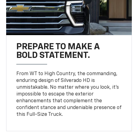
PREPARE TO MAKE A
BOLD STATEMENT.
From WT to High Country, the commanding,
enduring design of Silverado HD is
unmistakable. No matter where you look, it’s
impossible to escape the exterior
enhancements that complement the
confident stance and undeniable presence of
this Full-Size Truck.