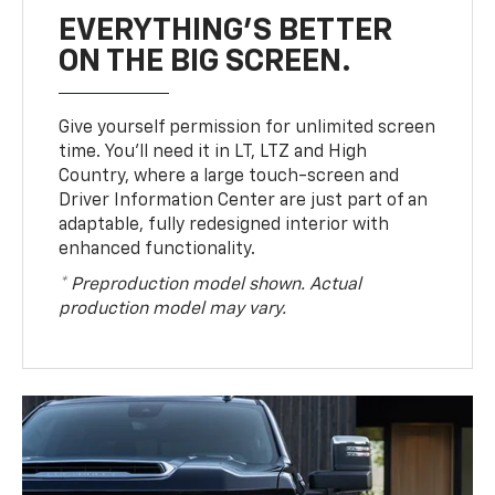
EVERYTHING'S BETTER
ON THE BIG SCREEN.
Give yourself permission for unlimited screen
time. You’ll need it in LT, LTZ and High
Country, where a large touch-screen and
Driver Information Center are just part of an
adaptable, fully redesigned interior with
enhanced functionality.
* Preproduction model shown. Actual
production model may vary.