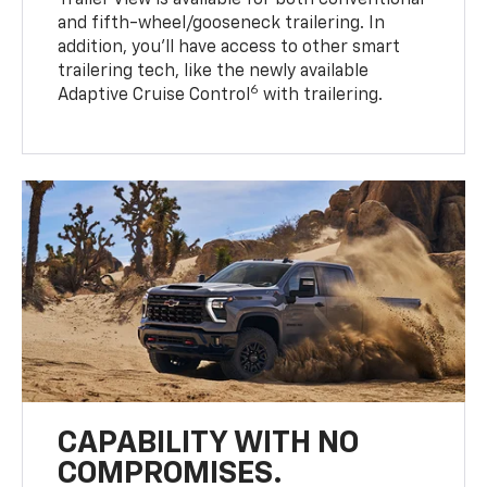
Trailer View is available for both conventional
and fifth-wheel/gooseneck trailering. In
addition, you’ll have access to other smart
trailering tech, like the newly available
6
Adaptive Cruise Control
with trailering.
CAPABILITY WITH NO
COMPROMISES.