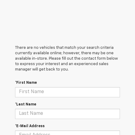
There are no vehicles that match your search criteria
currently available online; however, there may be one
available in-store. Please fill out the contact form below
to express your interest and an experienced sales
manager will get back to you.
*First Name
*Last Name
*E-Mail Address