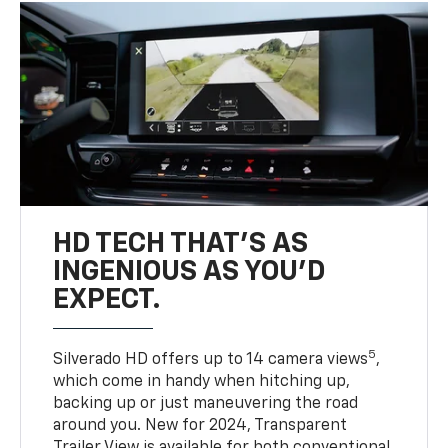
HD TECH THAT’S AS
INGENIOUS AS YOU’D
EXPECT.
5
Silverado HD offers up to 14 camera views
,
which come in handy when hitching up,
backing up or just maneuvering the road
around you. New for 2024, Transparent