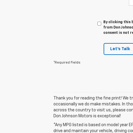
By clicking this
from Don Johnso
consent is not r
Let's Talk
*Required Fields
Thank you for reading the fine print! We 
occasionally we do make mistakes. In those
across the country to visit us, please con
Don Johnson Motors is exceptional!
*Any MPG listed is based on model year EP
drive and maintain your vehicle, driving c