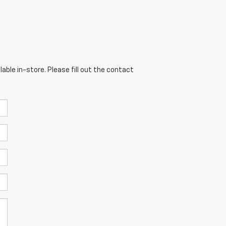
able in-store. Please fill out the contact