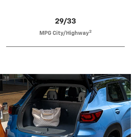
29/33
2
MPG City/Highway