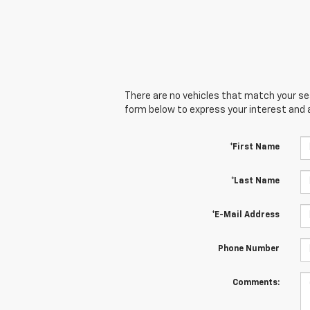
There are no vehicles that match your sear
form below to express your interest and 
*First Name
*Last Name
*E-Mail Address
Phone Number
Comments: