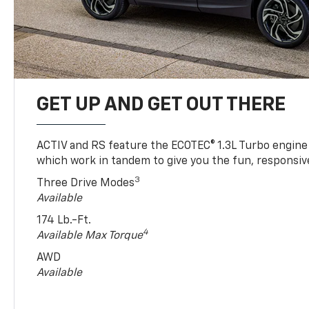
GET UP AND GET OUT THERE
ACTIV and RS feature the ECOTEC® 1.3L Turbo engine
which work in tandem to give you the fun, responsive
3
Three Drive Modes
Available
174 Lb.-Ft.
4
Available Max Torque
AWD
Available