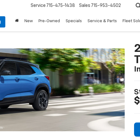
Service
715-475-1438
Sales
715-953-4502
New
Pre-Owned
Specials
Service & Parts
Fleet Sol
g
2
T
I
S
$