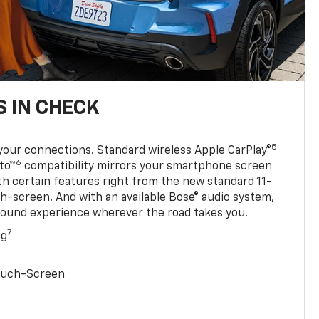
 IN CHECK
5
your connections. Standard wireless Apple CarPlay®
6
to™
compatibility mirrors your smartphone screen
ith certain features right from the new standard 11-
ch-screen. And with an available Bose® audio system,
sound experience wherever the road takes you.
7
ng
Touch-Screen