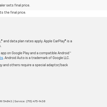
er sets final price.
s the final price.
® and data plan rates apply. Apple CarPlay® is a
.
o app on Google Play and a compatible Android™
ts
. Android Auto is a trademark of Google LLC.
y and others require a special adaptor/back
WI
54843
| Service:
(715) 475-1438