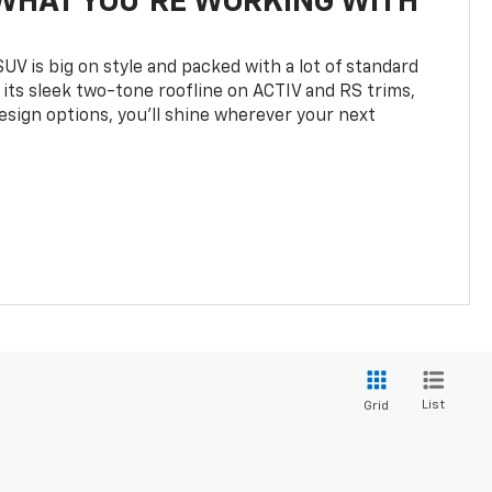
WHAT YOU'RE WORKING WITH
UV is big on style and packed with a lot of standard
 its sleek two-tone roofline on ACTIV and RS trims,
design options, you’ll shine wherever your next
List
Grid