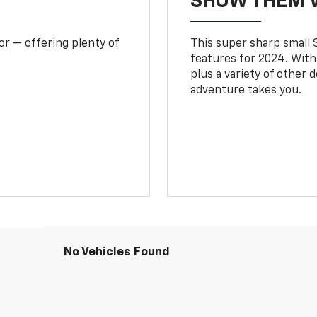
SHOW THEM 
or — offering plenty of
This super sharp small S
features for 2024. With
plus a variety of other 
adventure takes you.
No Vehicles Found