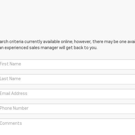
ch criteria currently available online; however, there may be one avail
an experienced sales manager will get back to you.