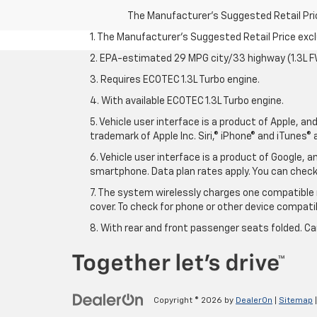
The Manufacturer's Suggested Retail Price 
1. The Manufacturer’s Suggested Retail Price exclu
2. EPA-estimated 29 MPG city/33 highway (1.3L F
3. Requires ECOTEC 1.3L Turbo engine.
4. With available ECOTEC 1.3L Turbo engine.
5. Vehicle user interface is a product of Apple, a
trademark of Apple Inc. Siri,® iPhone® and iTunes® 
6. Vehicle user interface is a product of Google,
smartphone. Data plan rates apply. You can che
7. The system wirelessly charges one compatible 
cover. To check for phone or other device compatibi
8. With rear and front passenger seats folded. Ca
Copyright © 2026
by
DealerOn
|
Sitemap