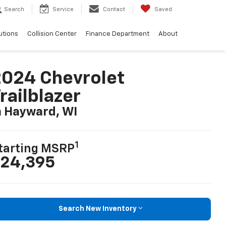
Search
Service
Contact
Saved
utions
Collision Center
Finance Department
About
024 Chevrolet
railblazer
n Hayward, WI
1
tarting MSRP
24,395
Search New Inventory