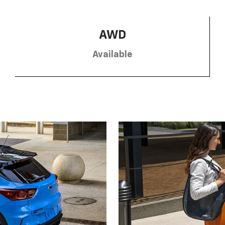
AWD
Available