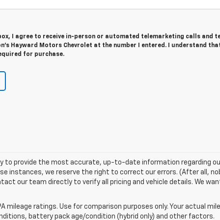
 box, I agree to receive in-person or automated telemarketing calls and t
n's Hayward Motors Chevrolet at the number I entered. I understand tha
equired for purchase.
try to provide the most accurate, up-to-date information regarding ou
 instances, we reserve the right to correct our errors. (After all, no
tact our team directly to verify all pricing and vehicle details. We wa
A mileage ratings. Use for comparison purposes only. Your actual mile
onditions, battery pack age/condition (hybrid only) and other factors.