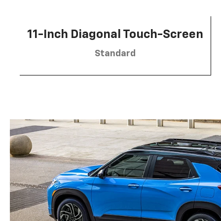
11-Inch Diagonal Touch-Screen
Standard