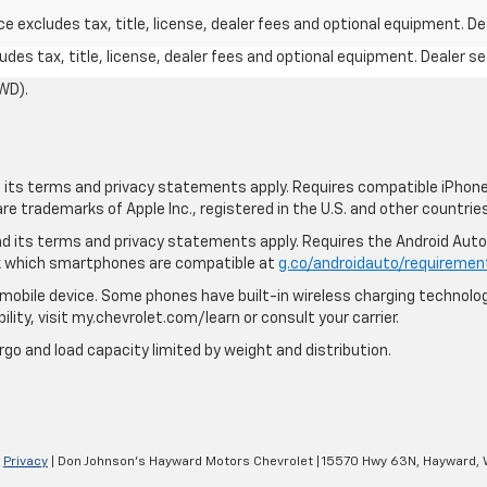
excludes tax, title, license, dealer fees and optional equipment. Deal
des tax, title, license, dealer fees and optional equipment. Dealer set
WD).
nd its terms and privacy statements apply. Requires compatible iPhone,
are trademarks of Apple Inc., registered in the U.S. and other countries
 and its terms and privacy statements apply. Requires the Android Aut
ck which smartphones are compatible at
g.co/androidauto/requiremen
mobile device. Some phones have built-in wireless charging technolog
lity, visit my.chevrolet.com/learn or consult your carrier.
rgo and load capacity limited by weight and distribution.
|
Privacy
| Don Johnson's Hayward Motors Chevrolet
|
15570 Hwy 63N,
Hayward,