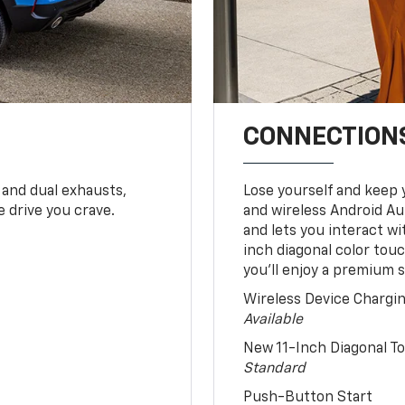
CONNECTIONS
 and dual exhausts,
Lose yourself and keep 
 drive you crave.
and wireless Android Au
and lets you interact w
inch diagonal color tou
you’ll enjoy a premium 
Wireless Device Chargi
Available
New 11-Inch Diagonal 
Standard
Push-Button Start