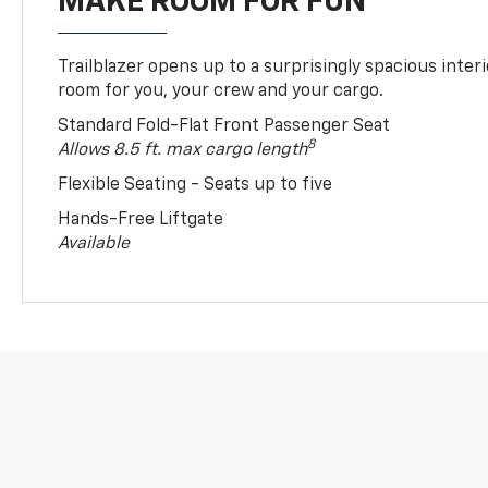
MAKE ROOM FOR FUN
Trailblazer opens up to a surprisingly spacious interi
room for you, your crew and your cargo.
Standard Fold-Flat Front Passenger Seat
8
Allows 8.5 ft. max cargo length
Flexible Seating - Seats up to five
Hands-Free Liftgate
Available