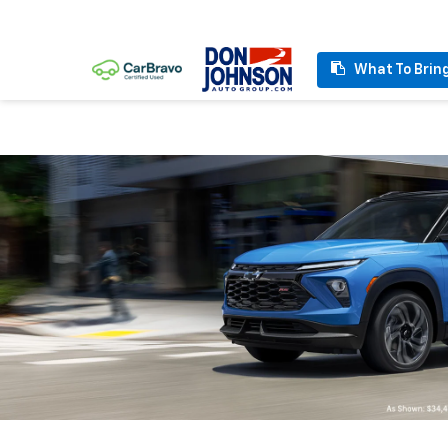
What To Brin