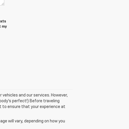
exts
t my
r vehicles and our services. However,
body's perfect!) Before traveling
nt to ensure that your experience at
age will vary, depending on how you