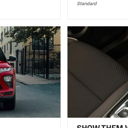
Standard