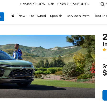
Service
715-475-1438
Sales
715-953-4502
New
Pre-Owned
Specials
Service & Parts
Fleet Sol
g
2
I
S
$