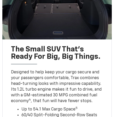
The Small SUV That's
Ready For Big, Big Things.
Designed to help keep your cargo secure and
your passengers comfortable, Trax combines
head-turning looks with impressive capability.
Its 1.2L turbo engine makes it fun to drive, and
with a GM-estimated 30 MPG combined fuel
4
economy
, that fun will have fewer stops.
5
Up to 54.1 Max Cargo Space
60/40 Split-Folding Second-Row Seats