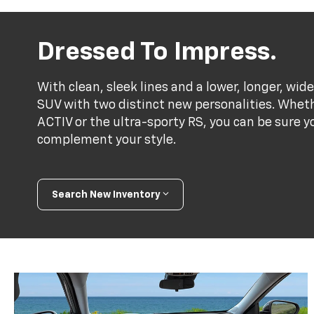
Dressed To Impress.
With clean, sleek lines and a lower, longer, wide
SUV with two distinct new personalities. Whet
ACTIV or the ultra-sporty RS, you can be sure y
complement your style.
Search New Inventory