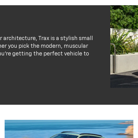
r architecture, Trax is a stylish small
her you pick the modern, muscular
ou’re getting the perfect vehicle to