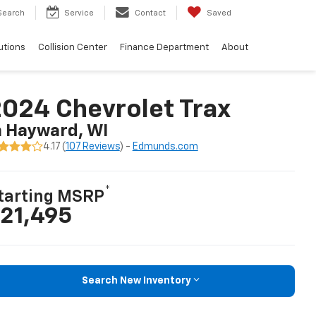
Search
Service
Contact
Saved
utions
Collision Center
Finance Department
About
024 Chevrolet Trax
n Hayward, WI
4.17 (
107 Reviews
) -
Edmunds.com
*
tarting MSRP
21,495
Search New Inventory