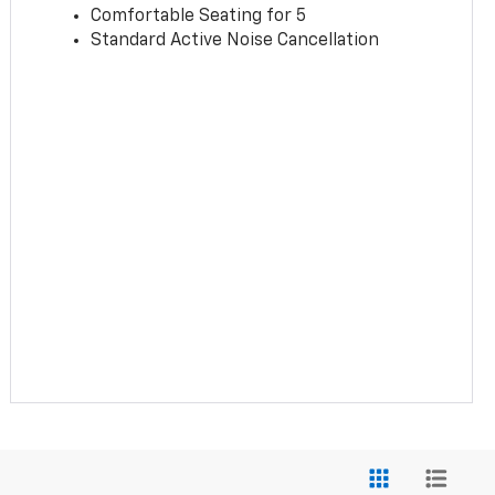
Comfortable Seating for 5
Standard Active Noise Cancellation