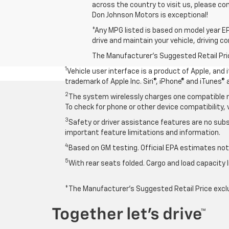
across the country to visit us, please con
Don Johnson Motors is exceptional!
*Any MPG listed is based on model year EP
drive and maintain your vehicle, driving c
The Manufacturer's Suggested Retail Price 
1
Vehicle user interface is a product of Apple, and
trademark of Apple Inc. Siri®, iPhone® and iTunes® 
2
The system wirelessly charges one compatible mo
To check for phone or other device compatibility, 
3
Safety or driver assistance features are no subst
important feature limitations and information.
4
Based on GM testing. Official EPA estimates not 
5
With rear seats folded. Cargo and load capacity l
*The Manufacturer’s Suggested Retail Price exclude