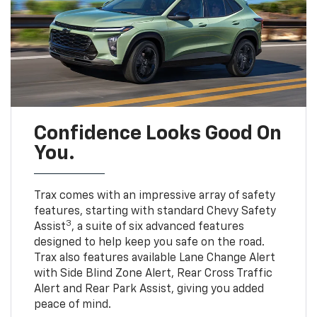
Confidence Looks Good On
You.
Trax comes with an impressive array of safety
features, starting with standard Chevy Safety
3
Assist
, a suite of six advanced features
designed to help keep you safe on the road.
Trax also features available Lane Change Alert
with Side Blind Zone Alert, Rear Cross Traffic
Alert and Rear Park Assist, giving you added
peace of mind.