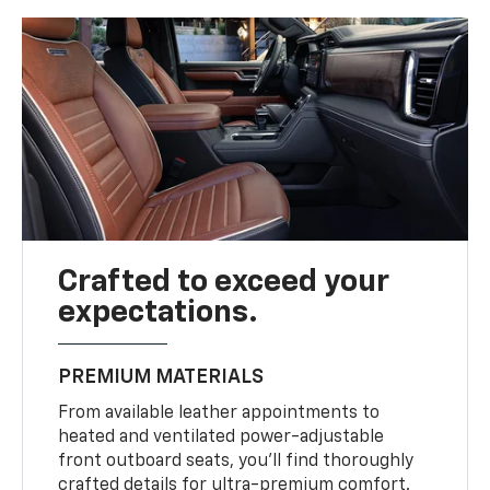
Crafted to exceed your
expectations.
PREMIUM MATERIALS
From available leather appointments to
heated and ventilated power-adjustable
front outboard seats, you’ll find thoroughly
crafted details for ultra-premium comfort.