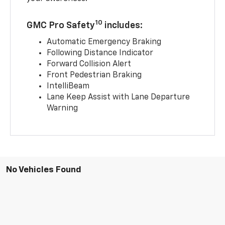
10
GMC Pro Safety
includes:
Automatic Emergency Braking
Following Distance Indicator
Forward Collision Alert
Front Pedestrian Braking
IntelliBeam
Lane Keep Assist with Lane Departure
Warning
No Vehicles Found