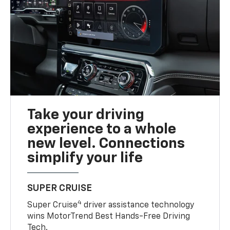
Take your driving
experience to a whole
new level. Connections
simplify your life
SUPER CRUISE
4
Super Cruise
driver assistance technology
wins MotorTrend Best Hands-Free Driving
Tech.