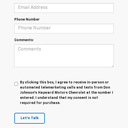
Phone Number
Comments:
By clicking this box, I agree to receive in-person or
automated telemarketing calls and texts from Don
Johnson's Hayward Motors Chevrolet at the number I
entered. I understand that my consent is not
required for purchase.
Let's Talk