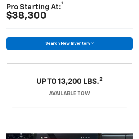
1
Pro Starting At:
$38,300
Search New Inventory
2
UP TO 13,200 LBS.
AVAILABLE TOW