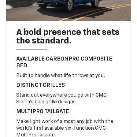
A bold presence that sets
the standard.
AVAILABLE CARBONPRO COMPOSITE
BED
Built to handle what life throws at you.
DISTINCT GRILLES
Stand out everywhere you go with GMC
Sierra’s bold grille designs.
MULTIPRO TAILGATE
Make light work of almost any job with the
world’s first available six-function GMC
MultiPro Tailgate.