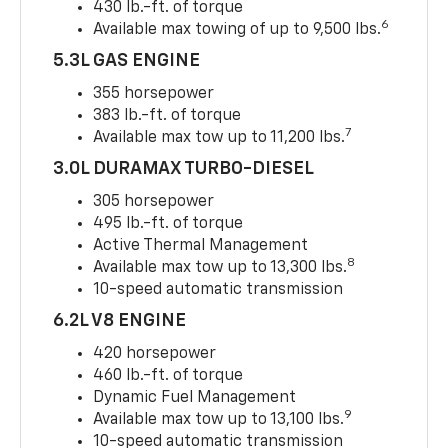
430 lb.-ft. of torque
6
Available max towing of up to 9,500 lbs.
5.3L GAS ENGINE
355 horsepower
383 lb.-ft. of torque
7
Available max tow up to 11,200 lbs.
3.0L DURAMAX TURBO-DIESEL
305 horsepower
495 lb.-ft. of torque
Active Thermal Management
8
Available max tow up to 13,300 lbs.
10-speed automatic transmission
6.2L V8 ENGINE
420 horsepower
460 lb.-ft. of torque
Dynamic Fuel Management
9
Available max tow up to 13,100 lbs.
10-speed automatic transmission