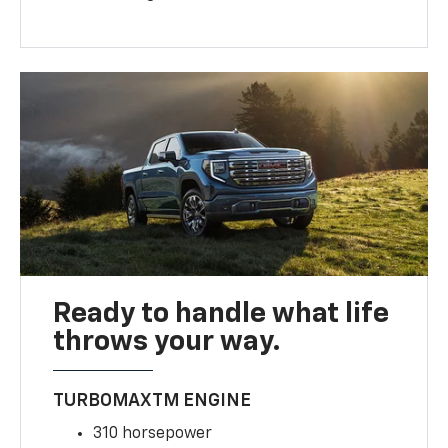
Ready to handle what life
throws your way.
TURBOMAXTM ENGINE
310 horsepower