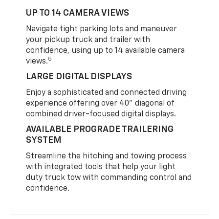
UP TO 14 CAMERA VIEWS
Navigate tight parking lots and maneuver
your pickup truck and trailer with
confidence, using up to 14 available camera
5
views.
LARGE DIGITAL DISPLAYS
Enjoy a sophisticated and connected driving
experience offering over 40" diagonal of
combined driver-focused digital displays.
AVAILABLE PROGRADE TRAILERING
SYSTEM
Streamline the hitching and towing process
with integrated tools that help your light
duty truck tow with commanding control and
confidence.