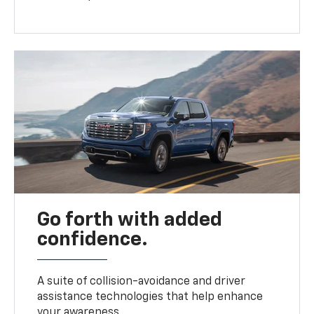
Go forth with added
confidence.
A suite of collision-avoidance and driver
assistance technologies that help enhance
your awareness.