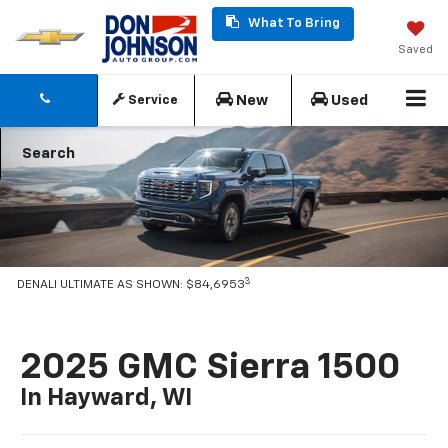
What To Bring
Saved
New
Used
Service
Search
3
DENALI ULTIMATE AS SHOWN: $84,6953
2025 GMC Sierra 1500
In Hayward, WI