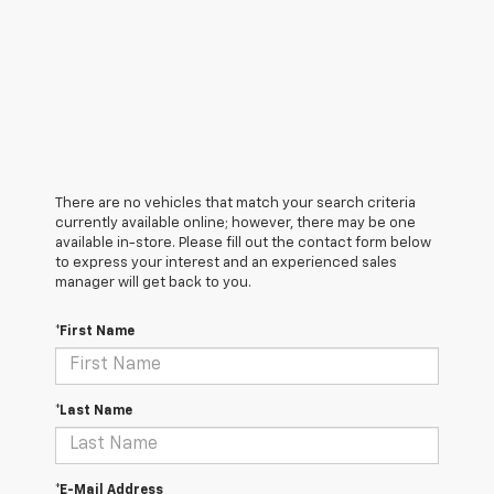
There are no vehicles that match your search criteria
currently available online; however, there may be one
available in-store. Please fill out the contact form below
to express your interest and an experienced sales
manager will get back to you.
*First Name
*Last Name
*E-Mail Address