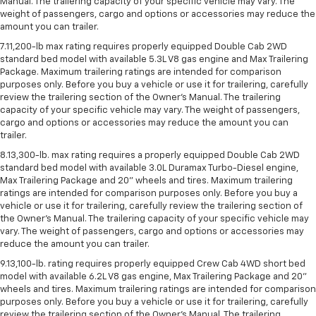
Manual. The trailering capacity of your specific vehicle may vary. The
weight of passengers, cargo and options or accessories may reduce the
amount you can trailer.
7.11,200-lb max rating requires properly equipped Double Cab 2WD
standard bed model with available 5.3L V8 gas engine and Max Trailering
Package. Maximum trailering ratings are intended for comparison
purposes only. Before you buy a vehicle or use it for trailering, carefully
review the trailering section of the Owner’s Manual. The trailering
capacity of your specific vehicle may vary. The weight of passengers,
cargo and options or accessories may reduce the amount you can
trailer.
8.13,300-lb. max rating requires a properly equipped Double Cab 2WD
standard bed model with available 3.0L Duramax Turbo-Diesel engine,
Max Trailering Package and 20" wheels and tires. Maximum trailering
ratings are intended for comparison purposes only. Before you buy a
vehicle or use it for trailering, carefully review the trailering section of
the Owner’s Manual. The trailering capacity of your specific vehicle may
vary. The weight of passengers, cargo and options or accessories may
reduce the amount you can trailer.
9.13,100-lb. rating requires properly equipped Crew Cab 4WD short bed
model with available 6.2L V8 gas engine, Max Trailering Package and 20"
wheels and tires. Maximum trailering ratings are intended for comparison
purposes only. Before you buy a vehicle or use it for trailering, carefully
review the trailering section of the Owner’s Manual. The trailering