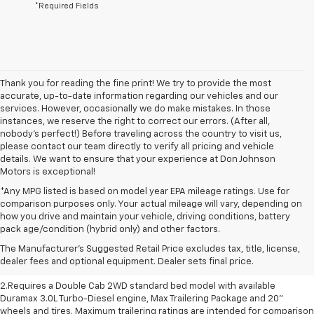
*Required Fields
Thank you for reading the fine print! We try to provide the most
accurate, up-to-date information regarding our vehicles and our
services. However, occasionally we do make mistakes. In those
instances, we reserve the right to correct our errors. (After all,
nobody's perfect!) Before traveling across the country to visit us,
please contact our team directly to verify all pricing and vehicle
details. We want to ensure that your experience at Don Johnson
Motors is exceptional!
*Any MPG listed is based on model year EPA mileage ratings. Use for
comparison purposes only. Your actual mileage will vary, depending on
how you drive and maintain your vehicle, driving conditions, battery
1.The Manufacturer’s Suggested Retail Price excludes destination freight
pack age/condition (hybrid only) and other factors.
charge, tax, title, license, dealer fees and optional equipment. Dealer
The Manufacturer's Suggested Retail Price excludes tax, title, license,
sets final price. Click here to see all GMC vehicles’ destination freight
dealer fees and optional equipment. Dealer sets final price.
charges
2.Requires a Double Cab 2WD standard bed model with available
Duramax 3.0L Turbo-Diesel engine, Max Trailering Package and 20"
wheels and tires. Maximum trailering ratings are intended for comparison