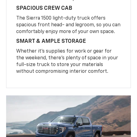
SPACIOUS CREW CAB
The Sierra 1500 light-duty truck offers
spacious front head- and legroom, so you can
comfortably enjoy more of your own space.
SMART & AMPLE STORAGE
Whether it’s supplies for work or gear for
the weekend, there’s plenty of space in your
full-size truck to store your materials
without compromising interior comfort.