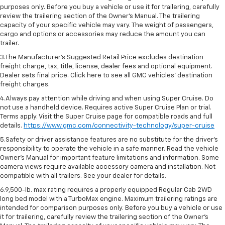
purposes only. Before you buy a vehicle or use it for trailering, carefully
review the trailering section of the Owner’s Manual. The trailering
capacity of your specific vehicle may vary. The weight of passengers,
cargo and options or accessories may reduce the amount you can
trailer.
3.The Manufacturer’s Suggested Retail Price excludes destination
freight charge, tax, title, license, dealer fees and optional equipment.
Dealer sets final price. Click here to see all GMC vehicles’ destination
freight charges.
4.Always pay attention while driving and when using Super Cruise. Do
not use a handheld device. Requires active Super Cruise Plan or trial.
Terms apply. Visit the Super Cruise page for compatible roads and full
details.
https://www.gmc.com/connectivity-technology/super-cruise
5.Safety or driver assistance features are no substitute for the driver’s
responsibility to operate the vehicle in a safe manner. Read the vehicle
Owner’s Manual for important feature limitations and information. Some
camera views require available accessory camera and installation. Not
compatible with all trailers. See your dealer for details.
6.9,500-lb. max rating requires a properly equipped Regular Cab 2WD
long bed model with a TurboMax engine. Maximum trailering ratings are
intended for comparison purposes only. Before you buy a vehicle or use
it for trailering, carefully review the trailering section of the Owner’s