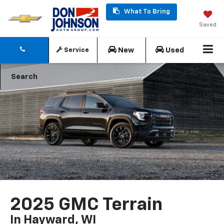
What To Bring
Saved
New
Used
Service
Search
2025 GMC Terrain
In Hayward, WI