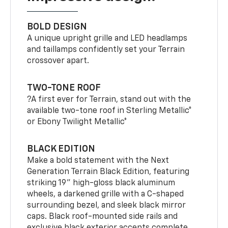
BOLD DESIGN
A unique upright grille and LED headlamps
and taillamps confidently set your Terrain
crossover apart.
TWO-TONE ROOF
?A first ever for Terrain, stand out with the
available two-tone roof in Sterling Metallic*
or Ebony Twilight Metallic*
BLACK EDITION
Make a bold statement with the Next
Generation Terrain Black Edition, featuring
striking 19" high-gloss black aluminum
wheels, a darkened grille with a C-shaped
surrounding bezel, and sleek black mirror
caps. Black roof-mounted side rails and
exclusive black exterior accents complete