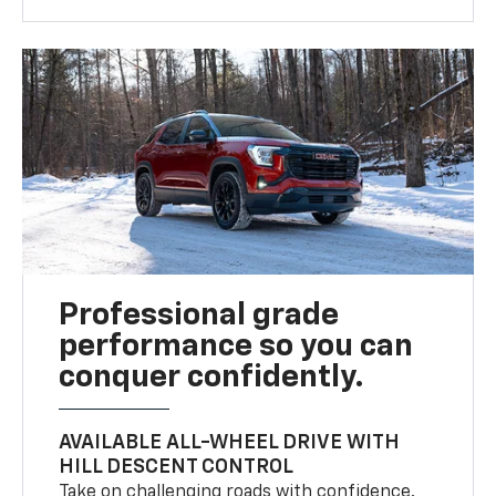
Professional grade
performance so you can
conquer confidently.
AVAILABLE ALL-WHEEL DRIVE WITH
HILL DESCENT CONTROL
Take on challenging roads with confidence.