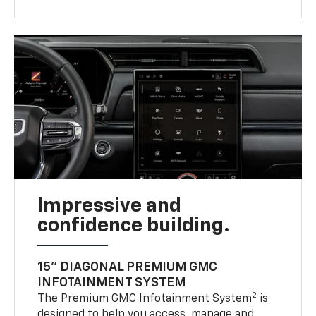
Impressive and
confidence building.
15" DIAGONAL PREMIUM GMC
INFOTAINMENT SYSTEM
2
The Premium GMC Infotainment System
is
designed to help you access, manage and