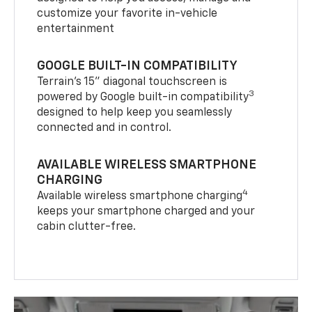
customize your favorite in-vehicle
entertainment
GOOGLE BUILT-IN COMPATIBILITY
Terrain’s 15" diagonal touchscreen is
3
powered by Google built-in compatibility
designed to help keep you seamlessly
connected and in control.
AVAILABLE WIRELESS SMARTPHONE
CHARGING
4
Available wireless smartphone charging
keeps your smartphone charged and your
cabin clutter-free.