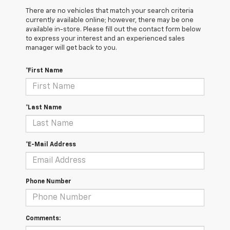
There are no vehicles that match your search criteria
currently available online; however, there may be one
available in-store. Please fill out the contact form below
to express your interest and an experienced sales
manager will get back to you.
*First Name
*Last Name
*E-Mail Address
Phone Number
Comments: