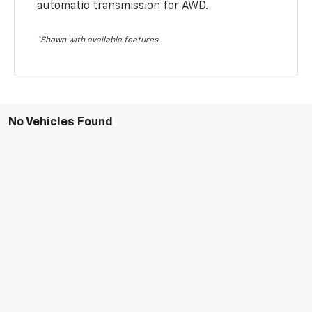
automatic transmission for AWD.
*Shown with available features
No Vehicles Found