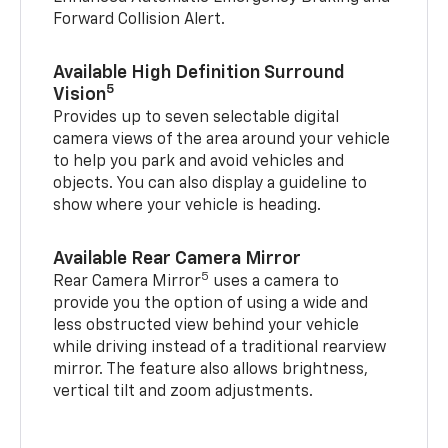
Forward Collision Alert.
Available High Definition Surround
5
Vision
Provides up to seven selectable digital
camera views of the area around your vehicle
to help you park and avoid vehicles and
objects. You can also display a guideline to
show where your vehicle is heading.
Available Rear Camera Mirror
5
Rear Camera Mirror
uses a camera to
provide you the option of using a wide and
less obstructed view behind your vehicle
while driving instead of a traditional rearview
mirror. The feature also allows brightness,
vertical tilt and zoom adjustments.