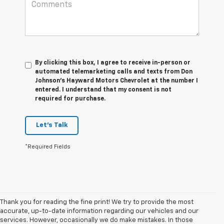
By clicking this box, I agree to receive in-person or
automated telemarketing calls and texts from Don
Johnson's Hayward Motors Chevrolet at the number I
entered. I understand that my consent is not
required for purchase.
Let's Talk
*Required Fields
Thank you for reading the fine print! We try to provide the most
accurate, up-to-date information regarding our vehicles and our
services. However, occasionally we do make mistakes. In those