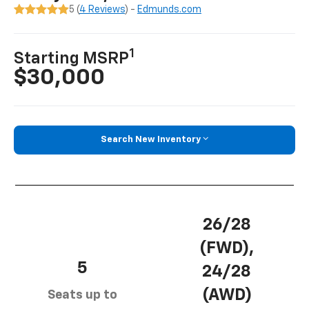
5 (
4 Reviews
) -
Edmunds.com
1
Starting MSRP
$30,000
Search New Inventory
26/28
(FWD),
5
24/28
(AWD)
Seats up to