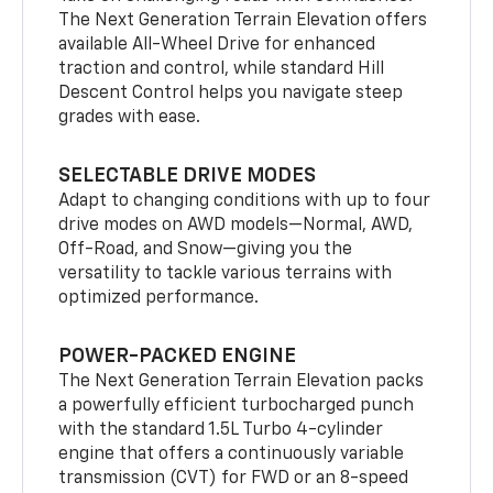
The Next Generation Terrain Elevation offers
available All-Wheel Drive for enhanced
traction and control, while standard Hill
Descent Control helps you navigate steep
grades with ease.
SELECTABLE DRIVE MODES
Adapt to changing conditions with up to four
drive modes on AWD models—Normal, AWD,
Off-Road, and Snow—giving you the
versatility to tackle various terrains with
optimized performance.
POWER-PACKED ENGINE
The Next Generation Terrain Elevation packs
a powerfully efficient turbocharged punch
with the standard 1.5L Turbo 4-cylinder
engine that offers a continuously variable
transmission (CVT) for FWD or an 8-speed