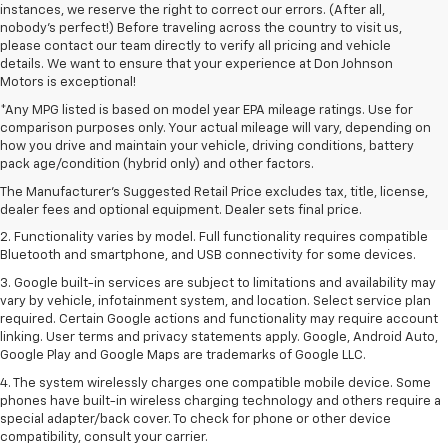
instances, we reserve the right to correct our errors. (After all,
nobody's perfect!) Before traveling across the country to visit us,
please contact our team directly to verify all pricing and vehicle
details. We want to ensure that your experience at Don Johnson
Motors is exceptional!
*Any MPG listed is based on model year EPA mileage ratings. Use for
comparison purposes only. Your actual mileage will vary, depending on
how you drive and maintain your vehicle, driving conditions, battery
1. The Manufacturer's Suggested Retail Price excludes destination
pack age/condition (hybrid only) and other factors.
freight charge, tax, title, license, dealer fees and optional equipment.
Dealer sets final price. Click
here
to see all GMC vehicles’ destination
The Manufacturer's Suggested Retail Price excludes tax, title, license,
freight charges.
dealer fees and optional equipment. Dealer sets final price.
2. Functionality varies by model. Full functionality requires compatible
Bluetooth and smartphone, and USB connectivity for some devices.
3. Google built-in services are subject to limitations and availability may
vary by vehicle, infotainment system, and location. Select service plan
required. Certain Google actions and functionality may require account
linking. User terms and privacy statements apply. Google, Android Auto,
Google Play and Google Maps are trademarks of Google LLC.
4. The system wirelessly charges one compatible mobile device. Some
phones have built-in wireless charging technology and others require a
special adapter/back cover. To check for phone or other device
compatibility, consult your carrier.