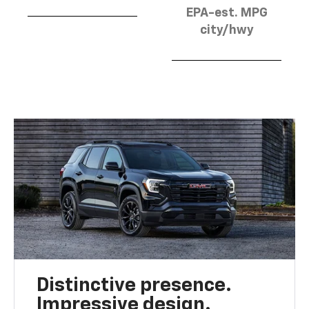
EPA-est. MPG
city/hwy
Distinctive presence.
Impressive design.