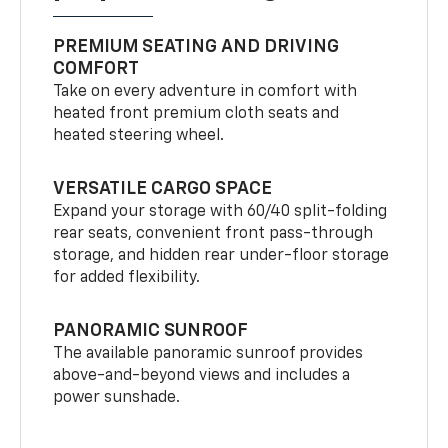
PREMIUM SEATING AND DRIVING
COMFORT
Take on every adventure in comfort with
heated front premium cloth seats and
heated steering wheel.
VERSATILE CARGO SPACE
Expand your storage with 60/40 split-folding
rear seats, convenient front pass-through
storage, and hidden rear under-floor storage
for added flexibility.
PANORAMIC SUNROOF
The available panoramic sunroof provides
above-and-beyond views and includes a
power sunshade.