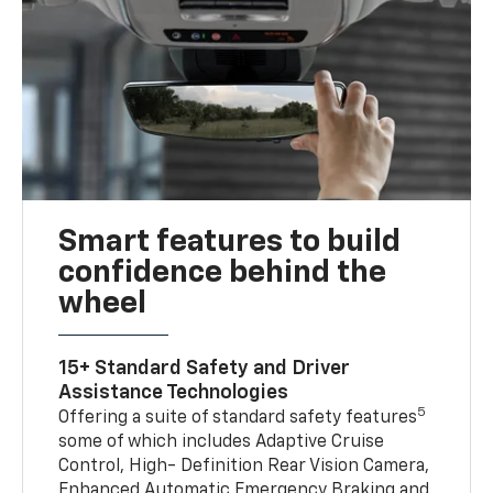
Smart features to build
confidence behind the
wheel
15+ Standard Safety and Driver
Assistance Technologies
5
Offering a suite of standard safety features
some of which includes Adaptive Cruise
Control, High- Definition Rear Vision Camera,
Enhanced Automatic Emergency Braking and