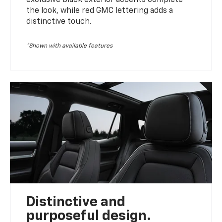
the look, while red GMC lettering adds a
distinctive touch.
*Shown with available features
Distinctive and
purposeful design.