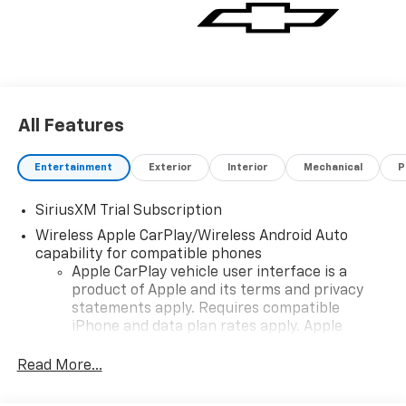
All Features
Entertainment
Exterior
Interior
Mechanical
P
SiriusXM Trial Subscription
Wireless Apple CarPlay/Wireless Android Auto
capability for compatible phones
Apple CarPlay vehicle user interface is a
product of Apple and its terms and privacy
statements apply. Requires compatible
iPhone and data plan rates apply. Apple
CarPlay is a trademark of Apple Inc. Siri,
iPhone and Apple Music are trademarks for
Read More...
Apple Inc, registered in the U.S. and other
countries.