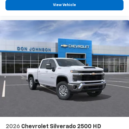
View Vehicle
2026
Chevrolet Silverado 2500 HD