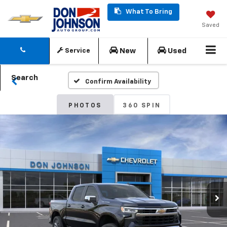
What To Bring
Saved
New
Used
Service
Search
Confirm Availability
PHOTOS
360 SPIN