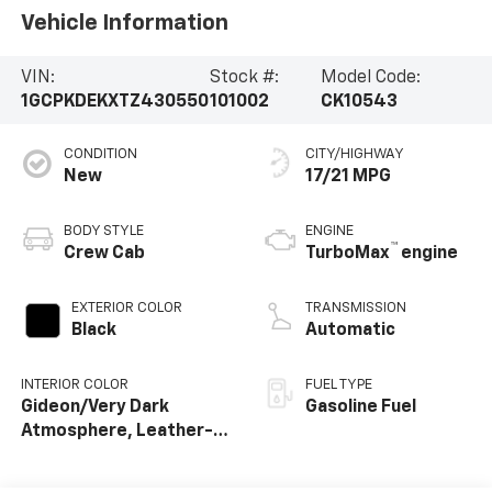
Vehicle Information
VIN:
Stock #:
Model Code:
1GCPKDEKXTZ430550
101002
CK10543
CONDITION
CITY/HIGHWAY
New
17/21 MPG
BODY STYLE
ENGINE
™
Crew Cab
TurboMax
engine
EXTERIOR COLOR
TRANSMISSION
Black
Automatic
INTERIOR COLOR
FUEL TYPE
Gideon/Very Dark
Gasoline Fuel
Atmosphere, Leather-
Appointed Front
Outboard Seating