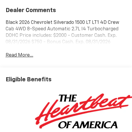
Dealer Comments
Black 2026 Chevrolet Silverado 1500 LT LT1 4D Crew
Cab 4WD 8-Speed Automatic 2.7L I4 Turbocharged
DOHC Price includes: $2000 - Customer Cash. Exp.
08/31/2026 $750 - Bonus Cash. Exp. 08/31/2026
Read More...
Eligible Benefits