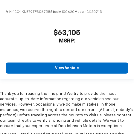
VIN:
1GC4KNE79TF306758
Stock:
100620
Model:
CK20743
$63,105
MSRP:
View Vehicle
Thank you for reading the fine print! We try to provide the most
accurate, up-to-date information regarding our vehicles and our
services. However, occasionally we do make mistakes. In those
instances, we reserve the right to correct our errors. (After all, nobody's
perfect!) Before traveling across the country to visit us, please contact
our team directly to verify all pricing and vehicle details. We want to
ensure that your experience at Don Johnson Motors is exceptional!