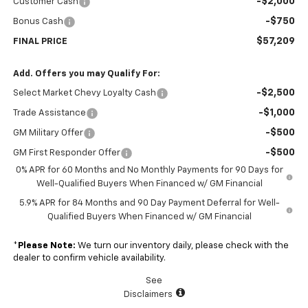
-$2,000
Customer Cash
-$750
Bonus Cash
$57,209
FINAL PRICE
Add. Offers you may Qualify For:
-$2,500
Select Market Chevy Loyalty Cash
-$1,000
Trade Assistance
-$500
GM Military Offer
-$500
GM First Responder Offer
0% APR for 60 Months and No Monthly Payments for 90 Days for
Well-Qualified Buyers When Financed w/ GM Financial
5.9% APR for 84 Months and 90 Day Payment Deferral for Well-
Qualified Buyers When Financed w/ GM Financial
*
Please Note:
We turn our inventory daily, please check with the
dealer to confirm vehicle availability.
See
Disclaimers