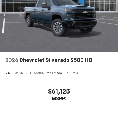
2026
Chevrolet Silverado 2500 HD
VIN:
1GC4KME71TF355480
Stock:
Model:
CK20743
$61,125
MSRP: