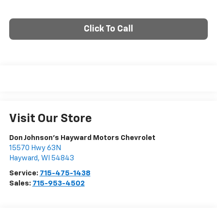
Click To Call
Visit Our Store
Don Johnson's Hayward Motors Chevrolet
15570 Hwy 63N
Hayward
,
WI
54843
Service:
715-475-1438
Sales:
715-953-4502