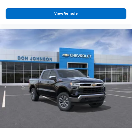
4
compatible phones
Customize and manage entertainment and
View Vehicle
vehicle feature settings through the 13.4"
diagonal touch-screen display
Use, control and manage select smartphone
apps through the Infotainment system
Voice-activated technology for phone
®
Bluetooth®
Pair your compatible mobile phone to your
1
vehicle's infotainment system
Place and receive hands-free phone calls
Store your phone's contact list in the system
to place an outgoing call quickly using the
touch-screen display or voice command
system
With streaming audio capability, you can
listen to files stored on your phone or
Bluetooth® digital media device