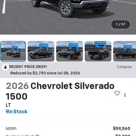
1
/
57
RECENT PRICE DROP!
Collapse
Reduced by $2,750 since Jul 08, 2026
2026
Chevrolet Silverado
1500
LT
In Stock
$59,560
MSRP: