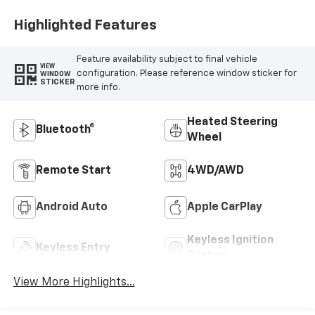
Positions
Highlighted Features
Feature availability subject to final vehicle
VIEW
configuration. Please reference window sticker for
WINDOW
STICKER
more info.
Heated Steering
Bluetooth®
Wheel
Remote Start
4WD/AWD
Android Auto
Apple CarPlay
Keyless Ignition
Keyless Entry
System
View More Highlights...