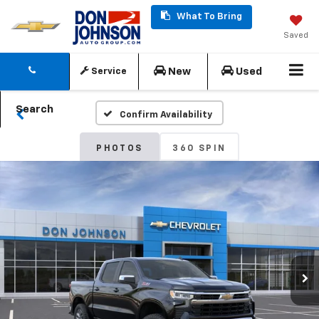
What To Bring
Saved
New
Used
Service
Search
Confirm Availability
PHOTOS
360 SPIN