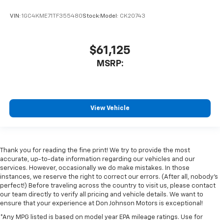
VIN:
1GC4KME71TF355480
Stock:
Model:
CK20743
$61,125
MSRP:
View Vehicle
Thank you for reading the fine print! We try to provide the most
accurate, up-to-date information regarding our vehicles and our
services. However, occasionally we do make mistakes. In those
instances, we reserve the right to correct our errors. (After all, nobody's
perfect!) Before traveling across the country to visit us, please contact
our team directly to verify all pricing and vehicle details. We want to
ensure that your experience at Don Johnson Motors is exceptional!
*Any MPG listed is based on model year EPA mileage ratings. Use for