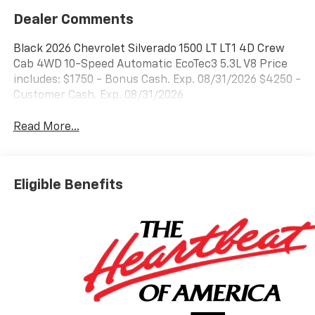
Dealer Comments
Black 2026 Chevrolet Silverado 1500 LT LT1 4D Crew
Cab 4WD 10-Speed Automatic EcoTec3 5.3L V8 Price
includes: $1750 - Bonus Cash. Exp. 08/31/2026 $4250 -
Customer Cash. Exp. 08/31/2026
Read More...
Eligible Benefits