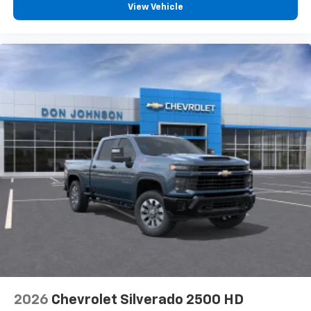
View Vehicle
2026
Chevrolet Silverado 2500 HD