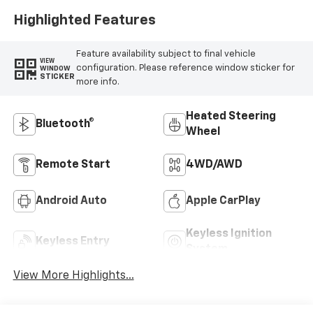
Highlighted Features
Feature availability subject to final vehicle
VIEW
configuration. Please reference window sticker for
WINDOW
STICKER
more info.
Heated Steering
Bluetooth®
Wheel
Remote Start
4WD/AWD
Android Auto
Apple CarPlay
Keyless Ignition
Keyless Entry
System
View More Highlights...