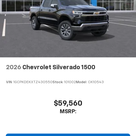
2026
Chevrolet Silverado 1500
VIN:
1GCPKDEKXTZ430550
Stock:
101002
Model:
CK10543
$59,560
MSRP: