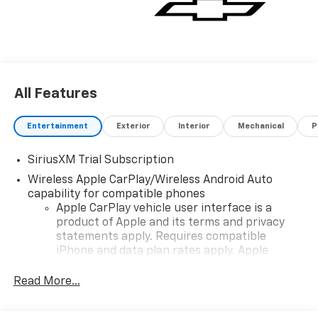
All Features
Entertainment
Exterior
Interior
Mechanical
P
SiriusXM Trial Subscription
Wireless Apple CarPlay/Wireless Android Auto
capability for compatible phones
Apple CarPlay vehicle user interface is a
product of Apple and its terms and privacy
statements apply. Requires compatible
iPhone and data plan rates apply. Apple
CarPlay is a trademark of Apple Inc. Siri,
iPhone and Apple Music are trademarks for
Read More...
Apple Inc, registered in the U.S. and other
countries.