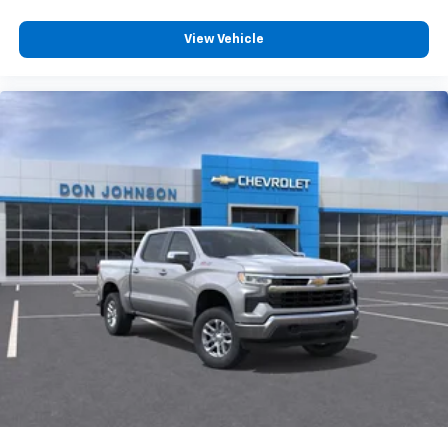
compatible phones
Customize and manage entertainment and
View Vehicle
vehicle feature settings through the 13.4"
diagonal touch-screen display
Use, control and manage select smartphone
apps through the Infotainment system
Voice-activated technology for phone
®
Bluetooth®
Pair your compatible mobile phone to your
1
vehicle's infotainment system
Place and receive hands-free phone calls
Store your phone's contact list in the system
to place an outgoing call quickly using the
touch-screen display or voice command
system
With streaming audio capability, you can
listen to files stored on your phone or
Bluetooth® digital media device
6-speaker audio system