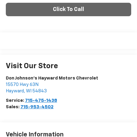
Click To Call
Visit Our Store
Don Johnson's Hayward Motors Chevrolet
15570 Hwy 63N
Hayward
,
WI
54843
Service:
715-475-1438
Sales:
715-953-4502
Vehicle Information