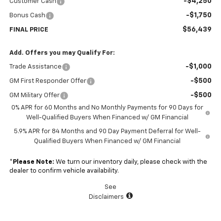
-$4,250
Customer Cash
-$1,750
Bonus Cash
$56,439
FINAL PRICE
Add. Offers you may Qualify For:
-$1,000
Trade Assistance
-$500
GM First Responder Offer
-$500
GM Military Offer
0% APR for 60 Months and No Monthly Payments for 90 Days for
Well-Qualified Buyers When Financed w/ GM Financial
5.9% APR for 84 Months and 90 Day Payment Deferral for Well-
Qualified Buyers When Financed w/ GM Financial
*
Please Note:
We turn our inventory daily, please check with the
dealer to confirm vehicle availability.
See
Disclaimers