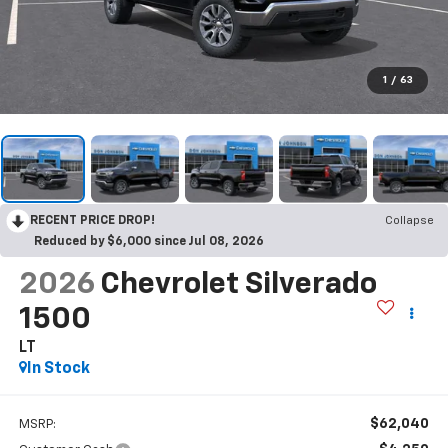
1
/
63
RECENT PRICE DROP!
Collapse
Reduced by $6,000 since Jul 08, 2026
2026
Chevrolet Silverado
1500
LT
In Stock
$62,040
MSRP: