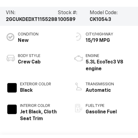
VIN:
Stock #:
Model Code:
2GCUKDEDXT1155288
100589
CK10543
CONDITION
CITY/HIGHWAY
New
15/19 MPG
BODY STYLE
ENGINE
Crew Cab
5.3L EcoTec3 V8
engine
EXTERIOR COLOR
TRANSMISSION
Black
Automatic
INTERIOR COLOR
FUEL TYPE
Jet Black, Cloth
Gasoline Fuel
Seat Trim