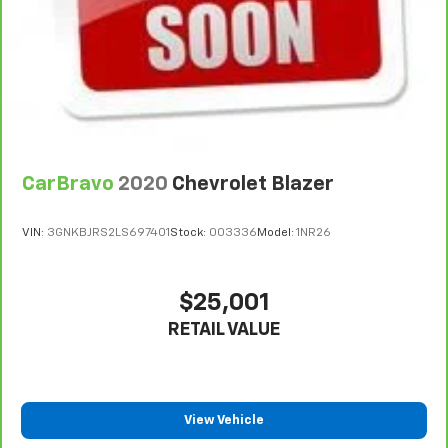
7
Whichever comes first. Vehicle exchange only.
Limitations apply. See dealer for details.
CarBravo
2020
Chevrolet Blazer
VIN:
3GNKBJRS2LS697401
Stock:
003336
Model:
1NR26
$25,001
RETAIL VALUE
View Vehicle