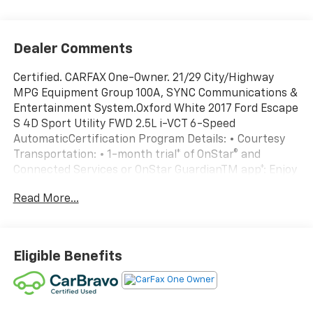
Dealer Comments
Certified. CARFAX One-Owner. 21/29 City/Highway
MPG Equipment Group 100A, SYNC Communications &
Entertainment System.Oxford White 2017 Ford Escape
S 4D Sport Utility FWD 2.5L i-VCT 6-Speed
AutomaticCertification Program Details: • Courtesy
Transportation: • 1-month trial* of OnStar® and
Connected Services or OnStar GuardianTM app*: Enjoy
OnStar safety services like Automatic Crash
Read More...
Response, Roadside Assistance and the OnStar
Guardian app. Plus, stay connected with in-vehicle
data and your vehicle’s mobile app. • 24-Hour
Roadside Assistance • 10-day/500-mile exchange: • 3-
Eligible Benefits
month trial* of SiriusXM®: • Multi-point
inspection:Awards:* 2017 KBB.com 10 Best SUVs Under
$25,000 * 2017 KBB.com 10 Most Awarded Brands *
2017 KBB.com Brand Image Awards * 2017 KBB.com 10