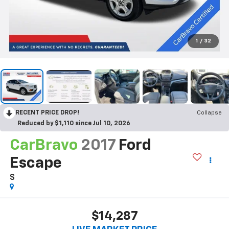
1
/
32
RECENT PRICE DROP!
Collapse
Reduced by $1,110 since Jul 10, 2026
CarBravo
2017
Ford
Escape
S
$14,287