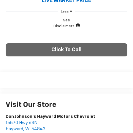
LIVE MARKET PRICE
Less
See
Disclaimers
Click To Call
Visit Our Store
Don Johnson's Hayward Motors Chevrolet
15570 Hwy 63N
Hayward
,
WI
54843