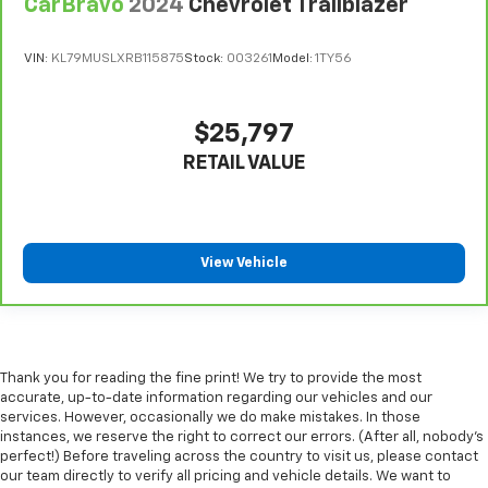
CarBravo
2024
Chevrolet Trailblazer
VIN:
KL79MUSLXRB115875
Stock:
003261
Model:
1TY56
$25,797
RETAIL VALUE
View Vehicle
Thank you for reading the fine print! We try to provide the most
accurate, up-to-date information regarding our vehicles and our
services. However, occasionally we do make mistakes. In those
instances, we reserve the right to correct our errors. (After all, nobody's
perfect!) Before traveling across the country to visit us, please contact
our team directly to verify all pricing and vehicle details. We want to