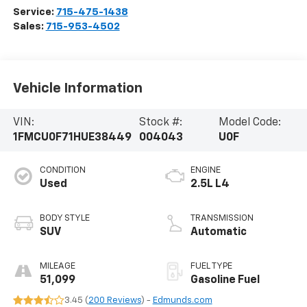
Service:
715-475-1438
Sales:
715-953-4502
Vehicle Information
VIN:
Stock #:
Model Code:
1FMCU0F71HUE38449
004043
U0F
CONDITION
ENGINE
Used
2.5L L4
BODY STYLE
TRANSMISSION
SUV
Automatic
MILEAGE
FUEL TYPE
51,099
Gasoline Fuel
3.45 (
200 Reviews
) -
Edmunds.com