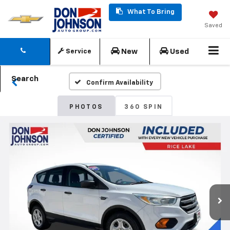
What To Bring
Saved
New
Used
Service
Search
Confirm Availability
PHOTOS
360 SPIN