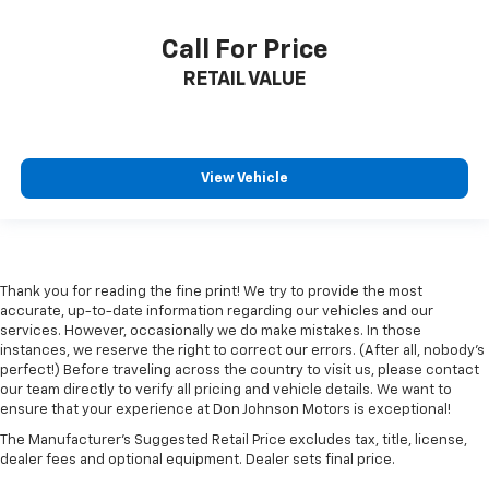
Call For Price
RETAIL VALUE
View Vehicle
Thank you for reading the fine print! We try to provide the most
accurate, up-to-date information regarding our vehicles and our
services. However, occasionally we do make mistakes. In those
instances, we reserve the right to correct our errors. (After all, nobody's
perfect!) Before traveling across the country to visit us, please contact
our team directly to verify all pricing and vehicle details. We want to
ensure that your experience at Don Johnson Motors is exceptional!
The Manufacturer's Suggested Retail Price excludes tax, title, license,
dealer fees and optional equipment. Dealer sets final price.