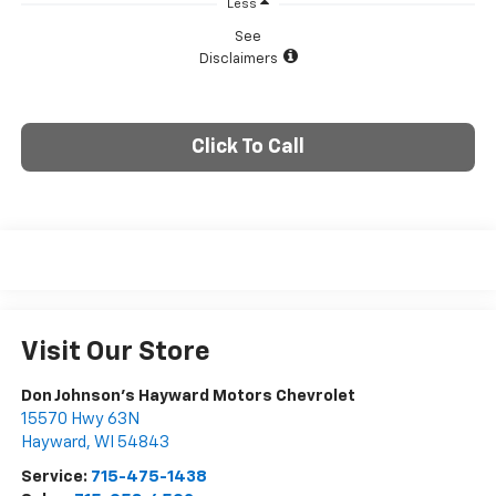
Less
See
Disclaimers
Click To Call
Visit Our Store
Don Johnson's Hayward Motors Chevrolet
15570 Hwy 63N
Hayward
,
WI
54843
Service:
715-475-1438