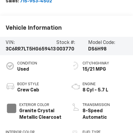
Sales:
715-953-4502
Vehicle Information
VIN:
Stock #:
Model Code:
3C6RR7LT5HG659413
003770
DS6H98
CONDITION
CITY/HIGHWAY
Used
15/21 MPG
BODY STYLE
ENGINE
Crew Cab
8 Cyl - 5.7 L
EXTERIOR COLOR
TRANSMISSION
Granite Crystal
8-Speed
Metallic Clearcoat
Automatic
INTERIOR COLOR
FUEL TYPE