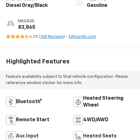
Diesel Gray/Black
Gasoline
MILEAGE
83,865
4.28 (
108 Reviews
) -
Edmunds.com
Highlighted Features
Feature availability subject to final vehicle configuration. Please
reference window sticker for more info.
Heated Steering
Bluetooth®
Wheel
Remote Start
4WD/AWD
Aux Input
Heated Seats