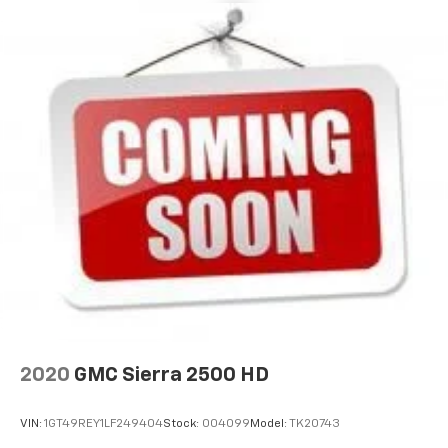
2020
GMC Sierra 2500 HD
VIN:
1GT49REY1LF249404
Stock:
004099
Model:
TK20743