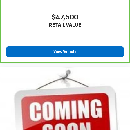
$47,500
RETAIL VALUE
View Vehicle