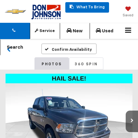
What To Bring
Saved
New
Used
Service
Search
Confirm Availability
PHOTOS
360 SPIN