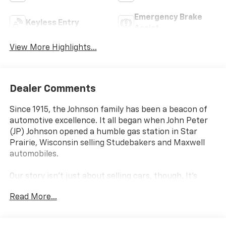
Emergency Brake
Keyless Entry
Assist
View More Highlights...
Dealer Comments
Since 1915, the Johnson family has been a beacon of
automotive excellence. It all began when John Peter
(JP) Johnson opened a humble gas station in Star
Prairie, Wisconsin selling Studebakers and Maxwell
automobiles.
Our story isn't just about selling cars, though. It's
about resilience, hard work, and an unwavering
Read More...
commitment to improving the lives of those we serve.
Over the past 100+ years, we've navigated through
economic depressions, world wars, and global