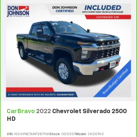
CarBravo
2022
Chevrolet Silverado 2500
HD
VIN:
1GC4YNE76NF287961
Stock:
003337
Model:
CK20743