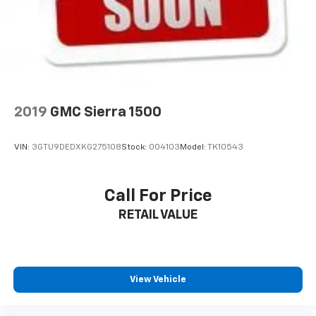
2019
GMC Sierra 1500
VIN:
3GTU9DEDXKG275108
Stock:
004103
Model:
TK10543
Call For Price
RETAIL VALUE
View Vehicle