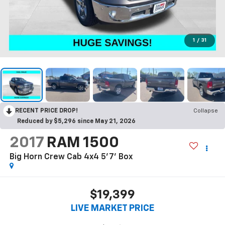
1
/
31
RECENT PRICE DROP!
Collapse
Reduced by $5,296 since May 21, 2026
2017
RAM 1500
Big Horn Crew Cab 4x4 5'7' Box
$19,399
LIVE MARKET PRICE