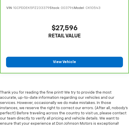
the floor for added protection against scratches,
VIN:
1GCPDDEK5PZ233379
Stock:
003796
Model:
CK10543
mud, and other dirty items. Plus, it’s easy to clean
afterwards; simply remove them and wash them!
Flat out, it always looks better with rubber front
$27,596
and rear floor mats.
RETAIL VALUE
Front split-bench seat - divide and comfort. When
it comes to seating position, what’s good for the
driver isn’t always best for the passengers, and
vice versa. Front split-bench seat allows the
driver's portion of the seat to move independently
View Vehicle
of the rest of the bench, allowing everyone to be
comfortable. Front split-bench seat is common
seating with an individual touch.
Split-bench rear seat - Down for whatever.
Sometimes you need a little more room for your
Thank you for reading the fine print! We try to provide the most
cargo. Other times...you need a lot more room.
accurate, up-to-date information regarding our vehicles and our
Split-bench rear seats provide you with added
services. However, occasionally we do make mistakes. In those
versatility so you can load passengers and cargo in
instances, we reserve the right to correct our errors. (After all, nobody's
multiple combinations. Fold one side for long items
perfect!) Before traveling across the country to visit us, please contact
our team directly to verify all pricing and vehicle details. We want to
and still have room for your passengers. Or fold
ensure that your experience at Don Johnson Motors is exceptional!
both sides to load large items. With split-bench