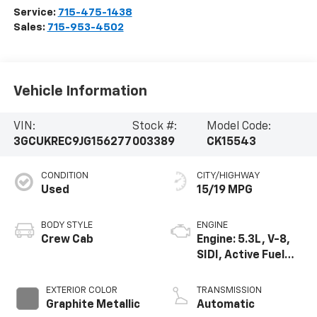
Service:
715-475-1438
Sales:
715-953-4502
Vehicle Information
VIN:
Stock #:
Model Code:
3GCUKREC9JG156277
003389
CK15543
CONDITION
CITY/HIGHWAY
Used
15/19 MPG
BODY STYLE
ENGINE
Crew Cab
Engine: 5.3L, V-8,
SIDI, Active Fuel
Mgt
EXTERIOR COLOR
TRANSMISSION
Graphite Metallic
Automatic