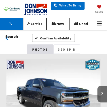
What To Bring
Saved
New
Used
Service
Search
Confirm Availability
PHOTOS
360 SPIN