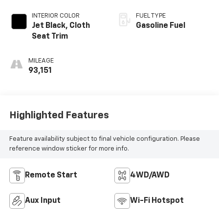
INTERIOR COLOR
FUEL TYPE
Jet Black, Cloth
Gasoline Fuel
Seat Trim
MILEAGE
93,151
Highlighted Features
Feature availability subject to final vehicle configuration. Please
reference window sticker for more info.
Remote Start
4WD/AWD
Aux Input
Wi-Fi Hotspot