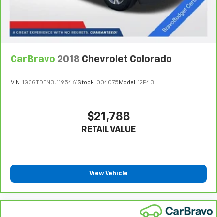
They allow you to place the restraint at the correct
height behind your head, providing greater neck
protection in the event of a collision. Get it to the
right place for the right time with height
adjustable rear seat head restraints.
Cruise on in style. The leather and metal-looking
CarBravo
2018
Chevrolet Colorado
steering wheel material has sections of leather and
metal-like plastic for a comfortable and stylish
VIN:
1GCGTDEN3J1195461
Stock:
004075
Model:
12P43
grip.
Front head restraint control
: Manual front seat
head restraint control
$21,788
Rear head restraint control
: Manual rear seat head
RETAIL VALUE
restraint control
Manual telescopic steering wheel - Easy to fit in.
The most comfortable position for your steering
wheel while you drive can mean having to squeeze
past it to get in and out of the vehicle. With the
View Vehicle
manual telescopic steering wheel, you can find the
perfect position for all situations.
Manual tilt steering wheel - Easy to fit in. The most
comfortable position for your steering wheel while