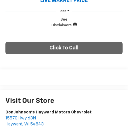
LIVE MARKET PRICE
Less
See
Disclaimers
Click To Call
Visit Our Store
Don Johnson's Hayward Motors Chevrolet
15570 Hwy 63N
Hayward
,
WI
54843