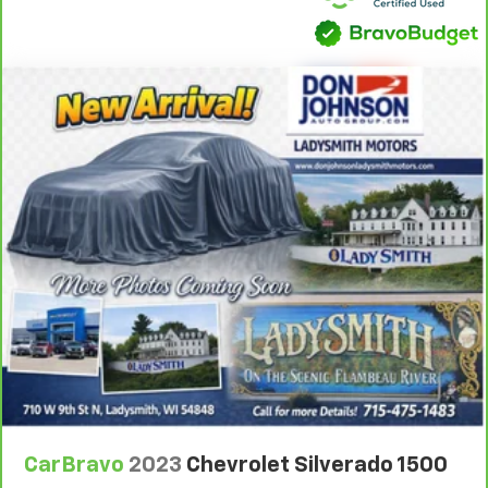
you drive can mean having to squeeze past it to get
in and out of the vehicle. With the manual tilt
steering wheel it's easy to find the perfect fit for
all situations.
Door panel insert
: Metal-look door panel insert
Panel insert
: Metal-look instrument panel insert
Manual reclining passenger seat - Lean back. Gain
some space between you and the dashboard with
manual reclining passenger seat. It lets you adjust
the angle of the seatback for added comfort during
the drive, or for a more comfortable rest during the
longer treks. Settle in, with manual reclining
passenger seat.
Front seatback upholstery
: Plastic front seatback
upholstery
A center armrest contributes to a more
comfortable driving environment.
Rubber front and rear floor mats - grime gets
CarBravo
2023
Chevrolet Silverado 1500
bounced. Keep your floors looking newer longer
with rubber front and rear floor mats. Lay them on