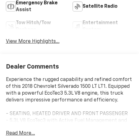
Emergency Brake
Satellite Radio
Assist
Tow Hitch/Tow
Entertainment
Package
System
View More Highlights...
Dealer Comments
Experience the rugged capability and refined comfort
of this 2018 Chevrolet Silverado 1500 LT LT1. Equipped
with a powerful EcoTec3 5.3L V8 engine, this truck
delivers impressive performance and efficiency.
- SEATING, HEATED DRIVER AND FRONT PASSENGER
- 5.3L V8 EcoTec3 with Active Fuel Management and
Variable Valve Timing
Read More...
- ALL STAR EDITION with Trailering Package, Locking