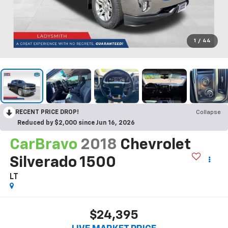
1
/
44
RECENT PRICE DROP!
Collapse
Reduced by $2,000 since Jun 16, 2026
CarBravo
2018
Chevrolet
Silverado 1500
LT
$24,395