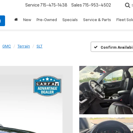
Service
715-475-1438
Sales
715-953-4502
New
Pre-Owned
Specials
Service & Parts
Fleet Sol
g
GMC
Terrain
SLT
Confirm Availabi