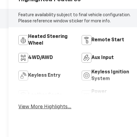
Feature availability subject to final vehicle configuration.
Please reference window sticker for more info.
Heated Steering
Remote Start
Wheel
4WD/AWD
Aux Input
Keyless Ignition
Keyless Entry
System
Power
Leather Seats
Tailgate/Liftgate
View More Highlights...