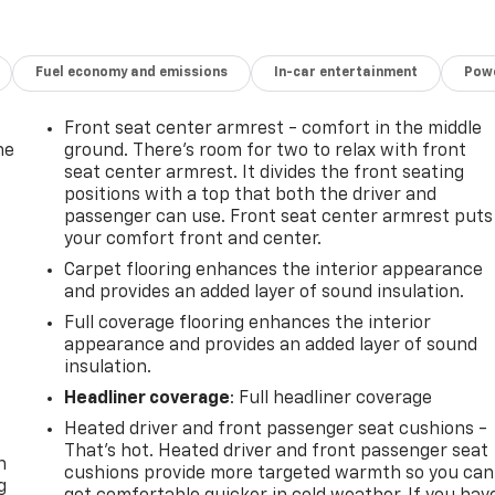
Fuel economy and emissions
In-car entertainment
Powe
Front seat center armrest - comfort in the middle
he
ground. There’s room for two to relax with front
seat center armrest. It divides the front seating
positions with a top that both the driver and
passenger can use. Front seat center armrest puts
your comfort front and center.
Carpet flooring enhances the interior appearance
and provides an added layer of sound insulation.
Full coverage flooring enhances the interior
appearance and provides an added layer of sound
insulation.
Headliner coverage
: Full headliner coverage
-
Heated driver and front passenger seat cushions -
That’s hot. Heated driver and front passenger seat
n
cushions provide more targeted warmth so you can
g