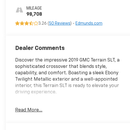
Appointed Seat
MILEAGE
Trim
98,708
3.26 (
50 Reviews
) -
Edmunds.com
Dealer Comments
Discover the impressive 2019 GMC Terrain SLT, a
sophisticated crossover that blends style,
capability, and comfort. Boasting a sleek Ebony
Twilight Metallic exterior and a well-appointed
interior, this Terrain SLT is ready to elevate your
driving experience.
- Preferred Package: Includes hands-free rear
Read More...
power programmable liftgate, memory package,
front passenger 6-way power seat, heated steering
wheel, and Universal Home Remote