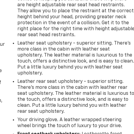
are height adjustable rear seat head restraints.
They allow you to place the restraint at the correct
height behind your head, providing greater neck
protection in the event of a collision. Get it to the
right place for the right time with height adjustabl
rear seat head restraints.
Leather seat upholstery - superior sitting. There’s
our
more class in the cabin with leather seat
upholstery. The leather material is luxurious to the
touch, offers a distinctive look, and is easy to clean
Put a little luxury behind you with leather seat
e
upholstery.
Leather rear seat upholstery - superior sitting.
f
There’s more class in the cabin with leather rear
seat upholstery. The leather material is luxurious t
the touch, offers a distinctive look, and is easy to
n,
clean. Put a little luxury behind you with leather
rear seat upholstery.
Your driving glove. A leather wrapped steering
wheel brings the touch of luxury to your drive.