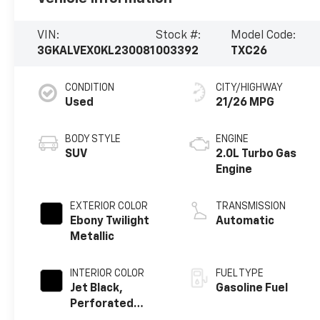
VIN:
Stock #:
Model Code:
3GKALVEX0KL230081
003392
TXC26
CONDITION
CITY/HIGHWAY
Used
21/26 MPG
BODY STYLE
ENGINE
SUV
2.0L Turbo Gas
Engine
EXTERIOR COLOR
TRANSMISSION
Ebony Twilight
Automatic
Metallic
INTERIOR COLOR
FUEL TYPE
Jet Black,
Gasoline Fuel
Perforated
Leather-