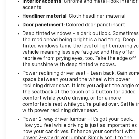
Interior accents
: Chrome and metal-look interior
accents
Headliner material
: Cloth headliner material
Door panel insert
: Colored door panel insert
Deep tinted windows - a dark outlook. Sometimes
the road ahead being bright is a bad thing. Deep
tinted windows tame the level of light entering y
vehicle meaning less eye fatigue; and they offer
reprieve from prying eyes, too. Take the edge off
the sunshine with deep tinted windows.
Power reclining driver seat - Lean back. Gain som
space between you and the wheel with power
reclining driver seat. It lets you adjust the angle o
the seatback at the touch of a button for added
comfort while you’re driving, or for a more
comfortable rest while you’re pulled over. Settle i
with power reclining driver seat.
Power 2-way driver lumbar - It’s got your back.
How you feel while driving is just as important as
how your car drives. Enhance your comfort with
power 2-way driver lumbar. Simply set it to the