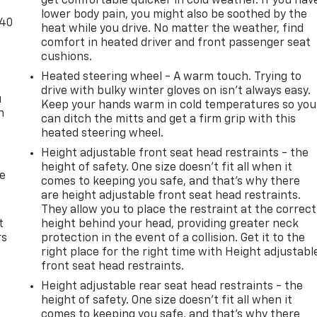
get comfortable quicker in cold weather. If you hav
lower body pain, you might also be soothed by the
-40
heat while you drive. No matter the weather, find
comfort in heated driver and front passenger seat
cushions.
Heated steering wheel - A warm touch. Trying to
drive with bulky winter gloves on isn't always easy.
u
Keep your hands warm in cold temperatures so you
n
can ditch the mitts and get a firm grip with this
heated steering wheel.
Height adjustable front seat head restraints - the
height of safety. One size doesn’t fit all when it
de
comes to keeping you safe, and that’s why there
are height adjustable front seat head restraints.
They allow you to place the restraint at the correct
t
height behind your head, providing greater neck
rs
protection in the event of a collision. Get it to the
right place for the right time with Height adjustabl
front seat head restraints.
Height adjustable rear seat head restraints - the
height of safety. One size doesn’t fit all when it
comes to keeping you safe, and that’s why there