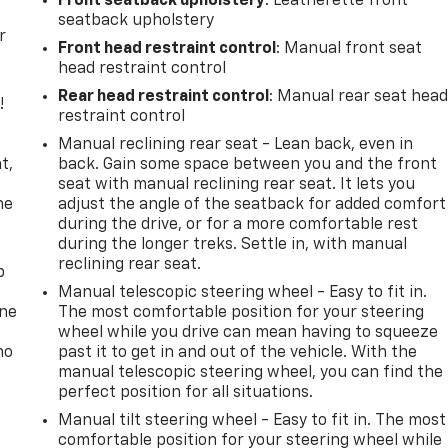
Front seatback upholstery
: Leatherette front
seatback upholstery
r
Front head restraint control
: Manual front seat
head restraint control
Rear head restraint control
: Manual rear seat hea
!
restraint control
,
Manual reclining rear seat - Lean back, even in
t,
back. Gain some space between you and the front
seat with manual reclining rear seat. It lets you
he
adjust the angle of the seatback for added comfort
during the drive, or for a more comfortable rest
during the longer treks. Settle in, with manual
reclining rear seat.
p
Manual telescopic steering wheel - Easy to fit in.
one
The most comfortable position for your steering
wheel while you drive can mean having to squeeze
no
past it to get in and out of the vehicle. With the
manual telescopic steering wheel, you can find the
perfect position for all situations.
Manual tilt steering wheel - Easy to fit in. The most
comfortable position for your steering wheel while