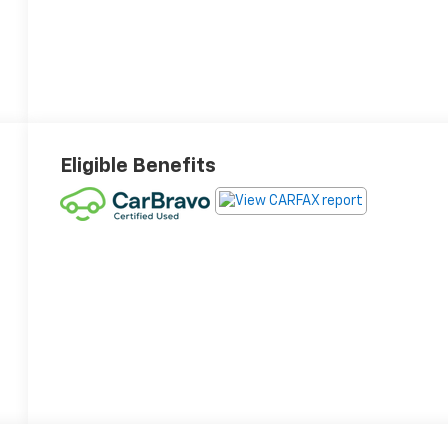
Eligible Benefits