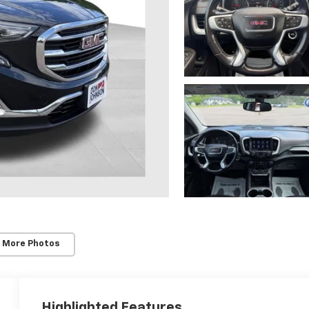
 More Photos
Highlighted Features