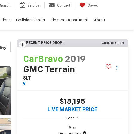
Search
Service
Contact
Saved
utions
Collision Center
Finance Department
About
RECENT PRICE DROP!
Click to Open
lity
CarBravo
2019
GMC Terrain
SLT
$18,195
LIVE MARKET PRICE
Less
See
Disclaimers