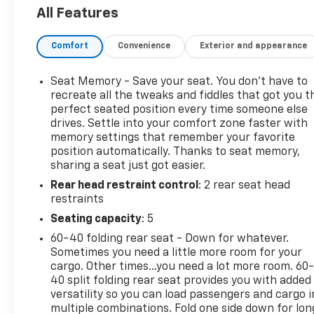
- Driver Alert Package I: Includes Lane Change Alert
All Features
with Side Blind Zone Alert, Rear Cross Traffic Alert,
Rear Park Assist, and Safety Alert Seat
Comfort
Convenience
Exterior and appearance
- Interior Protection Package: Includes all-weather
floor mats and cargo mat
- 19-inch machined aluminum wheels with gray
Seat Memory - Save your seat. You don’t have to
painted accents
recreate all the tweaks and fiddles that got you t
perfect seated position every time someone else
drives. Settle into your comfort zone faster with
Beneath the stylish exterior lies a powerful 2.0L
memory settings that remember your favorite
turbocharged engine, paired with a 9-speed
position automatically. Thanks to seat memory,
automatic transmission and all-wheel drive,
sharing a seat just got easier.
delivering an impressive balance of performance
Rear head restraint control
: 2 rear seat head
and efficiency. With an EPA-estimated 21 city/26
restraints
highway MPG, this Terrain SLT will help you go
further on every tank.
Seating capacity
: 5
60-40 folding rear seat - Down for whatever.
Experience the convenience of the intuitive GMC
Sometimes you need a little more room for your
Infotainment System with an 8-inch color
cargo. Other times...you need a lot more room. 60
touchscreen display, Apple CarPlay and Android
40 split folding rear seat provides you with added
Auto compatibility, and a premium 6-speaker audio
versatility so you can load passengers and cargo i
multiple combinations. Fold one side down for lon
system. Stay connected and entertained on the