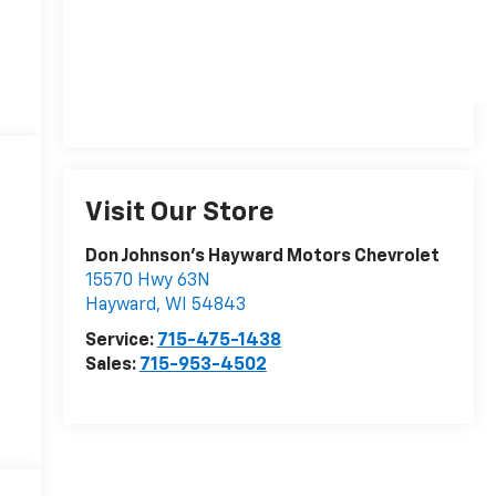
Visit Our Store
Don Johnson's Hayward Motors Chevrolet
15570 Hwy 63N
Hayward
,
WI
54843
Service:
715-475-1438
Sales:
715-953-4502