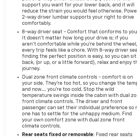
support you want for your lower back, and it will
reduce the strain you would feel otherwise. Powe
2-way driver lumbar supports your right to drive
comfortably.
8-way driver seat - Comfort that conforms to you
It doesn't matter how long your drive is; if you
aren't comfortable while you're behind the wheel
every trip feels like a chore. With 8-way driver sea
finding the perfect position is easy, so you can sit
back, (or up, or a little forward), relax and enjoy t
journey.
Dual zone front climate controls - comfort is on
your side. They’re too hot, so you change the tem
and now…. you’re too cold. Stop the wild
temperature swings inside the cabin with dual z
front climate controls. The driver and front
passenger can set their individual preference so 
one has to settle for the unhappy medium. Find
your own comfort zone with dual zone front
climate controls.
Rear seats fixed or removable
: Fixed rear seats