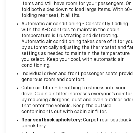
items and still have room for your passengers. Or
road.
fold both sides down to load large items. With 60
folding rear seat, it all fits.
Comfort and versatility are hallmarks of the Terrain
Automatic air conditioning - Constantly fiddling
SLT, with features like dual-zone automatic climate
with the A-C controls to maintain the cabin
control, heated front seats, a heated steering
temperature is frustrating and distracting.
wheel, and a hands-free programmable liftgate.
Automatic air conditioning takes care of it for yo
The spacious interior provides ample room for
by automatically adjusting the thermostat and fa
passengers and cargo, making this crossover a
settings as needed to maintain the temperature
practical choice for your daily adventures.
you select. Keep your cool, with automatic air
conditioning.
Elevate your driving experience with the well-
Individual driver and front passenger seats provi
equipped 2019 GMC Terrain SLT. Schedule a test
generous room and comfort.
drive today and discover the perfect blend of style,
Cabin air filter - breathing freshness into your
technology, and capability.
drive. Cabin air filter increases everyone’s comfor
by reducing allergens, dust and even outdoor odo
that enter the vehicle. Keep the outside
contaminants out with cabin air filter.
Rear seatback upholstery
: Carpet rear seatback
upholstery