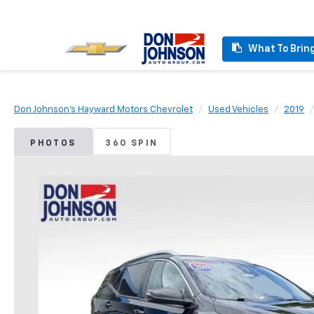
What To Brin
Don Johnson's Hayward Motors Chevrolet
Used Vehicles
2019
PHOTOS
360 SPIN