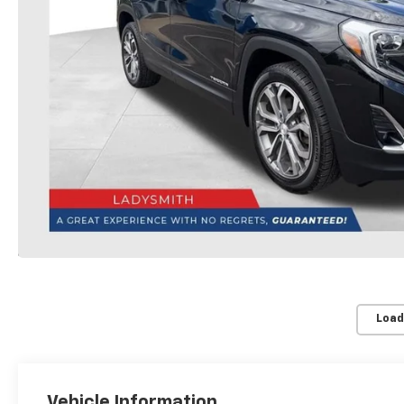
Load
Vehicle Information