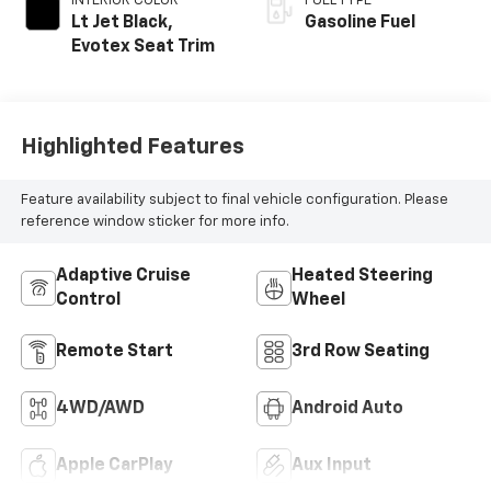
INTERIOR COLOR
FUEL TYPE
Lt Jet Black,
Gasoline Fuel
Evotex Seat Trim
Highlighted Features
Feature availability subject to final vehicle configuration. Please
reference window sticker for more info.
Adaptive Cruise
Heated Steering
Control
Wheel
Remote Start
3rd Row Seating
4WD/AWD
Android Auto
Apple CarPlay
Aux Input