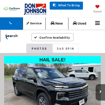
What To Bring
Saved
New
Used
Service
Search
Confirm Availability
PHOTOS
360 SPIN