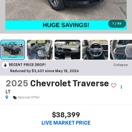
1
/
54
RECENT PRICE DROP!
Collapse
Reduced by $3,601 since May 18, 2026
2025
Chevrolet Traverse
LT
Special Offer
$38,399
LIVE MARKET PRICE