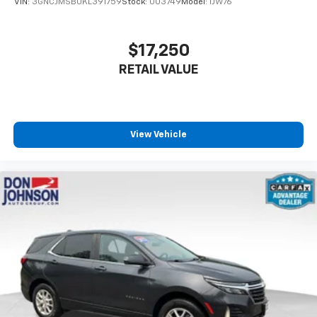
VIN:
3GNCJMSB0KL391759
Stock:
003749
Model:
1JW76
settings as needed to maintain the temperature
you select. Keep your cool, with automatic air
conditioning.
$17,250
Individual driver and front passenger seats provide
RETAIL VALUE
generous room and comfort.
Cabin air filter - breathing freshness into your
drive. Cabin air filter increases everyone’s comfort
by reducing allergens, dust and even outdoor odors
that enter the vehicle. Keep the outside
View Vehicle
contaminants out with cabin air filter.
Floor mats protect the vehicle floor covering from
dirt and wear and can easily be removed for
cleaning.
Rear seatback upholstery
: Carpet rear seatback
upholstery
Third-row seatback upholstery
: Carpet third-row
seatback upholstery
Interior accents
: Chrome and metal-look interior
accents