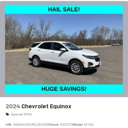
reduce the strain you would feel otherwise. Power
2-way driver lumbar supports your right to drive
comfortably.
8-way driver seat - Comfort that conforms to you!
It doesn't matter how long your drive is; if you
aren't comfortable while you're behind the wheel,
every trip feels like a chore. With 8-way driver seat,
finding the perfect position is easy, so you can sit
back, (or up, or a little forward), relax and enjoy the
journey.
Dual zone front climate controls - comfort is on
your side. They’re too hot, so you change the temp
and now…. you’re too cold. Stop the wild
temperature swings inside the cabin with dual
zone front climate controls. The driver and front
passenger can set their individual preference so no
one has to settle for the unhappy medium. Find
your own comfort zone with dual zone front
2024
Chevrolet Equinox
climate controls.
Special Offer
This upholstery simulates leather, is durable and
easy to keep clean.
VIN:
3GNAXUEG7RL283081
Stock:
002373
Model:
1XY26