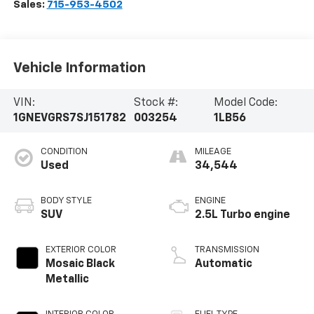
Sales:
715-953-4502
Vehicle Information
VIN:
Stock #:
Model Code:
1GNEVGRS7SJ151782
003254
1LB56
CONDITION
MILEAGE
Used
34,544
BODY STYLE
ENGINE
SUV
2.5L Turbo engine
EXTERIOR COLOR
TRANSMISSION
Mosaic Black
Automatic
Metallic