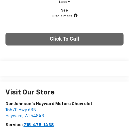
Less
See
Disclaimers
Click To Call
Visit Our Store
Don Johnson's Hayward Motors Chevrolet
15570 Hwy 63N
Hayward
,
WI
54843
Service:
715-475-1438