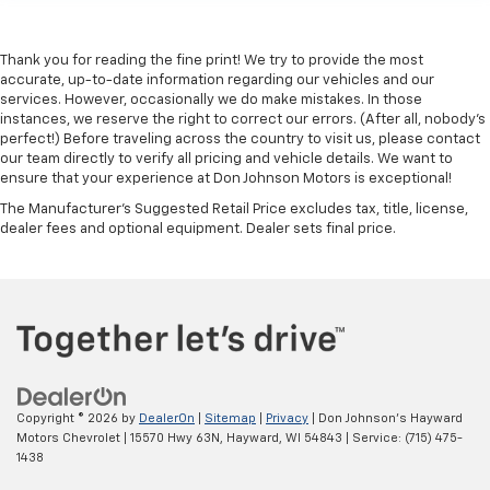
Keep your hands warm in cold temperatures so you
can ditch the mitts and get a firm grip with this
heated steering wheel.
Thank you for reading the fine print! We try to provide the most
accurate, up-to-date information regarding our vehicles and our
Height adjustable front seat head restraints - the
services. However, occasionally we do make mistakes. In those
height of safety. One size doesn’t fit all when it
instances, we reserve the right to correct our errors. (After all, nobody's
comes to keeping you safe, and that’s why there
perfect!) Before traveling across the country to visit us, please contact
are height adjustable front seat head restraints.
our team directly to verify all pricing and vehicle details. We want to
They allow you to place the restraint at the correct
ensure that your experience at Don Johnson Motors is exceptional!
height behind your head, providing greater neck
The Manufacturer's Suggested Retail Price excludes tax, title, license,
protection in the event of a collision. Get it to the
dealer fees and optional equipment. Dealer sets final price.
right place for the right time with Height
adjustable front seat head restraints.
Height adjustable rear seat head restraints - the
height of safety. One size doesn’t fit all when it
comes to keeping you safe, and that’s why there
are height adjustable rear seat head restraints.
They allow you to place the restraint at the correct
height behind your head, providing greater neck
Copyright © 2026
by
DealerOn
|
Sitemap
|
Privacy
| Don Johnson's Hayward
protection in the event of a collision. Get it to the
Motors Chevrolet
|
15570 Hwy 63N,
Hayward,
WI
54843
| Service:
(715) 475-
right place for the right time with height
1438
adjustable rear seat head restraints.