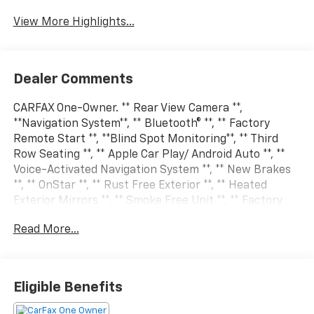
View More Highlights...
Dealer Comments
CARFAX One-Owner. ** Rear View Camera **,
**Navigation System**, ** Bluetooth® **, ** Factory
Remote Start **, **Blind Spot Monitoring**, ** Third
Row Seating **, ** Apple Car Play/ Android Auto **, **
Voice-Activated Navigation System **, ** New Brakes
**, ** OnStar **, ** Rust Free Exterior **, ** Heated
Exterior Mirrors **, ** Smoke Free Unit **, ** Factory
Trailer Pkg **, ** USB Charger **, ** Power Liftgate **, **
Read More...
LT Option Pkg **, ** Heated Steering Wheel **, ** All-
Wheel Drive **, ** Heated Front Seats **, ADAPTIVE
CRUISE CONTROL, Alloy wheels, Apple Car
Play/Android Auto, BACK UP CAMERA, BALANCE OF
Eligible Benefits
FACTORY WARRANTY, Blind Spot Moitor, FREE VEHICLE
HISTORY REPORT, GREAT CONDITION INSIDE AND OUT,