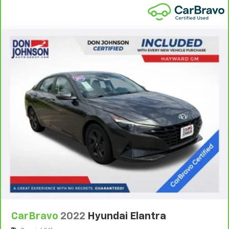
pulled over. Settle in, with manual reclining driver
seat.
6-way driver seat - It doesn't matter how long your
drive is; if you aren't comfortable while you're
behind the wheel, every trip feels like a chore. With
a 6-way driver seat, finding the perfect position is
easy, so you can sit back, (or up, or a little forward),
relax and enjoy the journey.
Dual zone front climate controls - comfort is on
your side. They’re too hot, so you change the temp
and now…. you’re too cold. Stop the wild
temperature swings inside the cabin with dual
zone front climate controls. The driver and front
passenger can set their individual preference so no
one has to settle for the unhappy medium. Find
your own comfort zone with dual zone front
climate controls.
Rear head restraints
: Fixed rear head restraints
Rear seats fixed or removable
: Fixed rear seats
CarBravo
2022
Hyundai Elantra
Fold forward seatback - Down for whatever.