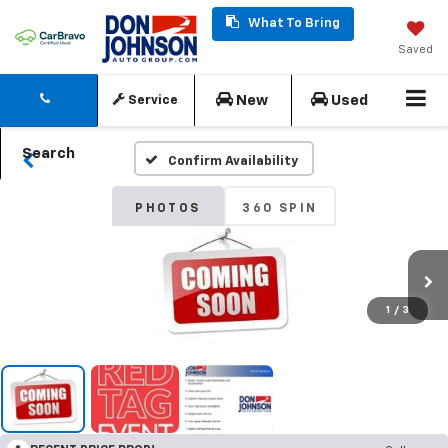
What To Bring
Saved
New
Used
Service
Search
Confirm Availability
PHOTOS
360 SPIN
1
/
3