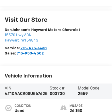
Visit Our Store
Don Johnson's Hayward Motors Chevrolet
15570 Hwy 63N
Hayward
,
WI
54843
Service:
715-475-1438
Sales:
715-953-4502
Vehicle Information
VIN:
Stock #:
Model Code:
4T1DAACK0SU567625
003730
2559
CONDITION
MILEAGE
Used
26,150