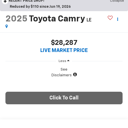
RECENT PRICE DROP!
Collapse
Reduced by $110 since Jun 19, 2026
2025
Toyota Camry
LE
$28,287
LIVE MARKET PRICE
Less
See
Disclaimers
Click To Call