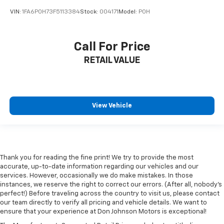
interior accents
VIN:
1FA6P0H73F5113384
Stock:
004171
Model:
P0H
Console insert material
: Piano black console insert
Rear bench seat - room for more. It’s a more
comfortable ride for everyone with rear bench
Call For Price
seat. It provides a common seating surface for the
rear passengers, so they aren't stuck in one spot.
RETAIL VALUE
Get it all in a row with rear bench seat.
This feature provides increased comfort for rear
seat passengers.
View Vehicle
A center armrest contributes to a more
comfortable driving environment.
This feature provides increased comfort for rear
seat passengers.
Gearshifter material
: Urethane gear shifter
Thank you for reading the fine print! We try to provide the most
material
accurate, up-to-date information regarding our vehicles and our
services. However, occasionally we do make mistakes. In those
Steering wheel material
: Urethane steering wheel
instances, we reserve the right to correct our errors. (After all, nobody's
Automatic air conditioning - Constantly fiddling
perfect!) Before traveling across the country to visit us, please contact
our team directly to verify all pricing and vehicle details. We want to
with the A-C controls to maintain the cabin
ensure that your experience at Don Johnson Motors is exceptional!
temperature is frustrating and distracting.
Automatic air conditioning takes care of it for you