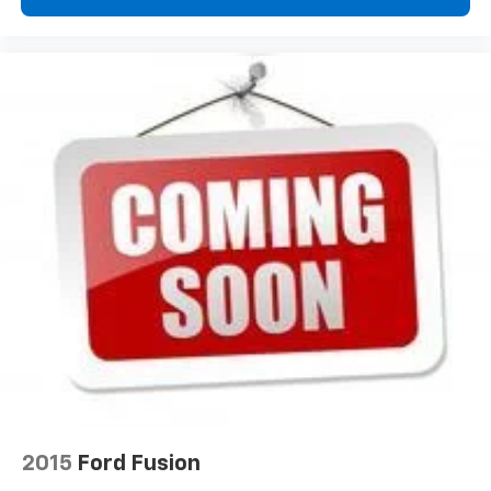
wheel while you drive can mean having to squeeze
past it to get in and out of the vehicle. With the
manual telescopic steering wheel, you can find the
perfect position for all situations.
Manual tilt steering wheel - Easy to fit in. The most
comfortable position for your steering wheel while
you drive can mean having to squeeze past it to get
in and out of the vehicle. With the manual tilt
steering wheel it's easy to find the perfect fit for
all situations.
Manual reclining passenger seat - Lean back. Gain
some space between you and the dashboard with
manual reclining passenger seat. It lets you adjust
the angle of the seatback for added comfort during
the drive, or for a more comfortable rest during the
longer treks. Settle in, with manual reclining
passenger seat.
Door panel insert
: Piano black and metal-look door
panel insert
2015
Ford Fusion
Interior accents
: Piano black and metal-look