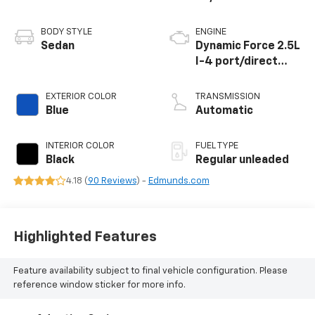
BODY STYLE
ENGINE
Sedan
Dynamic Force 2.5L
I-4 port/direct
injection, DOHC,
VVT-iE/VVT-i
EXTERIOR COLOR
TRANSMISSION
variable valve
Blue
Automatic
control, regular
unleaded, engine
INTERIOR COLOR
FUEL TYPE
with 184HP
Black
Regular unleaded
4.18 (
90 Reviews
) -
Edmunds.com
Highlighted Features
Feature availability subject to final vehicle configuration. Please
reference window sticker for more info.