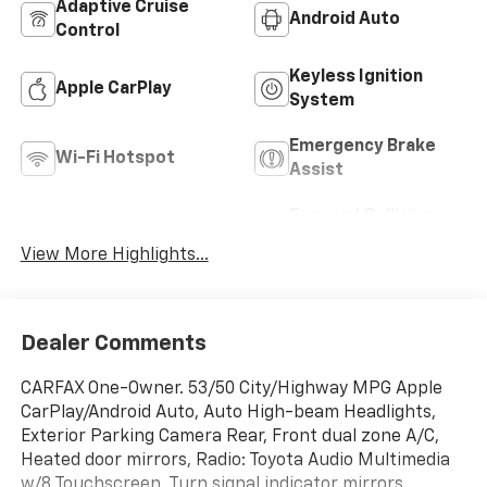
Adaptive Cruise
Android Auto
Control
Keyless Ignition
Apple CarPlay
System
Emergency Brake
Wi-Fi Hotspot
Assist
Forward Collision
Blind Spot Monitor
Warning
View More Highlights...
Dealer Comments
CARFAX One-Owner. 53/50 City/Highway MPG Apple
CarPlay/Android Auto, Auto High-beam Headlights,
Exterior Parking Camera Rear, Front dual zone A/C,
Heated door mirrors, Radio: Toyota Audio Multimedia
w/8 Touchscreen, Turn signal indicator mirrors.