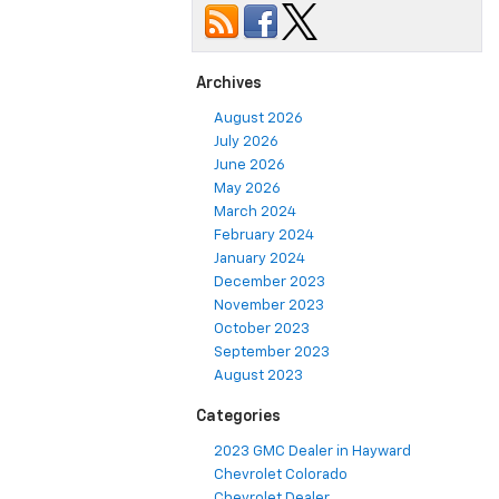
Archives
August 2026
July 2026
June 2026
May 2026
March 2024
February 2024
January 2024
December 2023
November 2023
October 2023
September 2023
August 2023
Categories
2023 GMC Dealer in Hayward
Chevrolet Colorado
Chevrolet Dealer