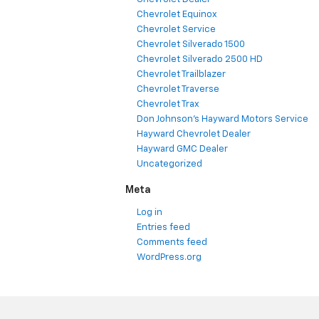
Chevrolet Equinox
Chevrolet Service
Chevrolet Silverado 1500
Chevrolet Silverado 2500 HD
Chevrolet Trailblazer
Chevrolet Traverse
Chevrolet Trax
Don Johnson's Hayward Motors Service
Hayward Chevrolet Dealer
Hayward GMC Dealer
Uncategorized
Meta
Log in
Entries feed
Comments feed
WordPress.org