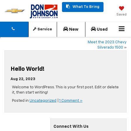
What To Bring
Saved
New
Used
Service
Meet the 2023 Chevy
Silverado 1500
»
Hello World!
Aug 22, 2023
Welcome to WordPress. This is your first post. Edit or delete
it, then start writing!
Posted in
Uncategorized
|
1 Comment »
Connect With Us