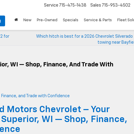
Service
715-475-1438
Sales
715-953-4502
New
Pre-Owned
Specials
Service & Parts
Fleet Sol
g
2 for
Which hitch is best for a 2026 Chevrolet Silverad
towing near Bayfie
ior, WI — Shop, Finance, And Trade With
d Motors Chevrolet – Your
 Superior, WI — Shop, Finance,
dence