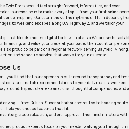
he Twin Ports should feel straightforward, informative, and even
olet, our mission is to make every step — from your first online sear
idence-inspiring. Our team knows the rhythms of life in Superior, fr
dges to weekend escapes along U.S. Highway 2, and we tailor your
ip that blends modern digital tools with classic Wisconsin hospitalit
r financing, and value your trade at your pace, then count on persona
e also proud to be part of a regional network serving Bayfield, Minong
lection and schedule service that works for your calendar.
oose Us
Park, you’ll find that our approach is built around transparency and tim
questions, and match recommendations to your daily routes, weekend
ay around. Expect clear explanations, thoughtful comparisons, and 
 driving — from Duluth-Superior harbor commutes to heading south
ll help you choose features that fit.
inventory, trade valuation, and pre-approval, then finish in-store with
oned product experts focus on your needs, walking you through tri