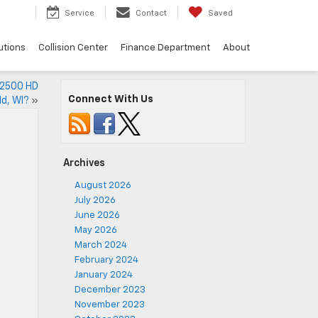
Service
Contact
Saved
utions
Collision Center
Finance Department
About
o 2500 HD
Connect With Us
ld, WI?
»
Archives
August 2026
July 2026
June 2026
May 2026
March 2024
February 2024
January 2024
December 2023
November 2023