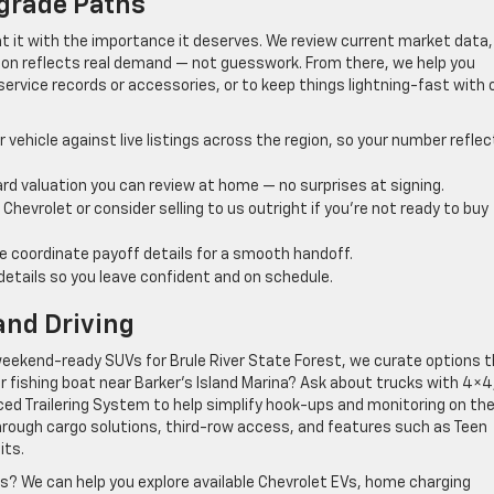
grade Paths
eat it with the importance it deserves. We review current market data,
ion reflects real demand — not guesswork. From there, we help you
ervice records or accessories, or to keep things lightning-fast with 
vehicle against live listings across the region, so your number refle
rd valuation you can review at home — no surprises at signing.
Chevrolet or consider selling to us outright if you’re not ready to buy
we coordinate payoff details for a smooth handoff.
etails so you leave confident and on schedule.
and Driving
 weekend-ready SUVs for Brule River State Forest, we curate options 
r or fishing boat near Barker’s Island Marina? Ask about trucks with 4×4
nced Trailering System to help simplify hook-ups and monitoring on the
ou through cargo solutions, third-row access, and features such as Teen
its.
ts? We can help you explore available Chevrolet EVs, home charging