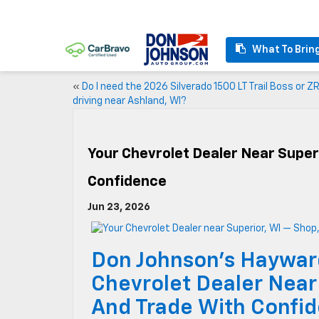
What To Brin
«
Do I need the 2026 Silverado 1500 LT Trail Boss or ZR
driving near Ashland, WI?
Your Chevrolet Dealer Near Super
Confidence
Jun 23, 2026
Don Johnson’s Haywar
Chevrolet Dealer Near
And Trade With Confi