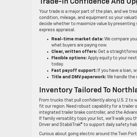
Trade-In Confidence And Up
Your trade is a major part of the plan, and we tr
condition, mileage, and equipment so your valuat
decide whether to maximize value by presenting s
express appraisal.
Real-time market data:
We compare your 
what buyers are paying now.
Clear, written offers:
Get a straightforwa
Flexible options:
Apply equity to your next 
today.
Fast payoff support:
If you have a loan, 
Title and DMV paperwork:
We handle the d
Inventory Tailored To Northl
From trucks that pull confidently along U.S. 2 to
fit our region. Need robust capability for a traile
integrated trailer brake controller, and the Adva
If family versatility tops your list, we’ll walk y
Driver and StabiliTrak® to support daily safety hab
Curious about going electric around the Twin Por