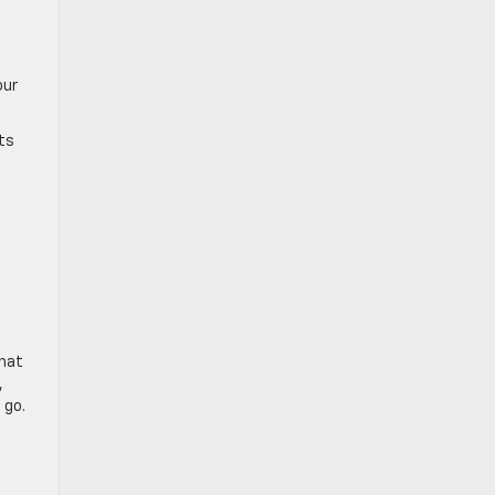
our
cts
that
,
 go.