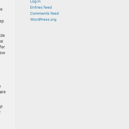
Log in
Entries feed
ve
Comments feed
WordPress.org
eep
ble
ke
fer
now
e
pare
up
.