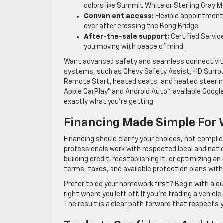
colors like Summit White or Sterling Gray M
Convenient access:
Flexible appointment 
over after crossing the Bong Bridge.
After-the-sale support:
Certified Servic
you moving with peace of mind.
Want advanced safety and seamless connectivity f
systems, such as Chevy Safety Assist, HD Surroun
Remote Start, heated seats, and heated steering
Apple CarPlay® and Android Auto™, available Google
exactly what you’re getting.
Financing Made Simple For 
Financing should clarify your choices, not compl
professionals work with respected local and natio
building credit, reestablishing it, or optimizing a
terms, taxes, and available protection plans wit
Prefer to do your homework first? Begin with a qu
right where you left off. If you’re trading a vehic
The result is a clear path forward that respects