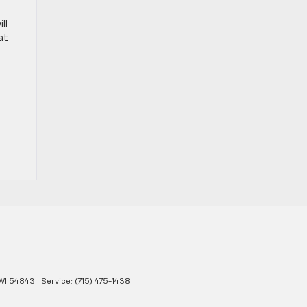
ll
at
WI
54843
| Service:
(715) 475-1438