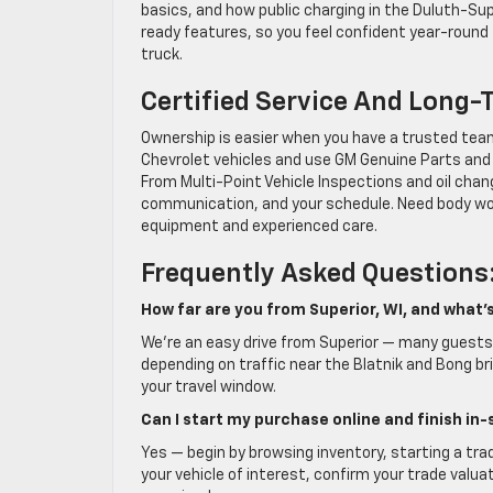
basics, and how public charging in the Duluth-Supe
ready features, so you feel confident year-round
truck.
Certified Service And Long-
Ownership is easier when you have a trusted team 
Chevrolet vehicles and use GM Genuine Parts and A
From Multi-Point Vehicle Inspections and oil chan
communication, and your schedule. Need body work
equipment and experienced care.
Frequently Asked Questions
How far are you from Superior, WI, and what’
We’re an easy drive from Superior — many guests 
depending on traffic near the Blatnik and Bong 
your travel window.
Can I start my purchase online and finish in-
Yes — begin by browsing inventory, starting a tra
your vehicle of interest, confirm your trade valuat