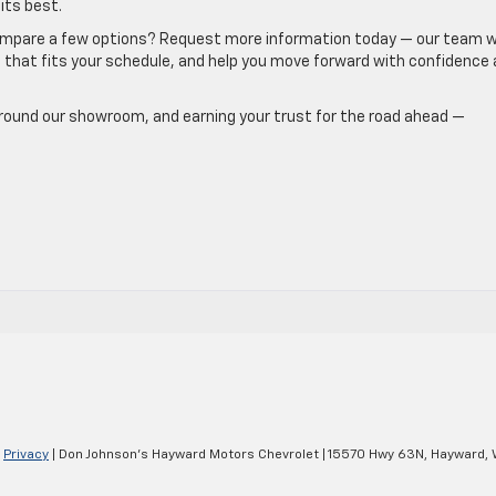
its best.
ompare a few options? Request more information today — our team wi
e that fits your schedule, and help you move forward with confidence 
round our showroom, and earning your trust for the road ahead —
|
Privacy
| Don Johnson's Hayward Motors Chevrolet
|
15570 Hwy 63N,
Hayward,