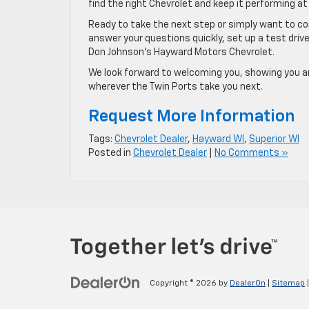
find the right Chevrolet and keep it performing at 
Ready to take the next step or simply want to c
answer your questions quickly, set up a test driv
Don Johnson’s Hayward Motors Chevrolet.
We look forward to welcoming you, showing you a
wherever the Twin Ports take you next.
Request More Information
Tags:
Chevrolet Dealer
,
Hayward WI
,
Superior WI
Posted in
Chevrolet Dealer
|
No Comments »
Copyright © 2026
by
DealerOn
|
Sitemap