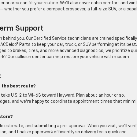
rior area can fit your routine. We’ll also cover cabin comfort and win
 — whether you prefer a compact crossover, a full-size SUV, or a capa
Term Support
behind you. Our Certified Service technicians are trained specifically
CDelco® Parts to keep your car, truck, or SUV performing at its best.
ges to brakes, tires, and more advanced diagnostics, we prioritize qua
? Our collision center can help restore your vehicle with modern
:
s the best route?
take U.S. 2 to WI-63 toward Hayward. Plan about an hour or so,
bridges, and we’re happy to coordinate appointment times that minim
store?
de estimate, and submitting a pre-approval. When you visit, we’ll veri
ion, and finalize paperwork efficiently so delivery feels quick and