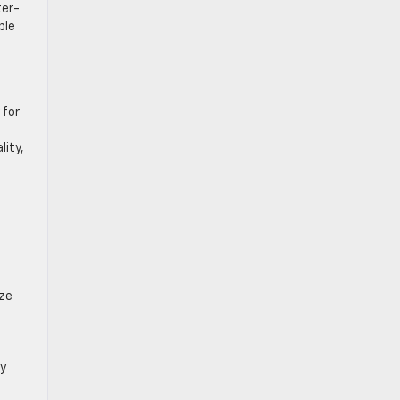
ter-
ble
 for
lity,
ize
fy