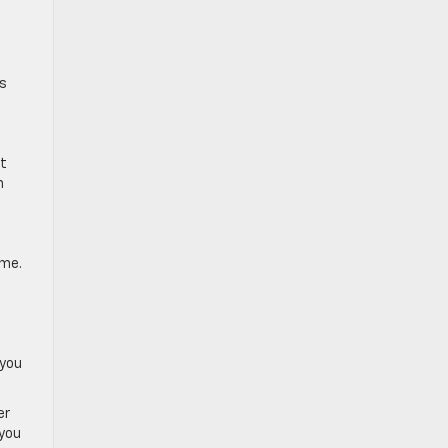
ts
st
n
ome.
 you
er
 you