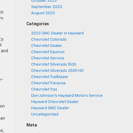
October 2023
September 2023
ch
August 2023
om
Categories
2023 GMC Dealer in Hayward
y.
Chevrolet Colorado
l
Chevrolet Dealer
, and
Chevrolet Equinox
Chevrolet Service
Chevrolet Silverado 1500
Chevrolet Silverado 2500 HD
Chevrolet Trailblazer
e-
Chevrolet Traverse
Chevrolet Trax
a
Don Johnson's Hayward Motors Service
Hayward Chevrolet Dealer
 on
Hayward GMC Dealer
Uncategorized
 an
Meta
ms,