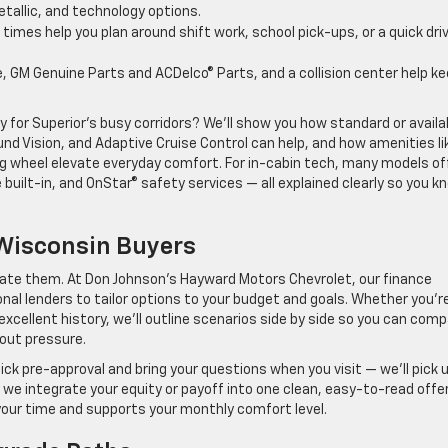
etallic, and technology options.
times help you plan around shift work, school pick-ups, or a quick dri
e, GM Genuine Parts and ACDelco® Parts, and a collision center help k
or Superior’s busy corridors? We’ll show you how standard or availa
d Vision, and Adaptive Cruise Control can help, and how amenities li
 wheel elevate everyday comfort. For in-cabin tech, many models of
 built-in, and OnStar® safety services — all explained clearly so you k
Wisconsin Buyers
icate them. At Don Johnson’s Hayward Motors Chevrolet, our finance
nal lenders to tailor options to your budget and goals. Whether you’r
n excellent history, we’ll outline scenarios side by side so you can com
hout pressure.
ick pre-approval and bring your questions when you visit — we’ll pick 
le, we integrate your equity or payoff into one clean, easy-to-read offer
 your time and supports your monthly comfort level.