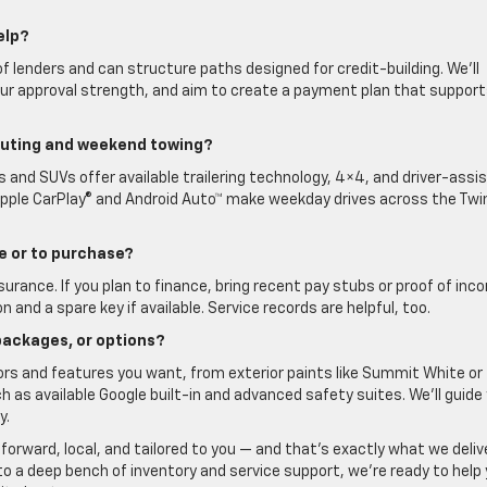
elp?
f lenders and can structure paths designed for credit-building. We’ll
our approval strength, and aim to create a payment plan that suppor
muting and weekend towing?
s and SUVs offer available trailering technology, 4×4, and driver-assi
Apple CarPlay® and Android Auto™ make weekday drives across the Twi
ive or to purchase?
insurance. If you plan to finance, bring recent pay stubs or proof of inc
on and a spare key if available. Service records are helpful, too.
 packages, or options?
lors and features you want, from exterior paints like Summit White or
h as available Google built-in and advanced safety suites. We’ll guide
y.
tforward, local, and tailored to you — and that’s exactly what we deliv
e to a deep bench of inventory and service support, we’re ready to help