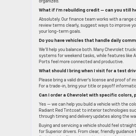
organized.
What if I’m rebuilding credit — can you still h
Absolutely. Our finance team works with a range o
review terms clearly, suggest ways to improve y
your long-term goals.
Do you have vehicles that handle daily com
We’ll help you balance both. Many Chevrolet truck
systems for weekend tasks, while features like 
Ports feel more connected and productive.
What should I bring when I visit for a test dr
Please bring a valid driver’s license and proof of 
For a trade-in, bring your title or payoff informati
Can I order a Chevrolet with specific colors,
Yes — we can help you build a vehicle with the co
Radiant Red Tintcoat to interior technologies suc
through timing and delivery updates along the wa
Buying and servicing a vehicle should feel straigh
for Superior drivers. From clear, friendly guidanc