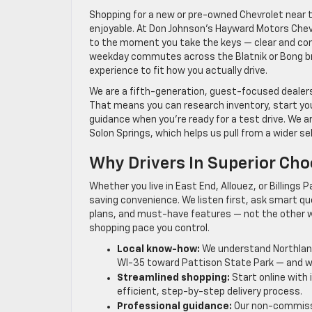
Shopping for a new or pre-owned Chevrolet near t
enjoyable. At Don Johnson’s Hayward Motors Chevr
to the moment you take the keys — clear and conf
weekday commutes across the Blatnik or Bong bri
experience to fit how you actually drive.
We are a fifth-generation, guest-focused dealersh
That means you can research inventory, start you
guidance when you’re ready for a test drive. We ar
Solon Springs, which helps us pull from a wider se
Why Drivers In Superior Ch
Whether you live in East End, Allouez, or Billings 
saving convenience. We listen first, ask smart 
plans, and must-have features — not the other w
shopping pace you control.
Local know-how:
We understand Northland
WI-35 toward Pattison State Park — and we’
Streamlined shopping:
Start online with 
efficient, step-by-step delivery process.
Professional guidance:
Our non-commissi