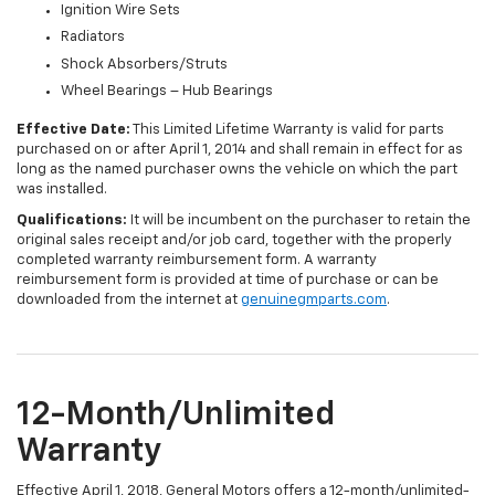
Ignition Wire Sets
Radiators
Shock Absorbers/Struts
Wheel Bearings – Hub Bearings
Effective Date:
This Limited Lifetime Warranty is valid for parts
purchased on or after April 1, 2014 and shall remain in effect for as
long as the named purchaser owns the vehicle on which the part
was installed.
Qualifications:
It will be incumbent on the purchaser to retain the
original sales receipt and/or job card, together with the properly
completed warranty reimbursement form. A warranty
reimbursement form is provided at time of purchase or can be
downloaded from the internet at
genuinegmparts.com
.
12-Month/Unlimited
Warranty
Effective April 1, 2018, General Motors offers a 12-month/unlimited-