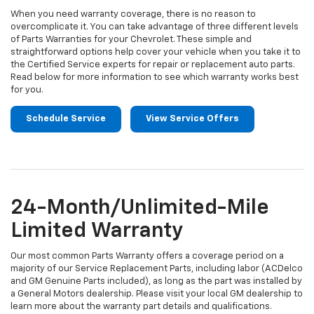
When you need warranty coverage, there is no reason to
overcomplicate it. You can take advantage of three different levels
of Parts Warranties for your Chevrolet. These simple and
straightforward options help cover your vehicle when you take it to
the Certified Service experts for repair or replacement auto parts.
Read below for more information to see which warranty works best
for you.
Schedule Service
View Service Offers
24-Month/Unlimited-Mile
Limited Warranty
Our most common Parts Warranty offers a coverage period on a
majority of our Service Replacement Parts, including labor (ACDelco
and GM Genuine Parts included), as long as the part was installed by
a General Motors dealership. Please visit your local GM dealership to
learn more about the warranty part details and qualifications.