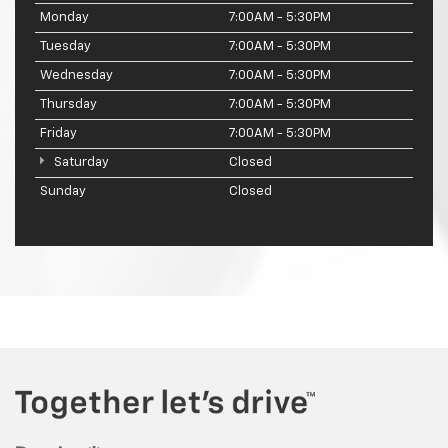
Monday
7:00AM - 5:30PM
Tuesday
7:00AM - 5:30PM
Wednesday
7:00AM - 5:30PM
Thursday
7:00AM - 5:30PM
Friday
7:00AM - 5:30PM
Saturday
Closed
Sunday
Closed