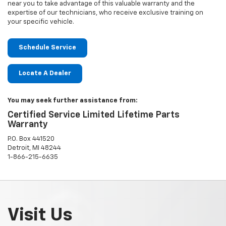
near you to take advantage of this valuable warranty and the
expertise of our technicians, who receive exclusive training on
your specific vehicle.
Schedule Service
Locate A Dealer
You may seek further assistance from:
Certified Service Limited Lifetime Parts
Warranty
P.O. Box 441520
Detroit, MI 48244
1-866-215-6635
Visit Us