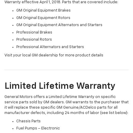
Warranty effective April 1, 2018. Parts that are covered include:
GM Original Equipment Brakes
GM Original Equipment Rotors
GM Original Equipment Alternators and Starters
Professional Brakes
Professional Rotors
Professional Alternators and Starters
Visit your local GM dealership for more product details
Limited Lifetime Warranty
General Motors offers a Limited Lifetime Warranty on specific
service parts sold by GM dealers. GM warrants to the purchaser that
it will replace these specific GM Genuine/ACDelco parts for all
manufacturer defects, including 24 months of labor (see list below):
Chassis Parts
Fuel Pumps – Electronic