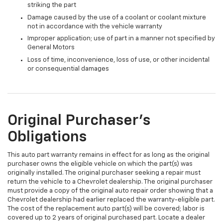
striking the part
Damage caused by the use of a coolant or coolant mixture
not in accordance with the vehicle warranty
Improper application; use of part in a manner not specified by
General Motors
Loss of time, inconvenience, loss of use, or other incidental
or consequential damages
Original Purchaser's
Obligations
This auto part warranty remains in effect for as long as the original
purchaser owns the eligible vehicle on which the part(s) was
originally installed. The original purchaser seeking a repair must
return the vehicle to a Chevrolet dealership. The original purchaser
must provide a copy of the original auto repair order showing that a
Chevrolet dealership had earlier replaced the warranty-eligible part.
The cost of the replacement auto part(s) will be covered; labor is
covered up to 2 years of original purchased part. Locate a dealer