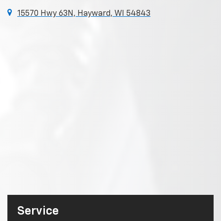
15570 Hwy 63N, Hayward, WI 54843
Service