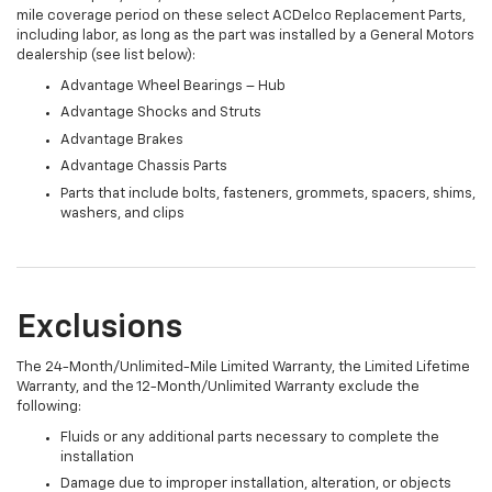
mile coverage period on these select ACDelco Replacement Parts,
including labor, as long as the part was installed by a General Motors
dealership (see list below):
Advantage Wheel Bearings – Hub
Advantage Shocks and Struts
Advantage Brakes
Advantage Chassis Parts
Parts that include bolts, fasteners, grommets, spacers, shims,
washers, and clips
Exclusions
The 24-Month/Unlimited-Mile Limited Warranty, the Limited Lifetime
Warranty, and the 12-Month/Unlimited Warranty exclude the
following:
Fluids or any additional parts necessary to complete the
installation
Damage due to improper installation, alteration, or objects