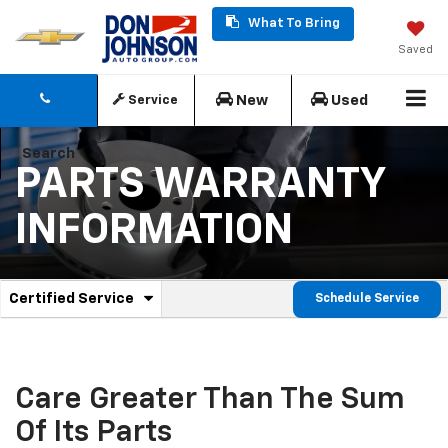
What To Bring
Saved
New
Used
Service
Search
PARTS WARRANTY
INFORMATION
.
Certified Service
Schedule Service
Service
Select
to
Sub-
view
additional
Navigation
service
Care Greater Than The Sum
content
Of Its Parts