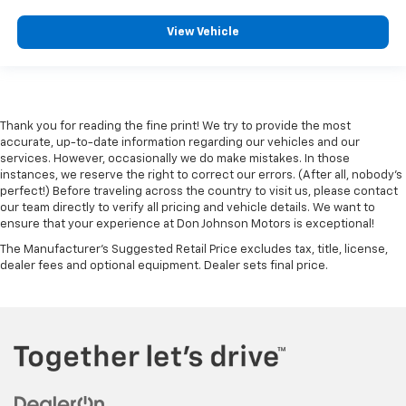
Gearshifter material
: Metal-look gear shifter
View Vehicle
material
Panel insert
: Metal-look instrument panel insert
Manual reclining passenger seat - Lean back. Gain
some space between you and the dashboard with
manual reclining passenger seat. It lets you adjust
Thank you for reading the fine print! We try to provide the most
the angle of the seatback for added comfort during
accurate, up-to-date information regarding our vehicles and our
the drive, or for a more comfortable rest during the
services. However, occasionally we do make mistakes. In those
instances, we reserve the right to correct our errors. (After all, nobody's
longer treks. Settle in, with manual reclining
perfect!) Before traveling across the country to visit us, please contact
passenger seat.
our team directly to verify all pricing and vehicle details. We want to
Rear bench seat - room for more. It’s a more
ensure that your experience at Don Johnson Motors is exceptional!
comfortable ride for everyone with rear bench
The Manufacturer's Suggested Retail Price excludes tax, title, license,
seat. It provides a common seating surface for the
dealer fees and optional equipment. Dealer sets final price.
rear passengers, so they aren't stuck in one spot.
Get it all in a row with rear bench seat.
A center armrest contributes to a more
comfortable driving environment.
Manual rear seat adjustment aids passenger
comfort.