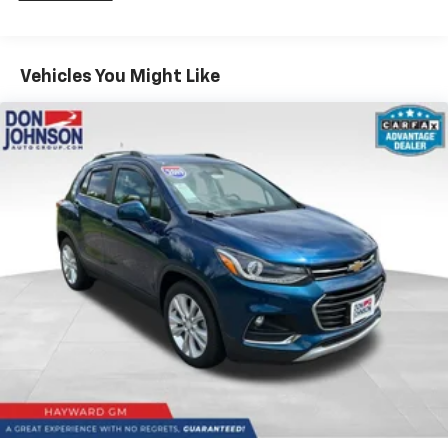
multiple combinations. Fold one side down for long
items and still have room for your passengers. Or
fold both sides down to load large items. With 60-
40 folding rear seat, it all fits.
Vehicles You Might Like
Individual driver and front passenger seats provide
generous room and comfort.
Cabin air filter - breathing freshness into your
drive. Cabin air filter increases everyone’s comfort
by reducing allergens, dust and even outdoor odors
that enter the vehicle. Keep the outside
contaminants out with cabin air filter.
Floor mats protect the vehicle floor covering from
dirt and wear and can easily be removed for
cleaning.
Rear seatback upholstery
: Carpet rear seatback
upholstery
Interior accents
: Chrome and metal-look interior
accents
Cloth upholstery is comfortable in all seasons.
Front seatback upholstery
: Cloth front seatback