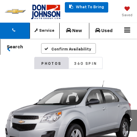
What To Bring
Saved
New
Used
Service
Search
Confirm Availability
PHOTOS
360 SPIN