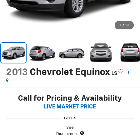
1
/
18
2013
Chevrolet Equinox
LS
Call for Pricing & Availability
LIVE MARKET PRICE
Less
See
Disclaimers