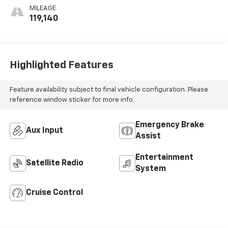
MILEAGE
119,140
Highlighted Features
Feature availability subject to final vehicle configuration. Please
reference window sticker for more info.
Emergency Brake
Aux Input
Assist
Entertainment
Satellite Radio
System
Cruise Control