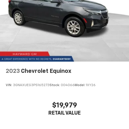
how your car drives. Enhance your comfort with
power 2-way driver lumbar. Simply set it to the
support you want for your lower back, and it will
reduce the strain you would feel otherwise. Power
2-way driver lumbar supports your right to drive
comfortably.
6-way driver seat - It doesn't matter how long your
drive is; if you aren't comfortable while you're
behind the wheel, every trip feels like a chore. With
a 6-way driver seat, finding the perfect position is
easy, so you can sit back, (or up, or a little forward),
relax and enjoy the journey.
2023
Chevrolet Equinox
Rear head restraints
: Fixed rear head restraints
Rear seats fixed or removable
: Fixed rear seats
VIN:
3GNAXUEG3PS165273
Stock:
004066
Model:
1XY26
Fold forward seatback - Down for whatever.
Sometimes you need a little more room for your
cargo and fold forward seatback makes it easy to
$19,979
get it. With very little effort the seatback rests on
RETAIL VALUE
the cushion for quick and simple space gains. With
fold forward seatback, it all fits.
Passenger seat direction
: Front passenger seat