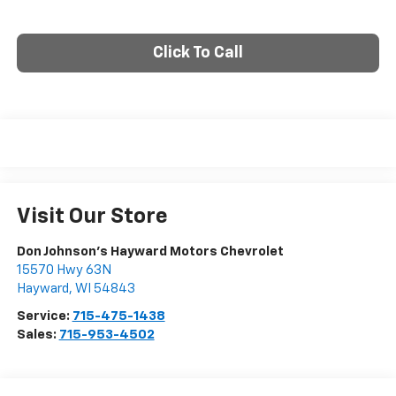
Click To Call
Visit Our Store
Don Johnson's Hayward Motors Chevrolet
15570 Hwy 63N
Hayward
,
WI
54843
Service:
715-475-1438
Sales:
715-953-4502