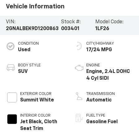
Vehicle Information
VIN:
Stock #:
Model Code:
2GNALBEK9D1200863
003401
1LF26
CONDITION
CITY/HIGHWAY
Used
17/24 MPG
BODY STYLE
ENGINE
SUV
Engine, 2.4L DOHC
4 Cyl SIDI
EXTERIOR COLOR
TRANSMISSION
Summit White
Automatic
INTERIOR COLOR
FUEL TYPE
Jet Black, Cloth
Gasoline Fuel
Seat Trim