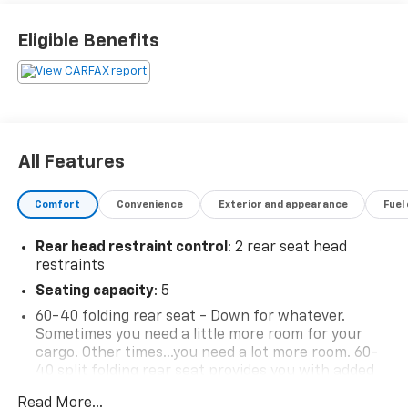
Eligible Benefits
All Features
Comfort
Convenience
Exterior and appearance
Fuel
Rear head restraint control
: 2 rear seat head
restraints
Seating capacity
: 5
60-40 folding rear seat - Down for whatever.
Sometimes you need a little more room for your
cargo. Other times...you need a lot more room. 60-
40 split folding rear seat provides you with added
versatility so you can load passengers and cargo in
Read More...