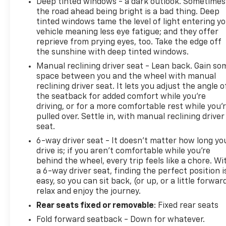
Deep tinted windows - a dark outlook. Sometimes
the road ahead being bright is a bad thing. Deep
tinted windows tame the level of light entering y
vehicle meaning less eye fatigue; and they offer
reprieve from prying eyes, too. Take the edge off
the sunshine with deep tinted windows.
Manual reclining driver seat - Lean back. Gain so
space between you and the wheel with manual
reclining driver seat. It lets you adjust the angle o
the seatback for added comfort while you’re
driving, or for a more comfortable rest while you’
pulled over. Settle in, with manual reclining driver
seat.
6-way driver seat - It doesn't matter how long yo
drive is; if you aren't comfortable while you're
behind the wheel, every trip feels like a chore. Wi
a 6-way driver seat, finding the perfect position i
easy, so you can sit back, (or up, or a little forwar
relax and enjoy the journey.
Rear seats fixed or removable
: Fixed rear seats
Fold forward seatback - Down for whatever.