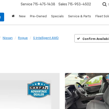
Service
715-475-1438
Sales
715-953-4502
New
Pre-Owned
Specials
Service & Parts
Fleet Sol
g
Nissan
Rogue
S Intelligent AWD
Confirm Availabi