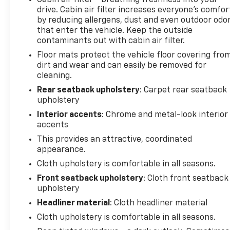
Cabin air filter - breathing freshness into your
drive. Cabin air filter increases everyone’s comfor
by reducing allergens, dust and even outdoor odo
that enter the vehicle. Keep the outside
contaminants out with cabin air filter.
Floor mats protect the vehicle floor covering fro
dirt and wear and can easily be removed for
cleaning.
Rear seatback upholstery
: Carpet rear seatback
upholstery
Interior accents
: Chrome and metal-look interior
accents
This provides an attractive, coordinated
appearance.
Cloth upholstery is comfortable in all seasons.
Front seatback upholstery
: Cloth front seatback
upholstery
Headliner material
: Cloth headliner material
Cloth upholstery is comfortable in all seasons.