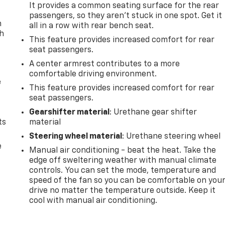
It provides a common seating surface for the rear
passengers, so they aren't stuck in one spot. Get it
n
all in a row with rear bench seat.
th
This feature provides increased comfort for rear
seat passengers.
A center armrest contributes to a more
comfortable driving environment.
e
This feature provides increased comfort for rear
seat passengers.
Gearshifter material
: Urethane gear shifter
ts
material
Steering wheel material
: Urethane steering wheel
e
Manual air conditioning - beat the heat. Take the
edge off sweltering weather with manual climate
controls. You can set the mode, temperature and
speed of the fan so you can be comfortable on you
drive no matter the temperature outside. Keep it
cool with manual air conditioning.