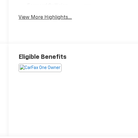
Forward Collision
Satellite Radio
Warning
View More Highlights...
Eligible Benefits