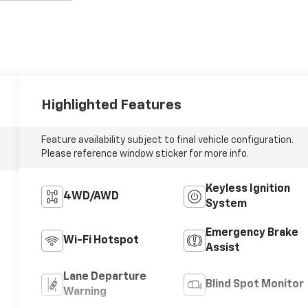
Highlighted Features
Feature availability subject to final vehicle configuration.
Please reference window sticker for more info.
Keyless Ignition
4WD/AWD
System
Emergency Brake
Wi-Fi Hotspot
Assist
Lane Departure
Blind Spot Monitor
Warning