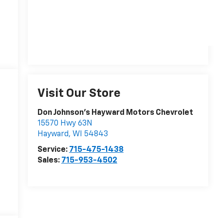
Visit Our Store
Don Johnson's Hayward Motors Chevrolet
15570 Hwy 63N
Hayward
,
WI
54843
Service:
715-475-1438
Sales:
715-953-4502