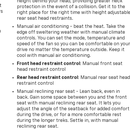
height behind your head, providing greater neck
t
protection in the event of a collision. Get it to the
rs
right place for the right time with height adjustabl
rear seat head restraints.
Manual air conditioning - beat the heat. Take the
m
edge off sweltering weather with manual climate
controls. You can set the mode, temperature and
speed of the fan so you can be comfortable on you
drive no matter the temperature outside. Keep it
cool with manual air conditioning.
Front head restraint control
: Manual front seat
head restraint control
Rear head restraint control
: Manual rear seat hea
restraint control
Manual reclining rear seat - Lean back, even in
back. Gain some space between you and the front
seat with manual reclining rear seat. It lets you
adjust the angle of the seatback for added comfort
during the drive, or for a more comfortable rest
during the longer treks. Settle in, with manual
reclining rear seat.