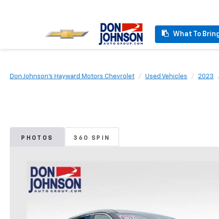
What To Brin
Don Johnson's Hayward Motors Chevrolet
Used Vehicles
2023
PHOTOS
360 SPIN