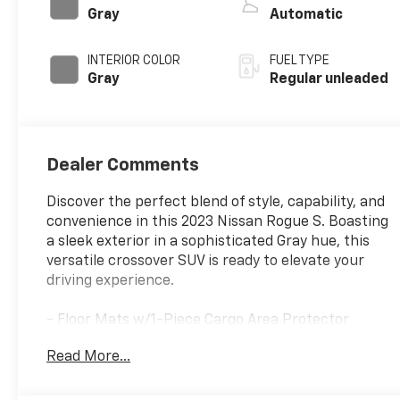
valve control,
Gray
Automatic
intercooled
turbo, regular
INTERIOR COLOR
FUEL TYPE
unleaded, engine
Gray
Regular unleaded
with 201HP
Dealer Comments
Discover the perfect blend of style, capability, and
convenience in this 2023 Nissan Rogue S. Boasting
a sleek exterior in a sophisticated Gray hue, this
versatile crossover SUV is ready to elevate your
driving experience.
- Floor Mats w/1-Piece Cargo Area Protector
- seatback protector, First Aid Kit
Read More...
Equipped with a 1.5L I3 Turbocharged engine and
Xtronic CVT with AWD, this Rogue S delivers an