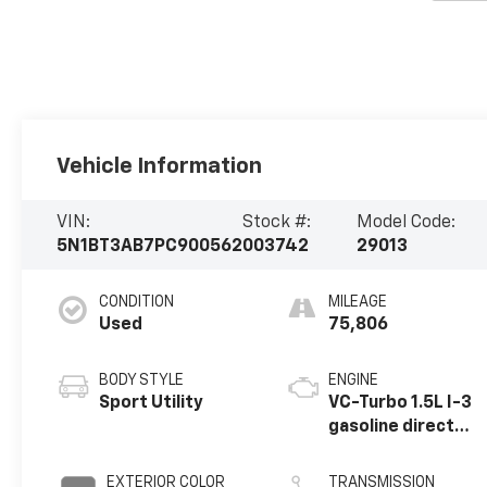
Vehicle Information
VIN:
Stock #:
Model Code:
5N1BT3AB7PC900562
003742
29013
CONDITION
MILEAGE
Used
75,806
BODY STYLE
ENGINE
Sport Utility
VC-Turbo 1.5L I-3
gasoline direct
injection, DOHC,
CVTCS variable
EXTERIOR COLOR
TRANSMISSION