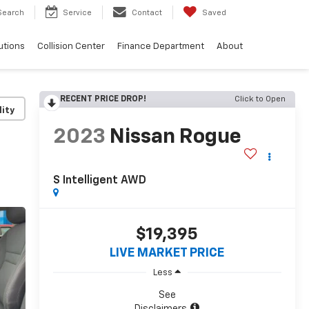
Search
Service
Contact
Saved
utions
Collision Center
Finance Department
About
RECENT PRICE DROP!
Click to Open
lity
2023
Nissan Rogue
S Intelligent AWD
$19,395
LIVE MARKET PRICE
Less
See
Disclaimers