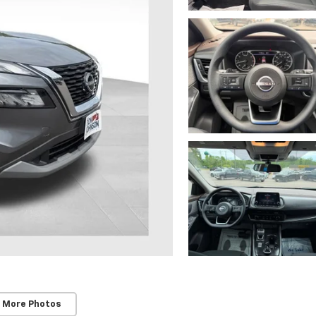
 More Photos