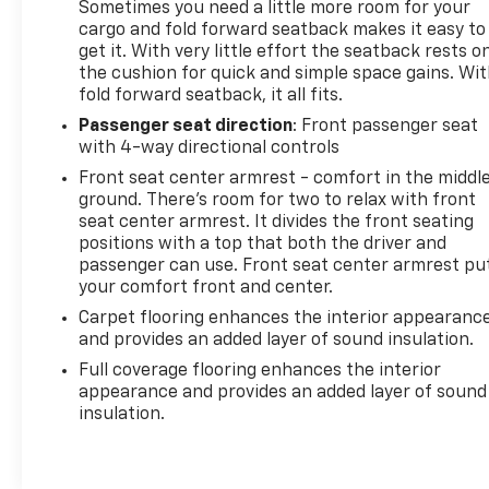
Sometimes you need a little more room for your
cargo and fold forward seatback makes it easy to
get it. With very little effort the seatback rests o
the cushion for quick and simple space gains. Wi
fold forward seatback, it all fits.
Passenger seat direction
: Front passenger seat
with 4-way directional controls
Front seat center armrest - comfort in the middl
ground. There’s room for two to relax with front
seat center armrest. It divides the front seating
positions with a top that both the driver and
passenger can use. Front seat center armrest pu
your comfort front and center.
Carpet flooring enhances the interior appearanc
and provides an added layer of sound insulation.
Full coverage flooring enhances the interior
appearance and provides an added layer of sound
insulation.