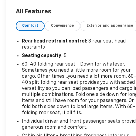
impressive 28 city / 35 highway MPG, ensuring
All Features
efficient and confident performance on the road.
Comfort
Convenience
Exterior and appearance
Beyond its dynamic powertrain, this Rogue S offers
an array of desirable features to enhance your daily
drives. Enjoy the convenience of amenities like Blind
Rear head restraint control
: 3 rear seat head
Spot Warning, Rear Parking Sensors, and
restraints
NissanConnect with Apple CarPlay and Android
Seating capacity
: 5
Auto integration. Safety is also a top priority, with
60-40 folding rear seat - Down for whatever.
advanced systems like Electronic Stability Control,
Sometimes you need a little more room for your
Traction Control, and a comprehensive airbag
cargo. Other times...you need a lot more room. 60
system providing peace of mind.
40 split folding rear seat provides you with added
versatility so you can load passengers and cargo i
Whether you're embarking on a weekend adventure
multiple combinations. Fold one side down for lon
or navigating the daily commute, this 2023 Nissan
items and still have room for your passengers. Or
Rogue S is the perfect companion. Experience the
fold both sides down to load large items. With 60
folding rear seat, it all fits.
perfect blend of style, capability, and technology by
visiting our showroom today.
Individual driver and front passenger seats provi
generous room and comfort.