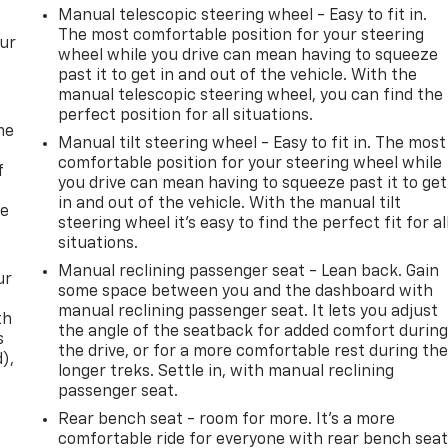
Manual telescopic steering wheel - Easy to fit in.
The most comfortable position for your steering
our
wheel while you drive can mean having to squeeze
past it to get in and out of the vehicle. With the
manual telescopic steering wheel, you can find the
perfect position for all situations.
me
Manual tilt steering wheel - Easy to fit in. The most
comfortable position for your steering wheel while
f
you drive can mean having to squeeze past it to get
in and out of the vehicle. With the manual tilt
re
steering wheel it's easy to find the perfect fit for al
situations.
Manual reclining passenger seat - Lean back. Gain
ur
some space between you and the dashboard with
manual reclining passenger seat. It lets you adjust
th
the angle of the seatback for added comfort durin
s
the drive, or for a more comfortable rest during th
d),
longer treks. Settle in, with manual reclining
passenger seat.
Rear bench seat - room for more. It’s a more
comfortable ride for everyone with rear bench seat