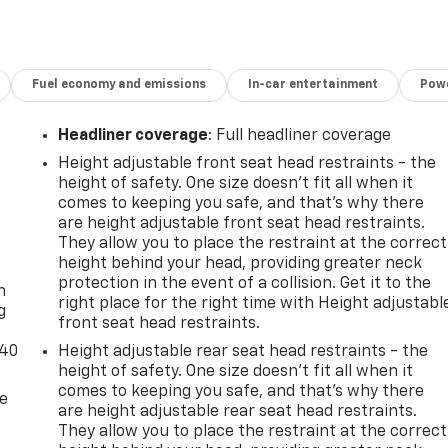
Fuel economy and emissions
In-car entertainment
Powe
Headliner coverage
: Full headliner coverage
Height adjustable front seat head restraints - the
height of safety. One size doesn’t fit all when it
comes to keeping you safe, and that’s why there
are height adjustable front seat head restraints.
They allow you to place the restraint at the correct
-
height behind your head, providing greater neck
protection in the event of a collision. Get it to the
n
right place for the right time with Height adjustabl
g
front seat head restraints.
-40
Height adjustable rear seat head restraints - the
height of safety. One size doesn’t fit all when it
comes to keeping you safe, and that’s why there
de
are height adjustable rear seat head restraints.
They allow you to place the restraint at the correct