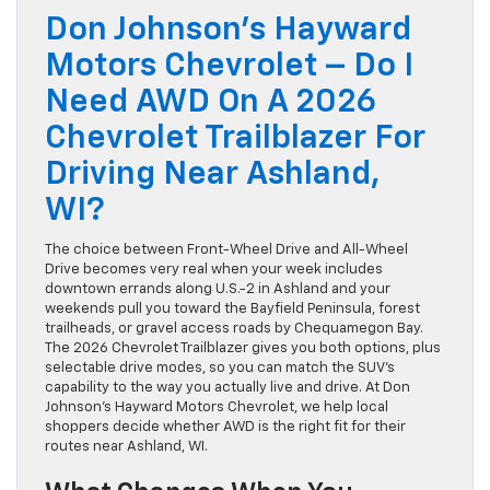
Don Johnson’s Hayward
Motors Chevrolet – Do I
Need AWD On A 2026
Chevrolet Trailblazer For
Driving Near Ashland,
WI?
The choice between Front-Wheel Drive and All-Wheel
Drive becomes very real when your week includes
downtown errands along U.S.-2 in Ashland and your
weekends pull you toward the Bayfield Peninsula, forest
trailheads, or gravel access roads by Chequamegon Bay.
The 2026 Chevrolet Trailblazer gives you both options, plus
selectable drive modes, so you can match the SUV’s
capability to the way you actually live and drive. At Don
Johnson’s Hayward Motors Chevrolet, we help local
shoppers decide whether AWD is the right fit for their
routes near Ashland, WI.