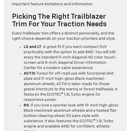
important feature limitations and information.
Picking The Right Trailblazer
Trim For Your Traction Needs
Every Trailblazer trim offers a distinct personality, and the
right choice depends on your traction priorities and style.
LS and LT
: A great fit if you want compact SUV
practicality with the option to add AWD. You will still
enjoy the standard 11-inch diagonal HD color touch-
screen and 8-inch diagonal Driver Information
Center for a modern cabin experience.
ACTIV
: Tuned for off-road use with functional skid
plate and 17-inch high-gloss Black machined-
aluminum wheels, ACTIV is tailor-made for those
gravel shortcuts to the marina or forest trailheads. It
features the ECOTEC® 1.3L Turbo engine for
responsive power.
RS
: If you love a sportier look with 19-inch high-gloss
Black machined-aluminum wheels and a heated flat-
bottom steering wheel, RS pairs style with
substance. It also features the ECOTEC® 1.3L Turbo
engine and available AWD for confident, athletic