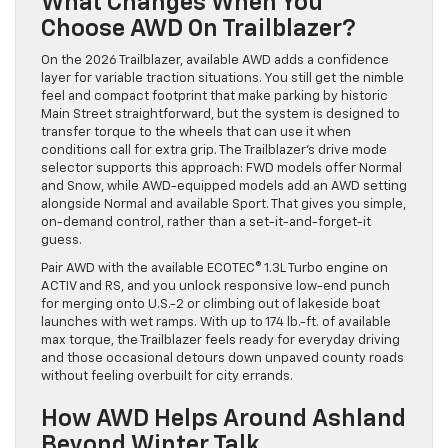
What Changes When You
Choose AWD On Trailblazer?
On the 2026 Trailblazer, available AWD adds a confidence
layer for variable traction situations. You still get the nimble
feel and compact footprint that make parking by historic
Main Street straightforward, but the system is designed to
transfer torque to the wheels that can use it when
conditions call for extra grip. The Trailblazer’s drive mode
selector supports this approach: FWD models offer Normal
and Snow, while AWD-equipped models add an AWD setting
alongside Normal and available Sport. That gives you simple,
on-demand control, rather than a set-it-and-forget-it
guess.
Pair AWD with the available ECOTEC® 1.3L Turbo engine on
ACTIV and RS, and you unlock responsive low-end punch
for merging onto U.S.-2 or climbing out of lakeside boat
launches with wet ramps. With up to 174 lb.-ft. of available
max torque, the Trailblazer feels ready for everyday driving
and those occasional detours down unpaved county roads
without feeling overbuilt for city errands.
How AWD Helps Around Ashland
Beyond Winter Talk