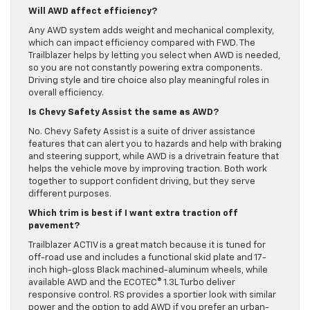
Will AWD affect efficiency?
Any AWD system adds weight and mechanical complexity,
which can impact efficiency compared with FWD. The
Trailblazer helps by letting you select when AWD is needed,
so you are not constantly powering extra components.
Driving style and tire choice also play meaningful roles in
overall efficiency.
Is Chevy Safety Assist the same as AWD?
No. Chevy Safety Assist is a suite of driver assistance
features that can alert you to hazards and help with braking
and steering support, while AWD is a drivetrain feature that
helps the vehicle move by improving traction. Both work
together to support confident driving, but they serve
different purposes.
Which trim is best if I want extra traction off
pavement?
Trailblazer ACTIV is a great match because it is tuned for
off-road use and includes a functional skid plate and 17-
inch high-gloss Black machined-aluminum wheels, while
available AWD and the ECOTEC® 1.3L Turbo deliver
responsive control. RS provides a sportier look with similar
power and the option to add AWD if you prefer an urban-