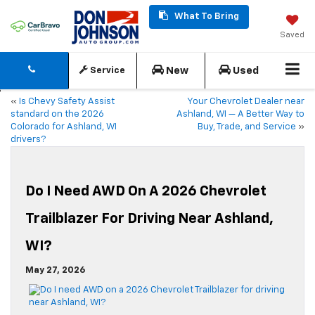
What To Bring
Saved
New
Used
Service
«
Is Chevy Safety Assist
Your Chevrolet Dealer near
standard on the 2026
Ashland, WI — A Better Way to
Colorado for Ashland, WI
Buy, Trade, and Service
»
drivers?
Do I Need AWD On A 2026 Chevrolet
Trailblazer For Driving Near Ashland,
WI?
May 27, 2026