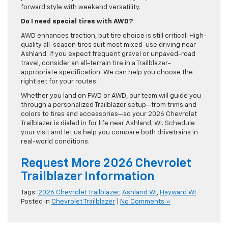
forward style with weekend versatility.
Do I need special tires with AWD?
AWD enhances traction, but tire choice is still critical. High-
quality all-season tires suit most mixed-use driving near
Ashland. If you expect frequent gravel or unpaved-road
travel, consider an all-terrain tire in a Trailblazer-
appropriate specification. We can help you choose the
right set for your routes.
Whether you land on FWD or AWD, our team will guide you
through a personalized Trailblazer setup—from trims and
colors to tires and accessories—so your 2026 Chevrolet
Trailblazer is dialed in for life near Ashland, WI. Schedule
your visit and let us help you compare both drivetrains in
real-world conditions.
Request More 2026 Chevrolet
Trailblazer Information
Tags:
2026 Chevrolet Trailblazer
,
Ashland WI
,
Hayward WI
Posted in
Chevrolet Trailblazer
|
No Comments »