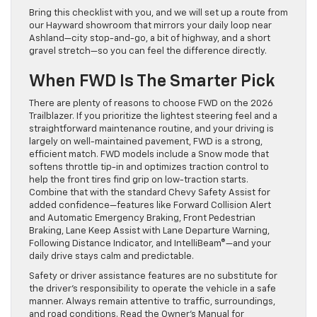
Bring this checklist with you, and we will set up a route from
our Hayward showroom that mirrors your daily loop near
Ashland—city stop-and-go, a bit of highway, and a short
gravel stretch—so you can feel the difference directly.
When FWD Is The Smarter Pick
There are plenty of reasons to choose FWD on the 2026
Trailblazer. If you prioritize the lightest steering feel and a
straightforward maintenance routine, and your driving is
largely on well-maintained pavement, FWD is a strong,
efficient match. FWD models include a Snow mode that
softens throttle tip-in and optimizes traction control to
help the front tires find grip on low-traction starts.
Combine that with the standard Chevy Safety Assist for
added confidence—features like Forward Collision Alert
and Automatic Emergency Braking, Front Pedestrian
Braking, Lane Keep Assist with Lane Departure Warning,
Following Distance Indicator, and IntelliBeam®—and your
daily drive stays calm and predictable.
Safety or driver assistance features are no substitute for
the driver’s responsibility to operate the vehicle in a safe
manner. Always remain attentive to traffic, surroundings,
and road conditions. Read the Owner’s Manual for