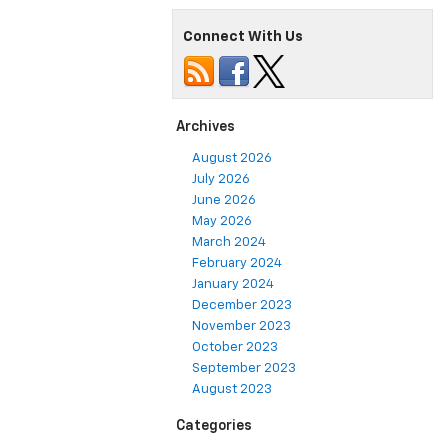
Connect With Us
Archives
August 2026
July 2026
June 2026
May 2026
March 2024
February 2024
January 2024
December 2023
November 2023
October 2023
September 2023
August 2023
Categories