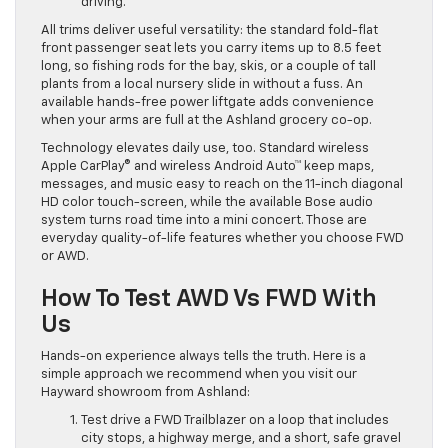
driving.
All trims deliver useful versatility: the standard fold-flat
front passenger seat lets you carry items up to 8.5 feet
long, so fishing rods for the bay, skis, or a couple of tall
plants from a local nursery slide in without a fuss. An
available hands-free power liftgate adds convenience
when your arms are full at the Ashland grocery co-op.
Technology elevates daily use, too. Standard wireless
Apple CarPlay® and wireless Android Auto™ keep maps,
messages, and music easy to reach on the 11-inch diagonal
HD color touch-screen, while the available Bose audio
system turns road time into a mini concert. Those are
everyday quality-of-life features whether you choose FWD
or AWD.
How To Test AWD Vs FWD With
Us
Hands-on experience always tells the truth. Here is a
simple approach we recommend when you visit our
Hayward showroom from Ashland:
Test drive a FWD Trailblazer on a loop that includes
city stops, a highway merge, and a short, safe gravel