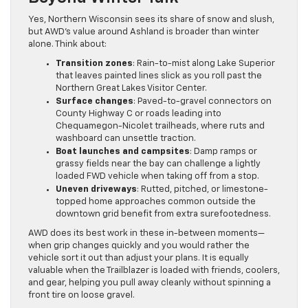
Yes, Northern Wisconsin sees its share of snow and slush,
but AWD’s value around Ashland is broader than winter
alone. Think about:
Transition zones
: Rain-to-mist along Lake Superior
that leaves painted lines slick as you roll past the
Northern Great Lakes Visitor Center.
Surface changes
: Paved-to-gravel connectors on
County Highway C or roads leading into
Chequamegon-Nicolet trailheads, where ruts and
washboard can unsettle traction.
Boat launches and campsites
: Damp ramps or
grassy fields near the bay can challenge a lightly
loaded FWD vehicle when taking off from a stop.
Uneven driveways
: Rutted, pitched, or limestone-
topped home approaches common outside the
downtown grid benefit from extra surefootedness.
AWD does its best work in these in-between moments—
when grip changes quickly and you would rather the
vehicle sort it out than adjust your plans. It is equally
valuable when the Trailblazer is loaded with friends, coolers,
and gear, helping you pull away cleanly without spinning a
front tire on loose gravel.