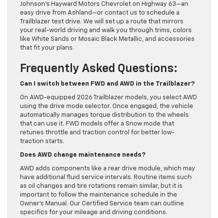
Johnson’s Hayward Motors Chevrolet on Highway 63—an
easy drive from Ashland—or contact us to schedule a
Trailblazer test drive. We will set up a route that mirrors
your real-world driving and walk you through trims, colors
like White Sands or Mosaic Black Metallic, and accessories
that fit your plans.
Frequently Asked Questions:
Can I switch between FWD and AWD in the Trailblazer?
On AWD-equipped 2026 Trailblazer models, you select AWD
using the drive mode selector. Once engaged, the vehicle
automatically manages torque distribution to the wheels
that can use it. FWD models offer a Snow mode that
retunes throttle and traction control for better low-
traction starts.
Does AWD change maintenance needs?
AWD adds components like a rear drive module, which may
have additional fluid service intervals. Routine items such
as oil changes and tire rotations remain similar, but it is
important to follow the maintenance schedule in the
Owner’s Manual. Our Certified Service team can outline
specifics for your mileage and driving conditions.