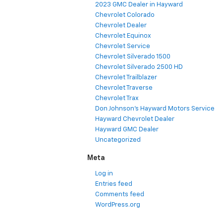
2023 GMC Dealer in Hayward
Chevrolet Colorado
Chevrolet Dealer
Chevrolet Equinox
Chevrolet Service
Chevrolet Silverado 1500
Chevrolet Silverado 2500 HD
Chevrolet Trailblazer
Chevrolet Traverse
Chevrolet Trax
Don Johnson's Hayward Motors Service
Hayward Chevrolet Dealer
Hayward GMC Dealer
Uncategorized
Meta
Log in
Entries feed
Comments feed
WordPress.org