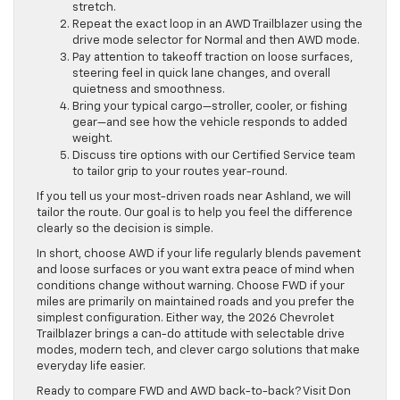
stretch.
Repeat the exact loop in an AWD Trailblazer using the
drive mode selector for Normal and then AWD mode.
Pay attention to takeoff traction on loose surfaces,
steering feel in quick lane changes, and overall
quietness and smoothness.
Bring your typical cargo—stroller, cooler, or fishing
gear—and see how the vehicle responds to added
weight.
Discuss tire options with our Certified Service team
to tailor grip to your routes year-round.
If you tell us your most-driven roads near Ashland, we will
tailor the route. Our goal is to help you feel the difference
clearly so the decision is simple.
In short, choose AWD if your life regularly blends pavement
and loose surfaces or you want extra peace of mind when
conditions change without warning. Choose FWD if your
miles are primarily on maintained roads and you prefer the
simplest configuration. Either way, the 2026 Chevrolet
Trailblazer brings a can-do attitude with selectable drive
modes, modern tech, and clever cargo solutions that make
everyday life easier.
Ready to compare FWD and AWD back-to-back? Visit Don