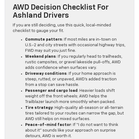
AWD Decision Checklist For
Ashland Drivers
If you are still deciding, use this quick, local-minded
checklist to gauge your fit.
Commute pattern
: If most miles are in-town on
U.S.-2 and city streets with occasional highway trips,
FWD may suit you just fine.
Weekend plans
: If you regularly head to trailheads,
rustic campsites, or gravel lakeside pull-offs, AWD
adds confidence when surfaces vary.
Driveway conditions
: If your home approach is
steep, rutted, or unpaved, AWD’s added traction
from a stop can save hassle.
Passenger and cargo load
: Heavier loads shift
weight off the front wheels; AWD helps the
Trailblazer launch more smoothly when packed.
Tire strategy
: High-quality all-season or all-terrain
tires tailored to your routes can narrow the gap, but
AWD still helps on mixed surfaces.
Peace-of-mind factor
: If “I do not want to think
about it” sounds like your approach on surprise
detours, AWD is worth it.