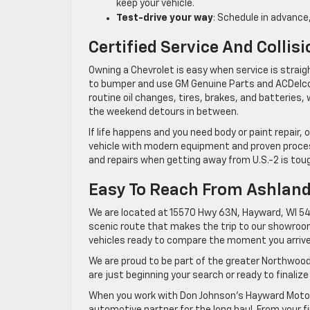
keep your vehicle.
Test-drive your way
: Schedule in advance,
Certified Service And Collis
Owning a Chevrolet is easy when service is strai
to bumper and use GM Genuine Parts and ACDelco 
routine oil changes, tires, brakes, and batteries,
the weekend detours in between.
If life happens and you need body or paint repair,
vehicle with modern equipment and proven proces
and repairs when getting away from U.S.-2 is tou
Easy To Reach From Ashlan
We are located at 15570 Hwy 63N, Hayward, WI 548
scenic route that makes the trip to our showroom 
vehicles ready to compare the moment you arrive
We are proud to be part of the greater Northwood
are just beginning your search or ready to finalize
When you work with Don Johnson’s Hayward Motors