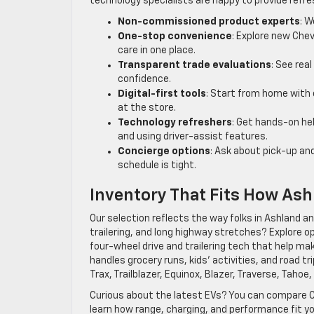
technology specialists are happy to provide refr
Non-commissioned product experts
: W
One-stop convenience
: Explore new Chev
care in one place.
Transparent trade evaluations
: See rea
confidence.
Digital-first tools
: Start from home with 
at the store.
Technology refreshers
: Get hands-on hel
and using driver-assist features.
Concierge options
: Ask about pick-up and
schedule is tight.
Inventory That Fits How Ash
Our selection reflects the way folks in Ashland a
trailering, and long highway stretches? Explore op
four-wheel drive and trailering tech that help ma
handles grocery runs, kids’ activities, and road 
Trax, Trailblazer, Equinox, Blazer, Traverse, Tahoe
Curious about the latest EVs? You can compare Ch
learn how range, charging, and performance fit 