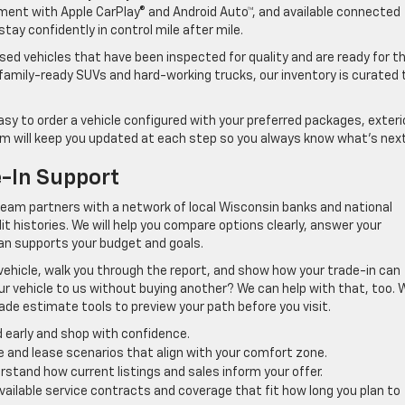
ment with Apple CarPlay® and Android Auto™, and available connected
tay confidently in control mile after mile.
ed vehicles that have been inspected for quality and are ready for t
amily-ready SUVs and hard-working trucks, our inventory is curated 
easy to order a vehicle configured with your preferred packages, exteri
eam will keep you updated at each step so you always know what’s next
e-In Support
team partners with a network of local Wisconsin banks and national
dit histories. We will help you compare options clearly, answer your
lan supports your budget and goals.
 vehicle, walk you through the report, and show how your trade-in can
ur vehicle to us without buying another? We can help with that, too.
rade estimate tools to preview your path before you visit.
 early and shop with confidence.
ce and lease scenarios that align with your comfort zone.
erstand how current listings and sales inform your offer.
available service contracts and coverage that fit how long you plan to