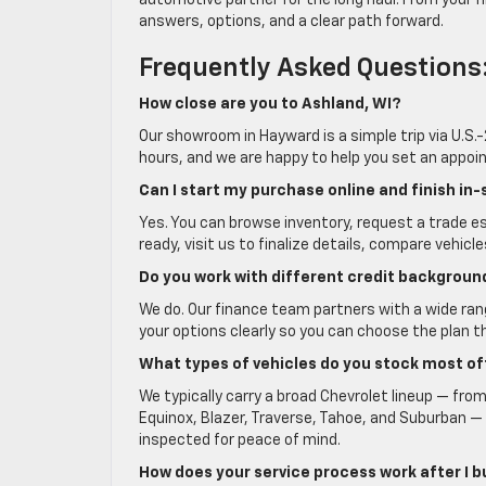
automotive partner for the long haul. From your fir
answers, options, and a clear path forward.
Frequently Asked Questions
How close are you to Ashland, WI?
Our showroom in Hayward is a simple trip via U.S
hours, and we are happy to help you set an appoint
Can I start my purchase online and finish in-
Yes. You can browse inventory, request a trade 
ready, visit us to finalize details, compare vehicle
Do you work with different credit backgroun
We do. Our finance team partners with a wide range
your options clearly so you can choose the plan t
What types of vehicles do you stock most o
We typically carry a broad Chevrolet lineup — from
Equinox, Blazer, Traverse, Tahoe, and Suburban — a
inspected for peace of mind.
How does your service process work after I 