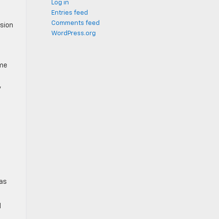
Log in
Entries feed
Comments feed
ision
WordPress.org
ime
,
 as
d