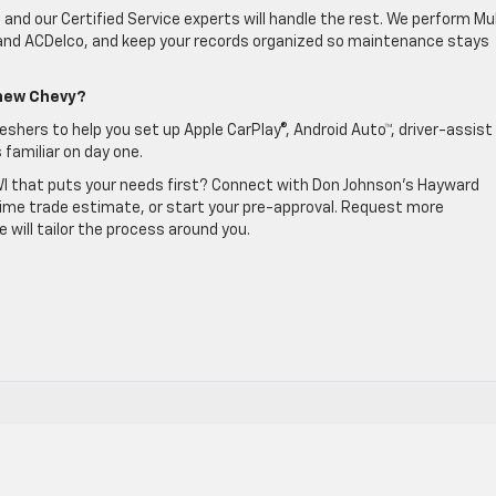
and our Certified Service experts will handle the rest. We perform Mul
 and ACDelco, and keep your records organized so maintenance stays
 new Chevy?
eshers to help you set up Apple CarPlay®, Android Auto™, driver-assist
 familiar on day one.
WI that puts your needs first? Connect with Don Johnson’s Hayward
-time trade estimate, or start your pre-approval. Request more
will tailor the process around you.