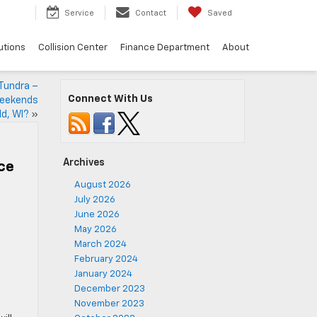
Service
Contact
Saved
utions
Collision Center
Finance Department
About
 Tundra –
Connect With Us
weekends
ld, WI?
»
Archives
ice
August 2026
July 2026
June 2026
May 2026
March 2024
February 2024
January 2024
December 2023
November 2023