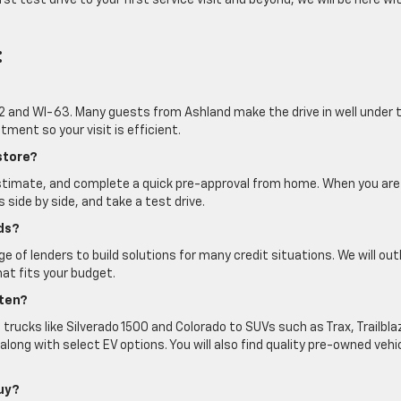
st test drive to your first service visit and beyond, we will be here wi
:
.-2 and WI-63. Many guests from Ashland make the drive in well under
ment so your visit is efficient.
store?
estimate, and complete a quick pre-approval from home. When you are
s side by side, and take a test drive.
ds?
 of lenders to build solutions for many credit situations. We will out
hat fits your budget.
ften?
 trucks like Silverado 1500 and Colorado to SUVs such as Trax, Trailbla
long with select EV options. You will also find quality pre-owned vehi
buy?