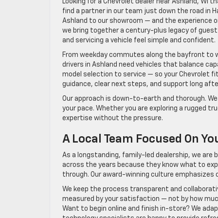
Looking for a Chevrolet dealer near Ashland, WI t
find a partner in our team just down the road in
Ashland to our showroom — and the experience onc
we bring together a century-plus legacy of guest-
and servicing a vehicle feel simple and confident.
From weekday commutes along the bayfront to 
drivers in Ashland need vehicles that balance cap
model selection to service — so your Chevrolet fi
guidance, clear next steps, and support long afte
Our approach is down-to-earth and thorough. We l
your pace. Whether you are exploring a rugged truc
expertise without the pressure.
A Local Team Focused On Yo
As a longstanding, family-led dealership, we are b
across the years because they know what to expe
through. Our award-winning culture emphasizes c
We keep the process transparent and collaborat
measured by your satisfaction — not by how muc
Want to begin online and finish in-store? We adapt