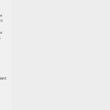
he
to
or
.
 Want