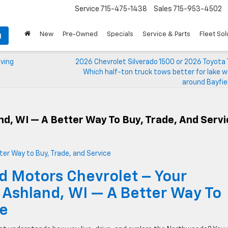
Service
715-475-1438
Sales
715-953-4502
New
Pre-Owned
Specials
Service & Parts
Fleet Sol
g
iving
2026 Chevrolet Silverado 1500 or 2026 Toyota
Which half-ton truck tows better for lake 
around Bayfie
nd, WI — A Better Way To Buy, Trade, And Serv
d Motors Chevrolet – Your
 Ashland, WI — A Better Way To
ce