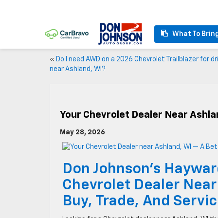
What To Brin
«
Do I need AWD on a 2026 Chevrolet Trailblazer for dr
near Ashland, WI?
Your Chevrolet Dealer Near Ashla
May 28, 2026
Don Johnson’s Haywar
Chevrolet Dealer Near
Buy, Trade, And Servi