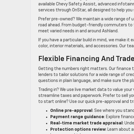
available Chevy Safety Assist, advanced infotain
services through OnStar, all designed to help you s
Prefer pre-owned? We maintain a wide range of us
road ahead. From budget-friendly commuters to f
meet varied needs in and around Ashland.
If you have a particular build in mind, we make it 
color, interior materials, and accessories. Our t
Flexible Financing And Trad
Getting the numbers right matters. Our finance 
lenders to tailor solutions for a wide range of cre
questions in plain language, and make sure the p
Trading in? We use live market data to value your
streamline taxes and paperwork. Prefer to sell yo
to start online? Use our quick pre-approval and t
Online pre-approval
: See where you stand
Payment range guidance
: Explore finan
Real-time market trade appraisal
: Und
Protection options review
: Learn about 