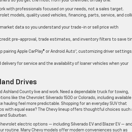
eshers so you get the most from your Chevrolet on day one.
ork with professionals focused on your needs, not a sales target.
rolet models, quality used vehicles, financing, parts, service, and coll
l market data so you understand your trade-in or sell price with
credit pre-approval, trade estimates, and inventory filters to save t
p pairing Apple CarPlay® or Android Auto™, customizing driver settings
 delivery for service and the availability of loaner vehicles when your
land Drives
nd Ashland County live and work. Need a dependable truck for towing,
tions like the Chevrolet Silverado 1500 or Colorado, including available
ke hauling feel more predictable. Shopping for an everyday SUV that
trips with equal ease? The Chevy lineup offers thoughtful choices such
, and Suburban.
evrolet electric options — including Silverado EV and Blazer EV — an
your routine. Many Chevy models offer modern conveniences such as