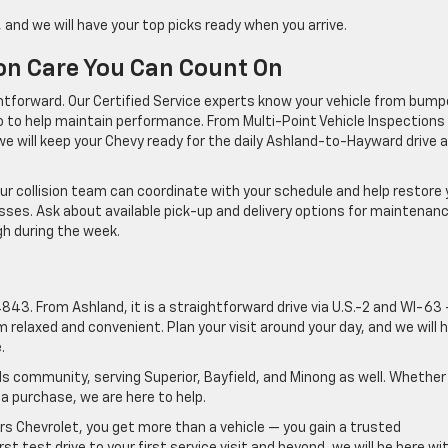
 and we will have your top picks ready when you arrive.
ion Care You Can Count On
ghtforward. Our Certified Service experts know your vehicle from bump
to help maintain performance. From Multi-Point Vehicle Inspections
 we will keep your Chevy ready for the daily Ashland-to-Hayward drive 
 our collision team can coordinate with your schedule and help restore 
ses. Ask about available pick-up and delivery options for maintenan
gh during the week.
d
43. From Ashland, it is a straightforward drive via U.S.-2 and WI-63
relaxed and convenient. Plan your visit around your day, and we will 
.
s community, serving Superior, Bayfield, and Minong as well. Whether
 a purchase, we are here to help.
 Chevrolet, you get more than a vehicle — you gain a trusted