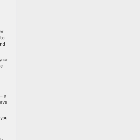
er
 to
and
your
ce
 — a
have
 you