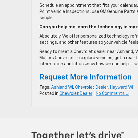
Schedule an appointment that fits your calendar, 
Point Vehicle Inspections, use GM Genuine Parts
simple.
Can you help me learn the technology in my
Absolutely. We offer personalized technology refr
settings, and other features so your vehicle feels
Ready to meet a Chevrolet dealer near Ashland, 
Motors Chevrolet to explore vehicles, get a real
information and let us know how we can help — we 
Request More Information
Tags:
Ashland WI
,
Chevrolet Dealer
,
Hayward WI
Posted in
Chevrolet Dealer
|
No Comments »