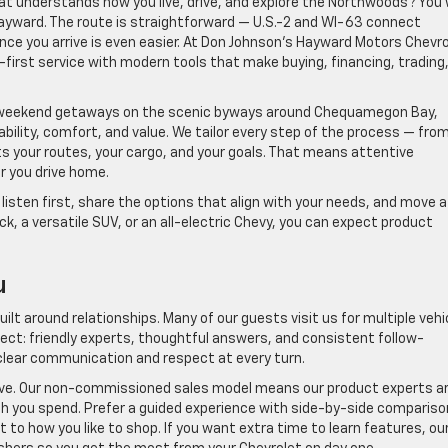
hat understands how you live, drive, and explore the Northwoods? You w
 Hayward. The route is straightforward — U.S.-2 and WI-63 connect
e you arrive is even easier. At Don Johnson’s Hayward Motors Chevro
first service with modern tools that make buying, financing, trading
weekend getaways on the scenic byways around Chequamegon Bay,
ability, comfort, and value. We tailor every step of the process — fro
ts your routes, your cargo, and your goals. That means attentive
r you drive home.
isten first, share the options that align with your needs, and move a
k, a versatile SUV, or an all-electric Chevy, you can expect product
u
uilt around relationships. Many of our guests visit us for multiple vehi
ct: friendly experts, thoughtful answers, and consistent follow-
lear communication and respect at every turn.
ive. Our non-commissioned sales model means our product experts a
h you spend. Prefer a guided experience with side-by-side comparis
 to how you like to shop. If you want extra time to learn features, ou