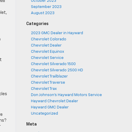
ill
October 2023
September 2023
let,
August 2023
,
Categories
2023 GMC Dealer in Hayward
m
Chevrolet Colorado
Chevrolet Dealer
Chevrolet Equinox
Chevrolet Service
t
Chevrolet Silverado 1500
Chevrolet Silverado 2500 HD
Chevrolet Trailblazer
Chevrolet Traverse
Chevrolet Trax
cles
Don Johnson's Hayward Motors Service
Hayward Chevrolet Dealer
Hayward GMC Dealer
Uncategorized
re
ons?
Meta
r